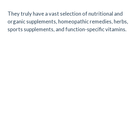
They truly have a vast selection of nutritional and
organic supplements, homeopathic remedies, herbs,
sports supplements, and function-specific vitamins.