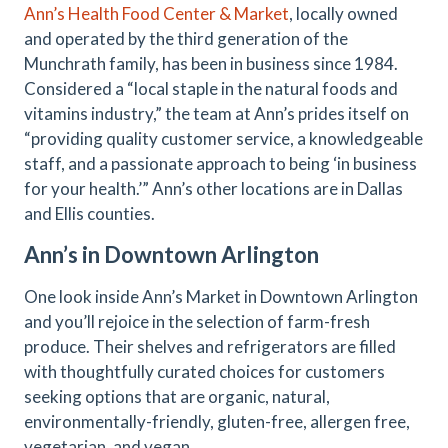
Ann’s Health Food Center & Market
, locally owned
and operated by the third generation of the
Munchrath family, has been in business since 1984.
Considered a “local staple in the natural foods and
vitamins industry,” the team at Ann’s prides itself on
“providing quality customer service, a knowledgeable
staff, and a passionate approach to being ‘in business
for your health.’” Ann’s other locations are in Dallas
and Ellis counties.
Ann’s in Downtown Arlington
One look inside Ann’s Market in Downtown Arlington
and you’ll rejoice in the selection of farm-fresh
produce. Their shelves and refrigerators are filled
with thoughtfully curated choices for customers
seeking options that are organic, natural,
environmentally-friendly, gluten-free, allergen free,
vegetarian, and vegan.