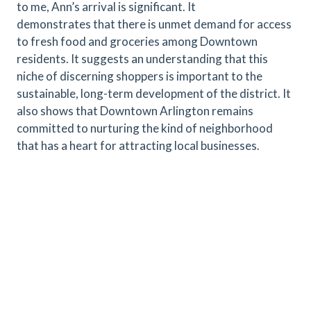
to me, Ann’s arrival is significant. It
demonstrates that there is unmet demand for access
to fresh food and groceries among Downtown
residents. It suggests an understanding that this
niche of discerning shoppers is important to the
sustainable, long-term development of the district. It
also shows that Downtown Arlington remains
committed to nurturing the kind of neighborhood
that has a heart for attracting local businesses.