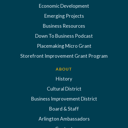
Economic Development
Emerging Projects
Business Resources
Down To Business Podcast
Placemaking Micro Grant
Storefront Improvement Grant Program
ABOUT
History
Cultural District
Business Improvement District
Board & Staff
Arlington Ambassadors