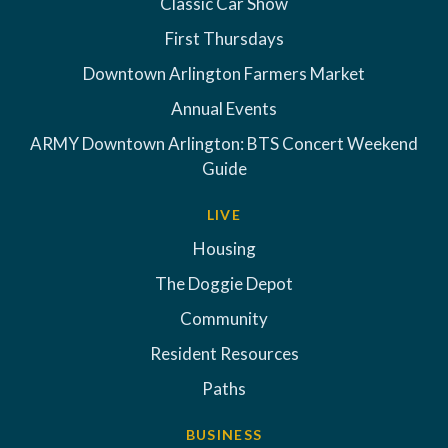
Classic Car Show
First Thursdays
Downtown Arlington Farmers Market
Annual Events
ARMY Downtown Arlington: BTS Concert Weekend
Guide
LIVE
Housing
The Doggie Depot
Community
Resident Resources
Paths
BUSINESS