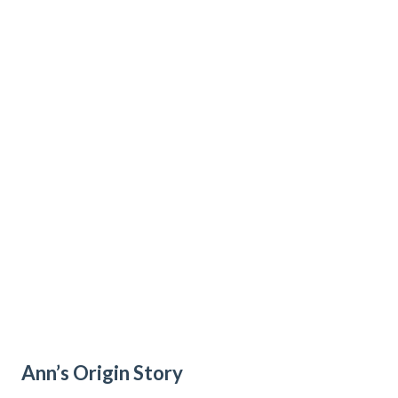
Ann’s Origin Story