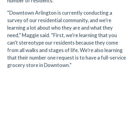
number of residents.
“Downtown Arlington is currently conducting a
survey of our residential community, and we’re
learning a lot about who they are and what they
need,” Maggie said. “First, we’re learning that you
can’t stereotype our residents because they come
from all walks and stages of life. We’re also learning
that their number one request is to have a full-service
grocery store in Downtown.”