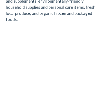
and supplements, environmentally-friendly
household supplies and personal care items, fresh
local produce, and organic frozen and packaged
foods.