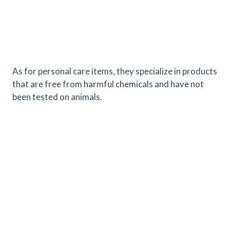
As for personal care items, they specialize in products
that are free from harmful chemicals and have not
been tested on animals.