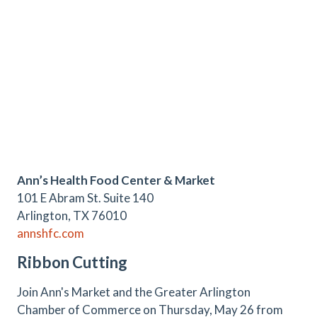
Ann’s Health Food Center & Market
101 E Abram St. Suite 140
Arlington, TX 76010
annshfc.com
Ribbon Cutting
Join Ann's Market and the Greater Arlington
Chamber of Commerce on Thursday, May 26 from