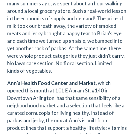
many summers ago, we spent about an hour walking
around a local grocery store. Such a real-world lesson
in the economics of supply and demand! The price of
milk took our breath away, the variety of smoked
meats and jerky brought a happy tear to Brian’s eye,
and each time we turned up an aisle, we bumped into
yet another rack of parkas. At the same time, there
were whole product categories they just didn’t carry.
No lawn care section. No floral section. Limited
kinds of vegetables.
Ann’s Health Food Center and Market
, which
opened this month at 101 E Abram St. #140 in
Downtown Arlington, has that same sensibility of a
neighborhood market and a selection that feels like a
curated cornucopia for living healthy. Instead of
parkas and jerky, the mix at Ann’s is built from
product lines that support a healthy lifestyle: vitamins