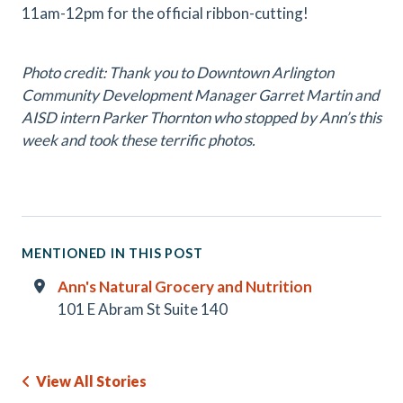
11am-12pm for the official ribbon-cutting!
Photo credit: Thank you to Downtown Arlington
Community Development Manager Garret Martin and
AISD intern Parker Thornton who stopped by Ann’s this
week and took these terrific photos.
MENTIONED IN THIS POST
Ann's Natural Grocery and Nutrition
101 E Abram St Suite 140
View All Stories