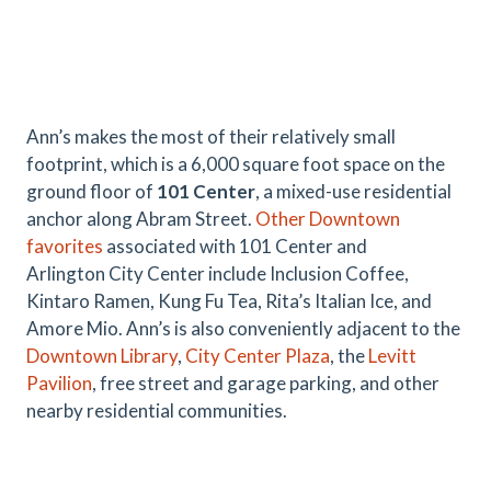
Ann’s makes the most of their relatively small
footprint, which is a 6,000 square foot space on the
ground floor of
101 Center
, a mixed-use residential
anchor along Abram Street.
Other Downtown
favorites
associated with 101 Center and
Arlington City Center include Inclusion Coffee,
Kintaro Ramen, Kung Fu Tea, Rita’s Italian Ice, and
Amore Mio. Ann’s is also conveniently adjacent to the
Downtown Library
,
City Center Plaza
, the
Levitt
Pavilion
, free street and garage parking, and other
nearby residential communities.