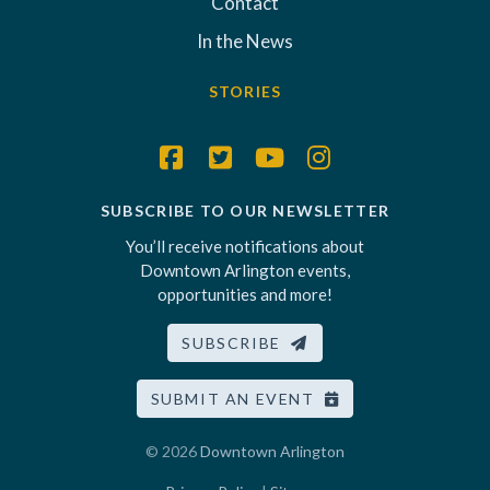
Contact
In the News
STORIES
SUBSCRIBE TO OUR NEWSLETTER
You’ll receive notifications about
Downtown Arlington events,
opportunities and more!
SUBSCRIBE
SUBMIT AN EVENT
© 2026
Downtown Arlington