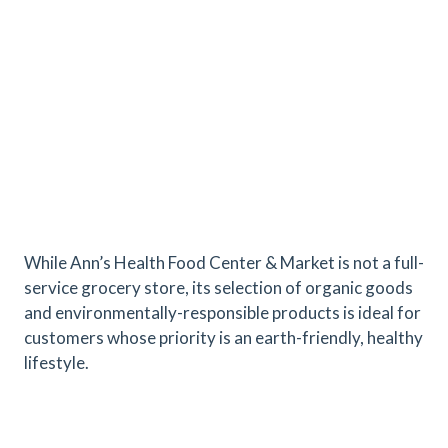
While Ann’s Health Food Center & Market is not a full-
service grocery store, its selection of organic goods
and environmentally-responsible products is ideal for
customers whose priority is an earth-friendly, healthy
lifestyle.