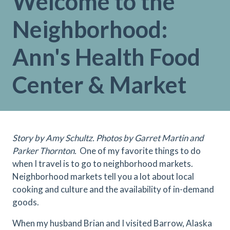
Welcome to the
Neighborhood:
Ann's Health Food
Center & Market
Story by Amy Schultz. Photos by Garret Martin and
Parker Thornton.
One of my favorite things to do
when I travel is to go to neighborhood markets.
Neighborhood markets tell you a lot about local
cooking and culture and the availability of in-demand
goods.
When my husband Brian and I visited Barrow, Alaska