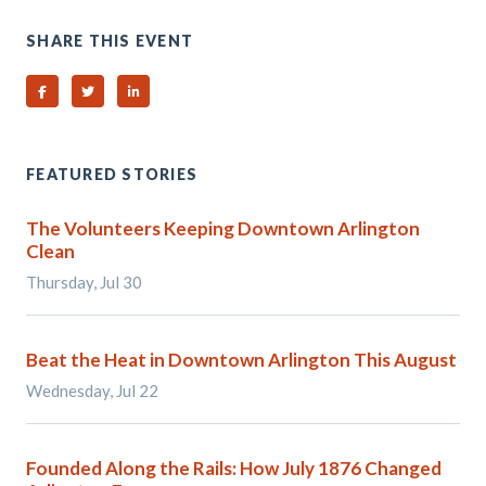
SHARE THIS EVENT
Share on Facebook
Share on Twitter
Share on Linked In
FEATURED STORIES
The Volunteers Keeping Downtown Arlington
Clean
Thursday, Jul 30
Beat the Heat in Downtown Arlington This August
Wednesday, Jul 22
Founded Along the Rails: How July 1876 Changed