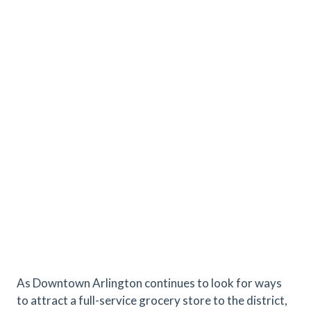
As Downtown Arlington continues to look for ways
to attract a full-service grocery store to the district,