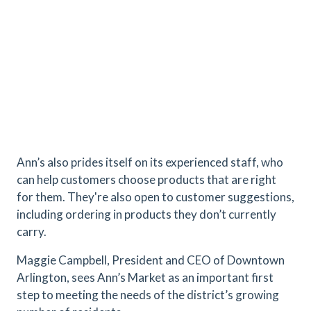
Ann’s also prides itself on its experienced staff, who
can help customers choose products that are right
for them. They're also open to customer suggestions,
including ordering in products they don’t currently
carry.
Maggie Campbell, President and CEO of Downtown
Arlington, sees Ann’s Market as an important first
step to meeting the needs of the district’s growing