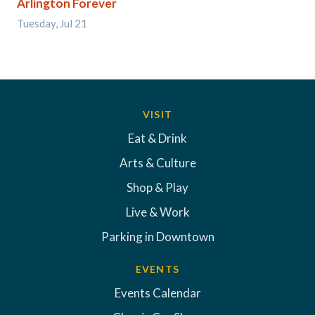
Arlington Forever
Tuesday, Jul 21
VISIT
Eat & Drink
Arts & Culture
Shop & Play
Live & Work
Parking in Downtown
EVENTS
Events Calendar