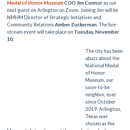
Medal of Honor Museum
COO Jim Connor
as our
next guest on Arlington on Zoom. Joining Jim will be
NMHM Director of Strategic Initiatives and
Community Relations
Amber Zuckerman
. The live-
stream event will take place on
Tuesday, November
10
.
The city has been
abuzz about the
National Medal
of Honor
Museum, our
soon-to-be
neighbor, ever
since October
2019. Arlington,
Texas was
chosen as the