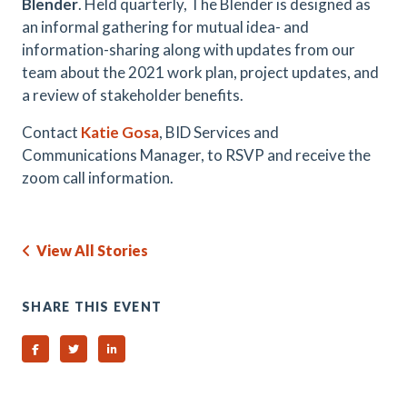
Blender
. Held quarterly, The Blender is designed as
an informal gathering for mutual idea- and
information-sharing along with updates from our
team about the 2021 work plan, project updates, and
a review of stakeholder benefits.
Contact
Katie Gosa
, BID Services and
Communications Manager, to RSVP and receive the
zoom call information.
View All Stories
SHARE THIS EVENT
Share on Facebook
Share on Twitter
Share on Linked In