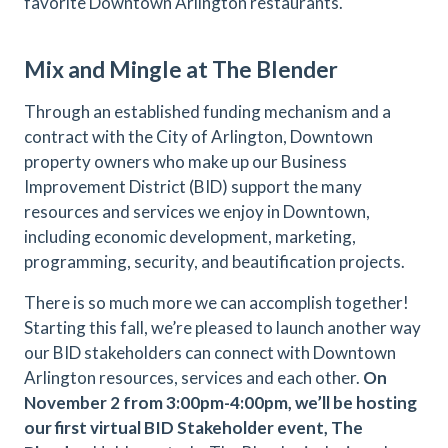
favorite Downtown Arlington restaurants.
Mix and Mingle at The Blender
Through an established funding mechanism and a
contract with the City of Arlington, Downtown
property owners who make up our Business
Improvement District (BID) support the many
resources and services we enjoy in Downtown,
including economic development, marketing,
programming, security, and beautification projects.
There is so much more we can accomplish together!
Starting this fall, we’re pleased to launch another way
our BID stakeholders can connect with Downtown
Arlington resources, services and each other.
On
November 2 from 3:00pm-4:00pm, we’ll be hosting
our first virtual BID Stakeholder event, The