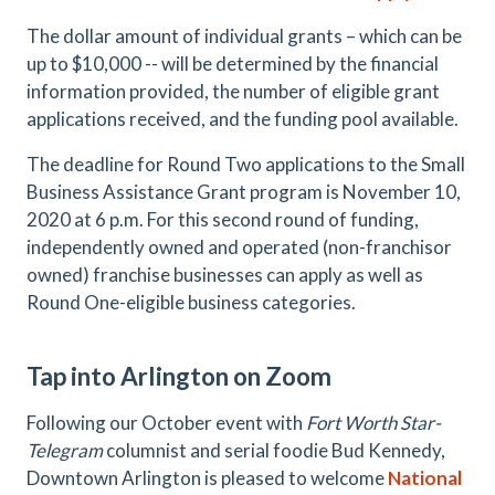
The dollar amount of individual grants – which can be
up to $10,000 -- will be determined by the financial
information provided, the number of eligible grant
applications received, and the funding pool available.
The deadline for Round Two applications to the Small
Business Assistance Grant program is November 10,
2020 at 6 p.m. For this second round of funding,
independently owned and operated (non-franchisor
owned) franchise businesses can apply as well as
Round One-eligible business categories.
Tap into Arlington on Zoom
Following our October event with
Fort Worth Star-
Telegram
columnist and serial foodie Bud Kennedy,
Downtown Arlington is pleased to welcome
National