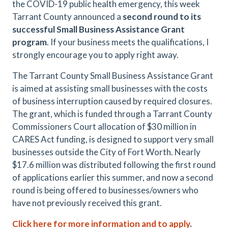
the COVID-19 public health emergency, this week
Tarrant County announced a
second round to its
successful Small Business Assistance Grant
program
. If your business meets the qualifications, I
strongly encourage you to apply right away.
The Tarrant County Small Business Assistance Grant
is aimed at assisting small businesses with the costs
of business interruption caused by required closures.
The grant, which is funded through a Tarrant County
Commissioners Court allocation of $30 million in
CARES Act funding, is designed to support very small
businesses outside the City of Fort Worth. Nearly
$17.6 million was distributed following the first round
of applications earlier this summer, and now a second
round is being offered to businesses/owners who
have not previously received this grant.
Click here for more information and to apply
.