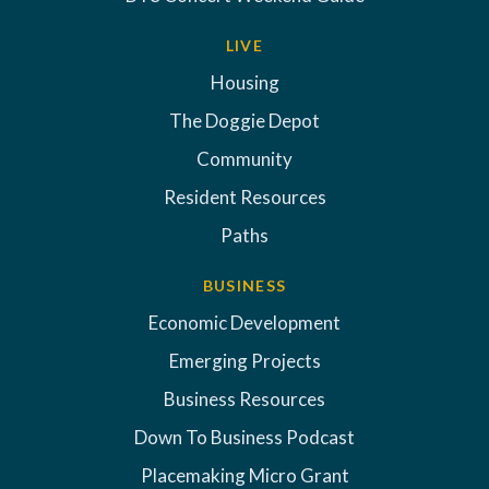
LIVE
Housing
The Doggie Depot
Community
Resident Resources
Paths
BUSINESS
Economic Development
Emerging Projects
Business Resources
Down To Business Podcast
Placemaking Micro Grant