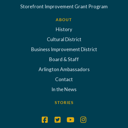
Storefront Improvement Grant Program
ABOUT
History
Cultural District
Business Improvement District
Board & Staff
Arlington Ambassadors
Contact
In the News
STORIES