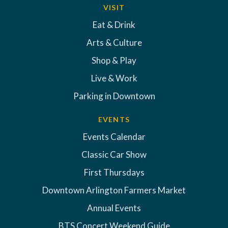
VISIT
Eat & Drink
Arts & Culture
Shop & Play
Live & Work
Parking in Downtown
EVENTS
Events Calendar
Classic Car Show
First Thursdays
Downtown Arlington Farmers Market
Annual Events
BTS Concert Weekend Guide