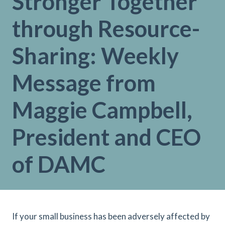
Stronger Together
through Resource-
Sharing: Weekly
Message from
Maggie Campbell,
President and CEO
of DAMC
If your small business has been adversely affected by