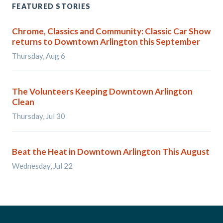
FEATURED STORIES
Chrome, Classics and Community: Classic Car Show
returns to Downtown Arlington this September
Thursday, Aug 6
The Volunteers Keeping Downtown Arlington
Clean
Thursday, Jul 30
Beat the Heat in Downtown Arlington This August
Wednesday, Jul 22