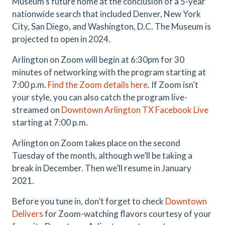
Museum's future home at the conclusion of a 5-year
nationwide search that included Denver, New York
City, San Diego, and Washington, D.C. The Museum is
projected to open in 2024.
Arlington on Zoom will begin at 6:30pm for 30
minutes of networking with the program starting at
7:00 p.m.
Find the Zoom details here
. If Zoom isn't
your style, you can also catch the program live-
streamed on
Downtown Arlington TX Facebook Live
starting at 7:00 p.m.
Arlington on Zoom takes place on the second
Tuesday of the month, although we’ll be taking a
break in December. Then we’ll resume in January
2021.
Before you tune in, don’t forget to check
Downtown
Delivers
for Zoom-watching flavors courtesy of your