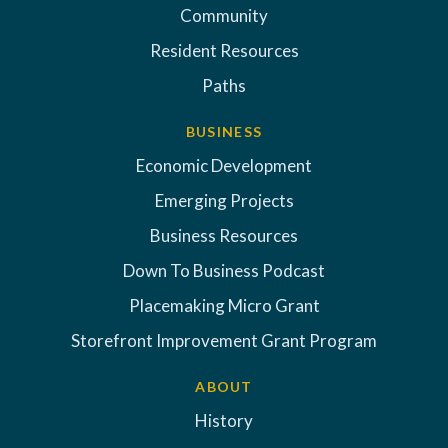
Community
Resident Resources
Paths
BUSINESS
Economic Development
Emerging Projects
Business Resources
Down To Business Podcast
Placemaking Micro Grant
Storefront Improvement Grant Program
ABOUT
History