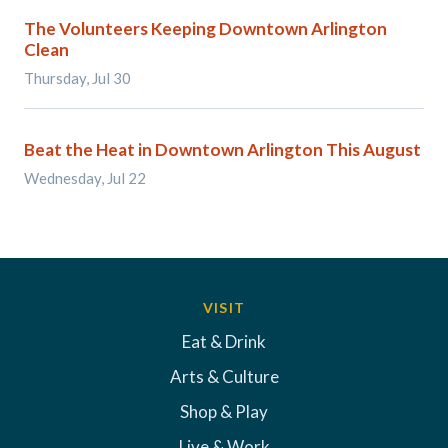
The Volunteers Keeping Downtown Arlington
Clean
Thursday, Jul 30
Beat the Heat in Downtown Arlington This August
Wednesday, Jul 22
VISIT
Eat & Drink
Arts & Culture
Shop & Play
Live & Work