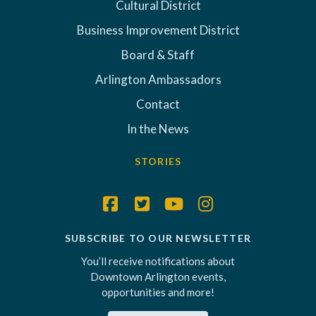
Cultural District
Business Improvement District
Board & Staff
Arlington Ambassadors
Contact
In the News
STORIES
SUBSCRIBE TO OUR NEWSLETTER
You’ll receive notifications about
Downtown Arlington events,
opportunities and more!