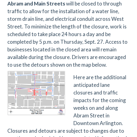
Abram and Main Streets
will be closed to through
traffic to allow for the installation of a water line,
storm drain line, and electrical conduit across West
Street. To minimize the length of the closure, work is
scheduled to take place 24 hours a day and be
completed by 5 p.m. on Thursday, Sept. 27. Access to
businesses located in the closed area will remain
available during the closure. Drivers are encouraged
to use the detours shown on the map below.
Here are the additional
anticipated lane
closures and traffic
impacts for the coming
weeks on and along
Abram Street in
Downtown Arlington.
Closures and detours are subject to changes due to