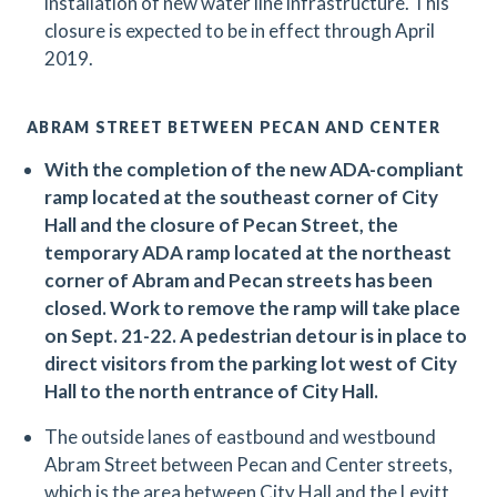
installation of new water line infrastructure. This
closure is expected to be in effect through April
2019.
ABRAM STREET BETWEEN PECAN AND CENTER
With the completion of the new ADA-compliant
ramp located at the southeast corner of City
Hall and the closure of Pecan Street, the
temporary ADA ramp located at the northeast
corner of Abram and Pecan streets has been
closed. Work to remove the ramp will take place
on Sept. 21-22. A pedestrian detour is in place to
direct visitors from the parking lot west of City
Hall to the north entrance of City Hall.
The outside lanes of eastbound and westbound
Abram Street between Pecan and Center streets,
which is the area between City Hall and the Levitt