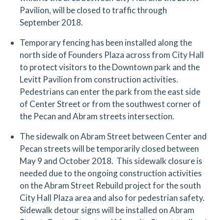
Pavilion, will be closed to traffic through
September 2018.
Temporary fencing has been installed along the
north side of Founders Plaza across from City Hall
to protect visitors to the Downtown park and the
Levitt Pavilion from construction activities.
Pedestrians can enter the park from the east side
of Center Street or from the southwest corner of
the Pecan and Abram streets intersection.
The sidewalk on Abram Street between Center and
Pecan streets will be temporarily closed between
May 9 and October 2018. This sidewalk closure is
needed due to the ongoing construction activities
on the Abram Street Rebuild project for the south
City Hall Plaza area and also for pedestrian safety.
Sidewalk detour signs will be installed on Abram