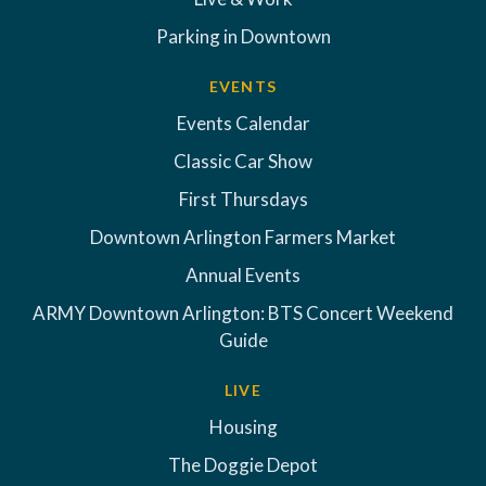
Parking in Downtown
EVENTS
Events Calendar
Classic Car Show
First Thursdays
Downtown Arlington Farmers Market
Annual Events
ARMY Downtown Arlington: BTS Concert Weekend
Guide
LIVE
Housing
The Doggie Depot