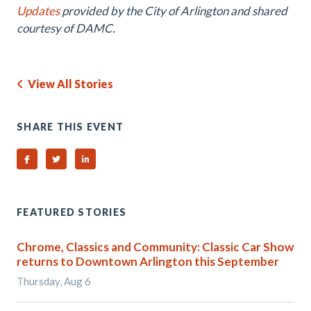
Updates
provided by the City of Arlington and shared
courtesy of DAMC.
View All Stories
SHARE THIS EVENT
Share on Facebook
Share on Twitter
Share on Linked In
FEATURED STORIES
Chrome, Classics and Community: Classic Car Show
returns to Downtown Arlington this September
Thursday, Aug 6