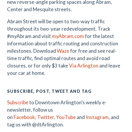
new reverse-angle parking spaces along Abram,
Center and Mesquite streets.
Abram Street will be open to two-way traffic
throughout its two-year redevelopment. Track
#myAbram and visit
myAbram.com
for the latest
information about traffic routing and construction
milestones. Download
Waze
for free and see real-
time traffic, find optimal routes and avoid road
closures, or for only $3 take
Via Arlington
and leave
your car at home.
SUBSCRIBE, POST, TWEET AND TAG
Subscribe
to Downtown Arlington’s weekly e-
newsletter, follow us
on
Facebook
,
Twitter
,
YouTube
and
Instagram
, and
tag us with @dtArlington.