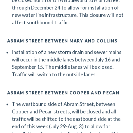
be closed north of UTA Boulevard to Main Street
through December 24 to allow for installation of
new water line infrastructure. This closure will not
affect southbound traffic.
ABRAM STREET BETWEEN MARY AND COLLINS
Installation of a new storm drain and sewer mains
will occur in the middle lanes between July 16 and
September 15. The middle lanes will be closed.
Traffic will switch to the outside lanes.
ABRAM STREET BETWEEN COOPER AND PECAN
The westbound side of Abram Street, between
Cooper and Pecan streets, will be closed and all
traffic will be shifted to the eastbound side at the
end of this week (July 29-Aug. 3) to allow for