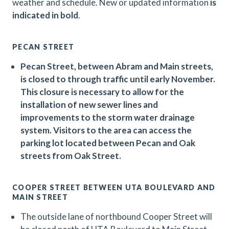
weather and schedule. New or updated information
is
indicated in bold
.
PECAN STREET
Pecan Street, between Abram and Main streets,
is closed to through traffic until early November.
This closure is necessary to allow for the
installation of new sewer lines and
improvements to the storm water drainage
system. Visitors to the area can access the
parking lot located between Pecan and Oak
streets from Oak Street.
COOPER STREET BETWEEN UTA BOULEVARD AND
MAIN STREET
The outside lane of northbound Cooper Street will