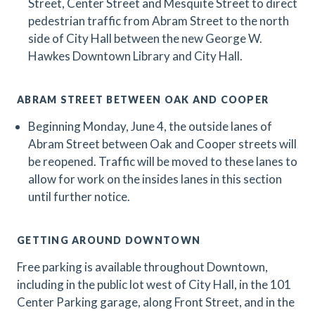
Street, Center Street and Mesquite Street to direct
pedestrian traffic from Abram Street to the north
side of City Hall between the new George W.
Hawkes Downtown Library and City Hall.
ABRAM STREET BETWEEN OAK AND COOPER
Beginning Monday, June 4, the outside lanes of
Abram Street between Oak and Cooper streets will
be reopened. Traffic will be moved to these lanes to
allow for work on the insides lanes in this section
until further notice.
GETTING AROUND DOWNTOWN
Free parking is available throughout Downtown,
including in the public lot west of City Hall, in the 101
Center Parking garage, along Front Street, and in the