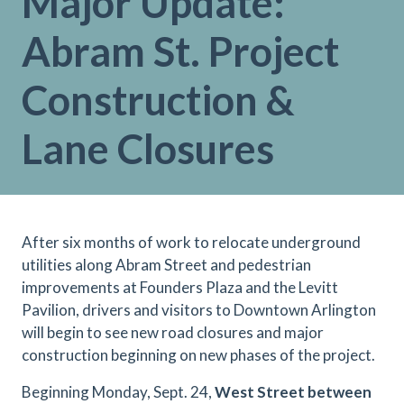
Major Update:
Abram St. Project
Construction &
Lane Closures
After six months of work to relocate underground
utilities along Abram Street and pedestrian
improvements at Founders Plaza and the Levitt
Pavilion, drivers and visitors to Downtown Arlington
will begin to see new road closures and major
construction beginning on new phases of the project.
Beginning Monday, Sept. 24,
West Street between