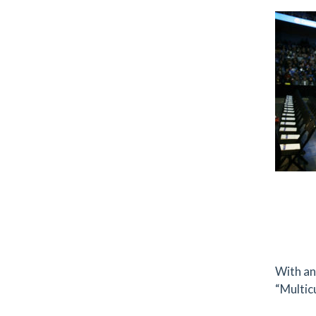
With an 
“Multic