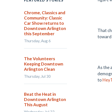
FEATURED STORIES
Chrome, Classics and
Community: Classic
Car Show returns to
Downtown Arlington
That ch
this September
toward 
Thursday, Aug 6
The Volunteers
Keeping Downtown
As the 
Arlington Clean
demogra
Thursday, Jul 30
to
HeyT
Beat the Heat in
Downtown Arlington
This August
Wednesday, Jul 22