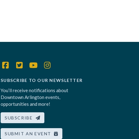
SUBSCRIBE TO OUR NEWSLETTER
You’ll receive notifications about
Downtown Arlington events,
opportunities and more!
SUBSCRIBE
SUBMIT AN EVENT