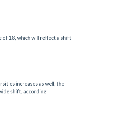
f 18, which will reflect a shift
sities increases as well, the
wide shift, according