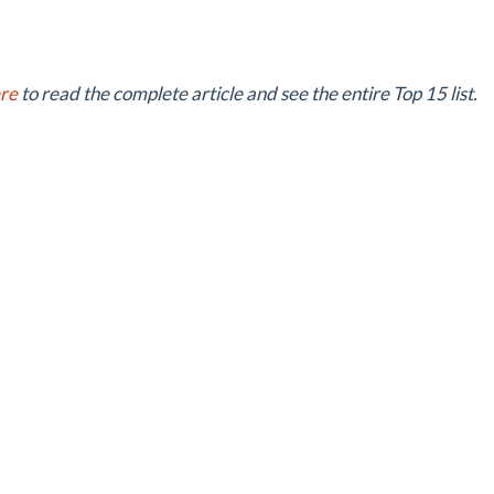
ere
to read the complete article and see the entire Top 15 list.