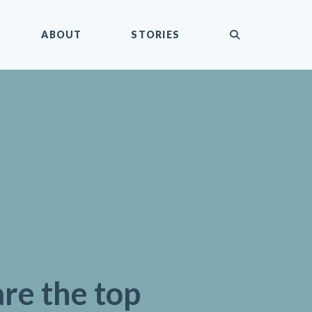
submit
ABOUT
STORIES
re the top