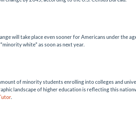
ange will take place even sooner for Americans under the age o
“minority white” as soon as next year.
amount of minority students enrolling into colleges and univer
phic landscape of higher education is reflecting this nation
utor
.