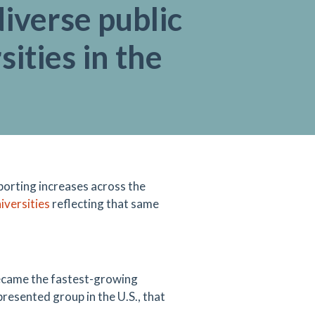
iverse public
sities in the
orting increases across the
iversities
reflecting that same
ecame the fastest-growing
resented group in the U.S., that