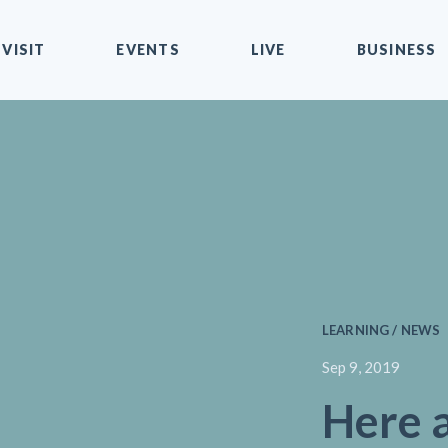
VISIT
EVENTS
LIVE
BUSINESS
LEARNING / NEWS
Sep 9, 2019
Here a