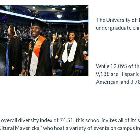
The University of T
undergraduate enr
While 12,095 of th
9,138 are Hispanic,
American, and 3,78
overall diversity index of 74.51, this school invites all of it
ultural Mavericks,” who host a variety of events on campus in