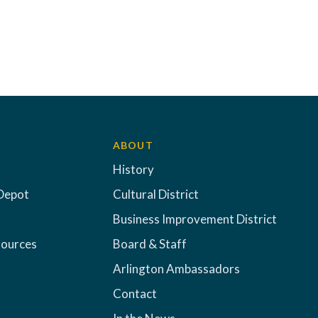
ABOUT
History
Depot
Cultural District
Business Improvement District
sources
Board & Staff
Arlington Ambassadors
Contact