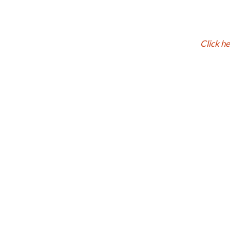
Click h