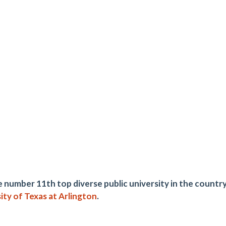
 number 11th top diverse public university in the coun
ity of Texas at Arlington
.