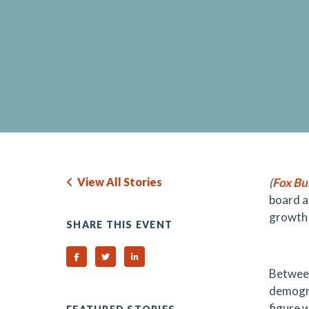
View All Stories
(
Fox Bu
board am
growth i
SHARE THIS EVENT
Share on Facebook
Share on Twitter
Share on Linked In
Between
demogra
figure 