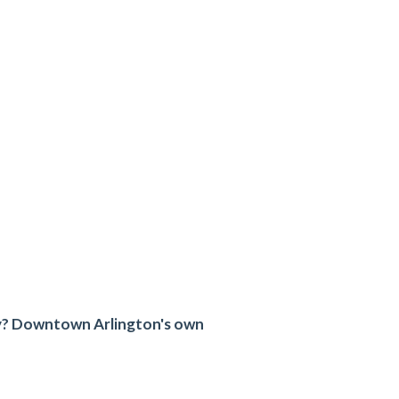
try? Downtown Arlington's own