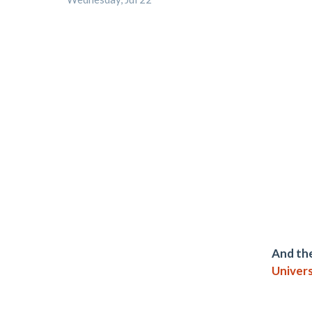
And the
Univers