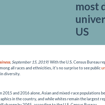
most d
univer
US
siness
, September 15, 2019)
With the U.S. Census Bureau rep
ong all races and ethnicities, it's no surprise to see public
un
n diversity.
 2015 and 2016 alone, Asian and mixed-race populations b
phics in the country, and while whites remain the largest rep
will change by 2045, according to the U.S. Census Bureau.