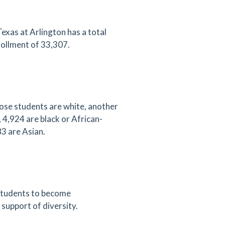
exas at Arlington has a total
ollment of 33,307.
ose students are white, another
 4,924 are black or African-
3 are Asian.
s students to become
 support of diversity.