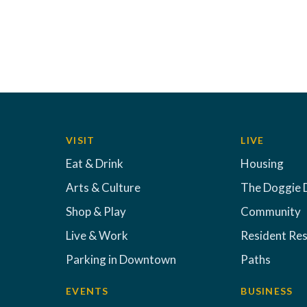
VISIT
LIVE
Eat & Drink
Housing
Arts & Culture
The Doggie 
Shop & Play
Community
Live & Work
Resident Re
Parking in Downtown
Paths
EVENTS
BUSINESS