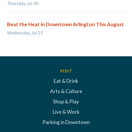
Thursday, Jul 30
Beat the Heat in Downtown Arlington This August
Wednesday, Jul 22
VISIT
Eat & Drink
Arts & Culture
Shop & Play
Live & Work
Parking in Downtown