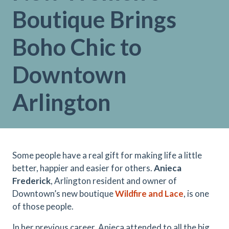
Boutique Brings
Boho Chic to
Downtown
Arlington
Some people have a real gift for making life a little
better, happier and easier for others.
Anieca
Frederick
, Arlington resident and owner of
Downtown’s new boutique
Wildfire and Lace
, is one
of those people.
In her previous career, Anieca attended to all the big