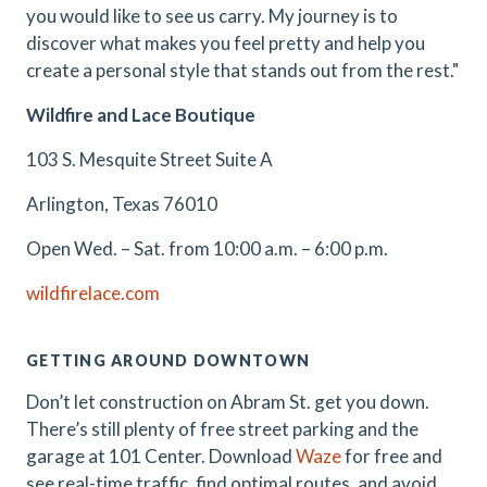
you would like to see us carry. My journey is to
discover what makes you feel pretty and help you
create a personal style that stands out from the rest."
Wildfire and Lace Boutique
103 S. Mesquite Street Suite A
Arlington, Texas 76010
Open Wed. – Sat. from 10:00 a.m. – 6:00 p.m.
wildfirelace.com
GETTING AROUND DOWNTOWN
Don’t let construction on Abram St. get you down.
There’s still plenty of free street parking and the
garage at 101 Center. Download
Waze
for free and
see real-time traffic, find optimal routes, and avoid