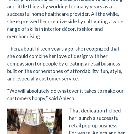
and little things by working for many years as a
successful home healthcare provider. All the while,
she expressed her creative side by cultivating a wide
range of skills in interior décor, fashion and
merchandising.
Then, about fifteen years ago, she recognized that
she could combine her love of design with her
compassion for people by creating a retail business
built on the cornerstones of affordability, fun, style,
and especially customer service.
“We will absolutely do whatever it takes to make our
customers happy,” said Anieca.
That dedication helped
her launch a successful
retail pop-up business.
For years, Anieca and her