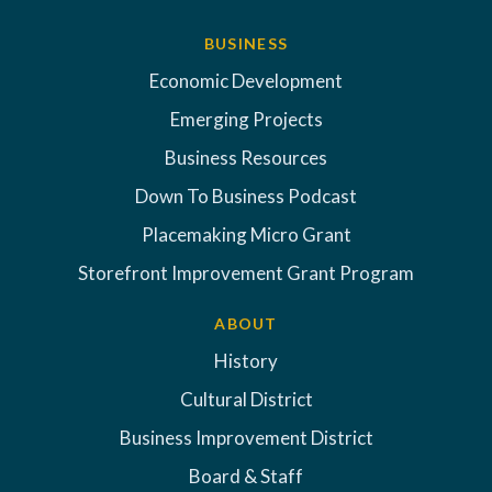
BUSINESS
Economic Development
Emerging Projects
Business Resources
Down To Business Podcast
Placemaking Micro Grant
Storefront Improvement Grant Program
ABOUT
History
Cultural District
Business Improvement District
Board & Staff