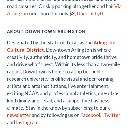
road closures. Or skip parking altogether and hail
Via
Arlington
ride share for only $3,
Uber
, or
Lyft
.
ABOUT DOWNTOWN ARLINGTON
Designated by the State of Texas as the
Arlington
Cultural District
, Downtown Arlington is where
creativity, authenticity, and hometown pride thrive
and drive what's next. Within its less than a two-mile
radius, Downtown is home to a top tier public
research university, prolific visual and performing
artists and arts institutions, live entertainment,
exciting NCAA and professional athletics, one-of-a-
kind dining and retail, and a supportive business
climate. Stay in the know by subscribing to our
e-
newsletter
and by following us on
Facebook
,
Twitter
and
Instagram
.