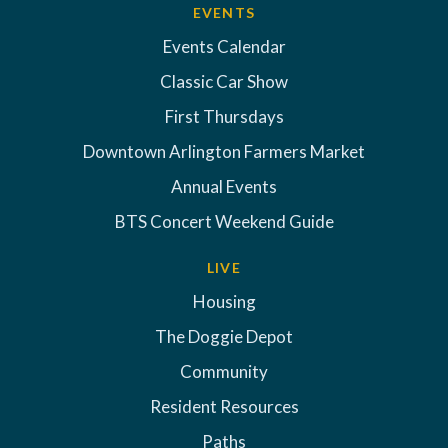
EVENTS
Events Calendar
Classic Car Show
First Thursdays
Downtown Arlington Farmers Market
Annual Events
BTS Concert Weekend Guide
LIVE
Housing
The Doggie Depot
Community
Resident Resources
Paths