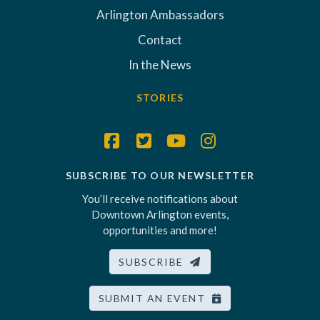
Arlington Ambassadors
Contact
In the News
STORIES
SUBSCRIBE TO OUR NEWSLETTER
You’ll receive notifications about
Downtown Arlington events,
opportunities and more!
SUBSCRIBE
SUBMIT AN EVENT