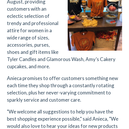
August, providing
customers with an
eclectic selection of
trendy and professional
attire for women in a
wide range of sizes,
accessories, purses,
shoes and gift items like
Tyler Candles and Glamorous Wash, Amy’s Cakery
cupcakes, and more.
Anieca promises to offer customers something new
each time they shop through a constantly rotating
selection, plus her never-varying commitment to
sparkly service and customer care.
"
We welcome all suggestions to help you have the
best shopping experience possible,
" said Anieca, "We
would also love to hear your ideas for new products