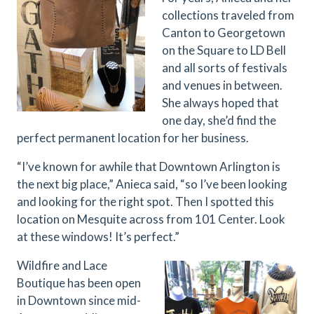
collections traveled from
Canton to Georgetown
on the Square to LD Bell
and all sorts of festivals
and venues in between.
She always hoped that
one day, she’d find the
perfect permanent location for her business.
“I’ve known for awhile that Downtown Arlington is
the next big place,” Anieca said, “so I’ve been looking
and looking for the right spot. Then I spotted this
location on Mesquite across from 101 Center. Look
at these windows! It’s perfect.”
Wildfire and Lace
Boutique has been open
in Downtown since mid-