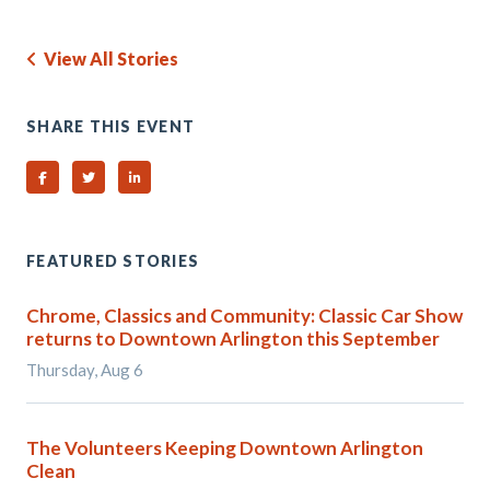
View All Stories
SHARE THIS EVENT
Share on Facebook
Share on Twitter
Share on Linked In
FEATURED STORIES
Chrome, Classics and Community: Classic Car Show
returns to Downtown Arlington this September
Thursday, Aug 6
The Volunteers Keeping Downtown Arlington
Clean