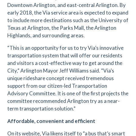
Downtown Arlington, and east-central Arlington. By
early 2018, the Via service area is expected to expand
to include more destinations such as the University of
Texas at Arlington, the Parks Mall, the Arlington
Highlands, and surrounding areas.
“This is an opportunity for us to try Via’s innovative
transportation system that will offer our residents
and visitors a cost-effective way to get around the
City,” Arlington Mayor Jeff Williams said. “Via’s
unique rideshare concept received tremendous
support from our citizen-led Transportation
Advisory Committee. It is one of the first projects the
committee recommended Arlington try as a near-
term transportation solution.”
Affordable, convenient and efficient
On its website, Via likens itself to “a bus that’s smart