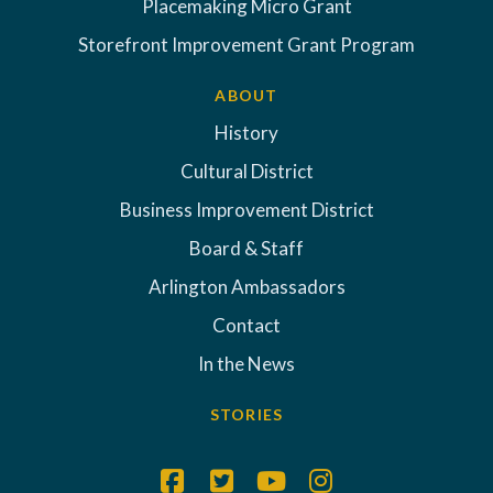
Placemaking Micro Grant
Storefront Improvement Grant Program
ABOUT
History
Cultural District
Business Improvement District
Board & Staff
Arlington Ambassadors
Contact
In the News
STORIES