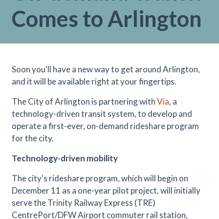
Comes to Arlington
Soon you'll have a new way to get around Arlington,
and it will be available right at your fingertips.
The City of Arlington is partnering with
Via
, a
technology-driven transit system, to develop and
operate a first-ever, on-demand rideshare program
for the city.
Technology-driven mobility
The city's rideshare program, which will begin on
December 11 as a one-year pilot project, will initially
serve the Trinity Railway Express (TRE)
CentrePort/DFW Airport commuter rail station,