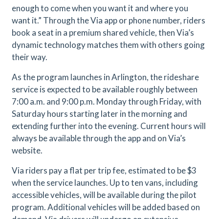
enough to come when you want it and where you
want it.” Through the Via app or phone number, riders
book a seat in a premium shared vehicle, then Via’s
dynamic technology matches them with others going
their way.
As the program launches in Arlington, the rideshare
service is expected to be available roughly between
7:00 a.m. and 9:00 p.m. Monday through Friday, with
Saturday hours starting later in the morning and
extending further into the evening.
Current hours will
always be available through the app and on Via’s
website.
Via riders pay a flat per trip fee, estimated to be $3
when the service launches.
Up to ten vans, including
accessible vehicles, will be available during the pilot
program. Additional vehicles will be added based on