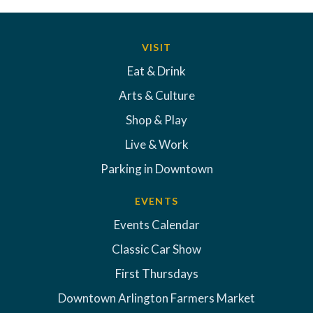
VISIT
Eat & Drink
Arts & Culture
Shop & Play
Live & Work
Parking in Downtown
EVENTS
Events Calendar
Classic Car Show
First Thursdays
Downtown Arlington Farmers Market