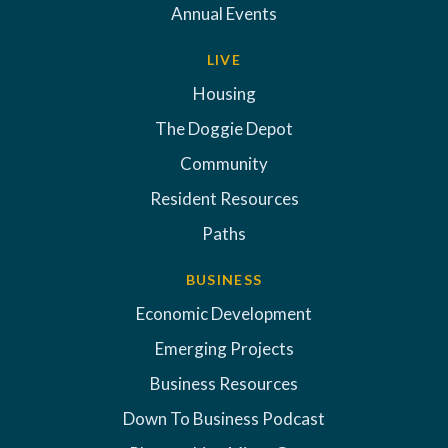
Annual Events
LIVE
Housing
The Doggie Depot
Community
Resident Resources
Paths
BUSINESS
Economic Development
Emerging Projects
Business Resources
Down To Business Podcast