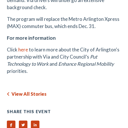
demand. Via drivers will undergo an extensive
background check.
The program will replace the Metro Arlington Xpress
(MAX) commuter bus, which ends Dec. 31.
For more information
Click
here
to learn more about the City of Arlington's
partnership with Via and
City Council’s
Put
Technology to Work
and
Enhance Regional Mobility
priorities.
View All Stories
SHARE THIS EVENT
Share on Facebook
Share on Twitter
Share on Linked In