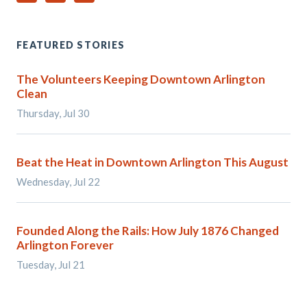
FEATURED STORIES
The Volunteers Keeping Downtown Arlington
Clean
Thursday, Jul 30
Beat the Heat in Downtown Arlington This August
Wednesday, Jul 22
Founded Along the Rails: How July 1876 Changed
Arlington Forever
Tuesday, Jul 21