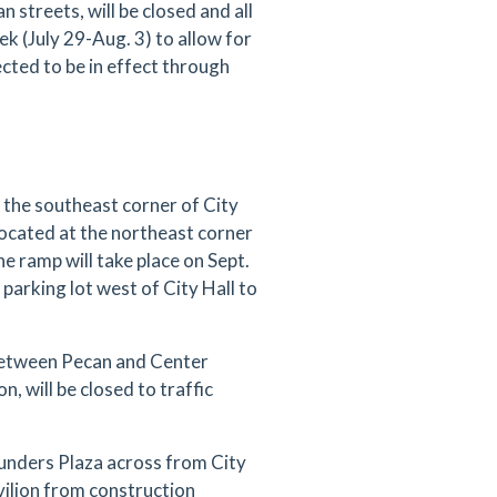
treets, will be closed and all
eek (July 29-Aug. 3) to allow for
ected to be in effect through
the southeast corner of City
ocated at the northeast corner
 ramp will take place on Sept.
 parking lot west of City Hall to
between Pecan and Center
n, will be closed to traffic
ounders Plaza across from City
vilion from construction