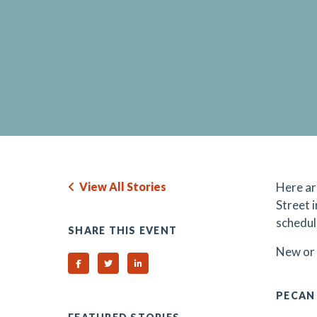
View All Stories
Here ar
Street 
schedul
SHARE THIS EVENT
N
ew or
Share on Facebook
Share on Twitter
Share on Linked In
PECAN