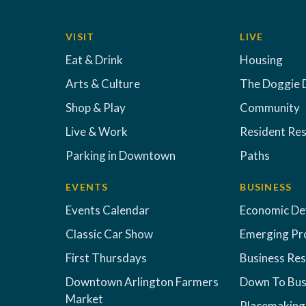
VISIT
LIVE
Eat & Drink
Housing
Arts & Culture
The Doggie 
Shop & Play
Community
Live & Work
Resident Re
Parking in Downtown
Paths
EVENTS
BUSINESS
Events Calendar
Economic D
Classic Car Show
Emerging Pr
First Thursdays
Business Re
Downtown Arlington Farmers
Down To Bus
Market
Placemaking