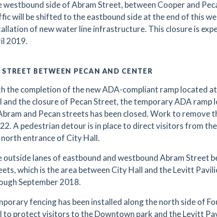
 westbound side of Abram Street, between Cooper and Pecan s
ffic will be shifted to the eastbound side at the end of this w
tallation of new water line infrastructure. This closure is exp
il 2019.
 STREET BETWEEN PECAN AND CENTER
h the completion of the new ADA-compliant ramp located at 
l and the closure of Pecan Street, the temporary ADA ramp l
Abram and Pecan streets has been closed. Work to remove the
22. A pedestrian detour is in place to direct visitors from the
 north entrance of City Hall.
 outside lanes of eastbound and westbound Abram Street 
eets, which is the area between City Hall and the Levitt Pavilio
ough September 2018.
porary fencing has been installed along the north side of F
l to protect visitors to the Downtown park and the Levitt Pa