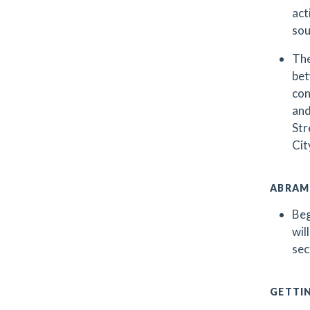
act
sou
The
bet
con
and
Str
Cit
ABRAM
Beg
wil
sec
GETTI