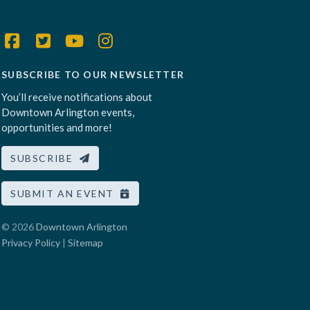
SUBSCRIBE TO OUR NEWSLETTER
You’ll receive notifications about
Downtown Arlington events,
opportunities and more!
SUBSCRIBE
SUBMIT AN EVENT
© 2026
Downtown Arlington
Privacy Policy
|
Sitemap