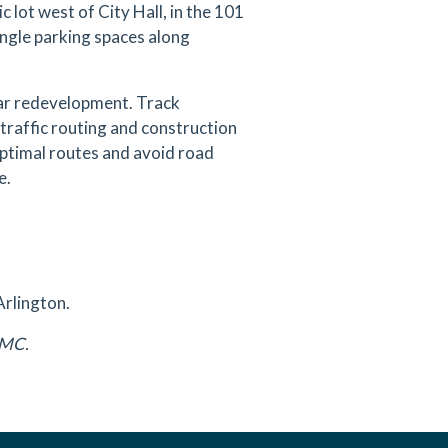
 lot west of City Hall, in the 101
angle parking spaces along
ear redevelopment. Track
traffic routing and construction
 optimal routes and avoid road
e.
Arlington.
DAMC.