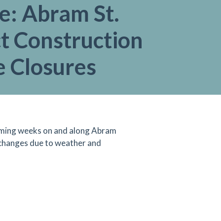
e: Abram St.
t Construction
e Closures
 coming weeks on and along Abram
 changes due to weather and