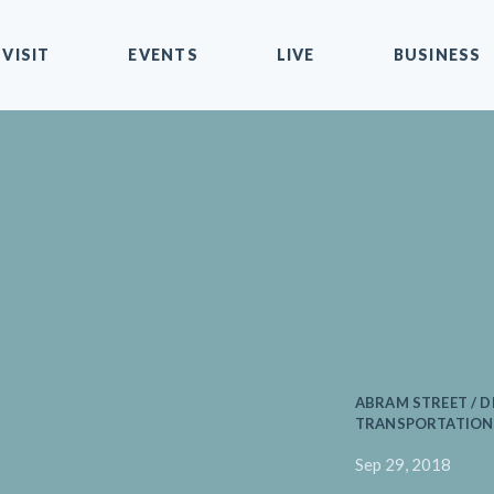
VISIT
EVENTS
LIVE
BUSINESS
ABRAM STREET / D
TRANSPORTATION 
Sep 29, 2018