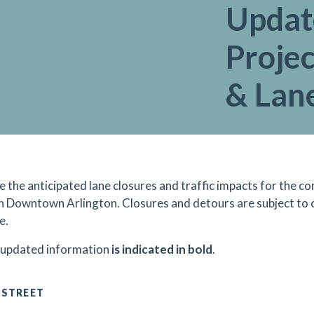
Updat
Projec
& Lan
e the anticipated lane closures and traffic impacts for the
in Downtown Arlington. Closures and detours are subject to
e.
 updated information
is indicated in bold
.
 STREET