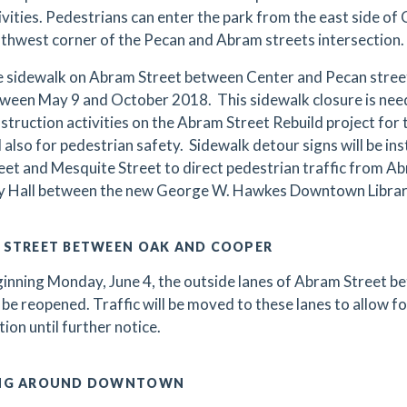
ivities. Pedestrians can enter the park from the east side of
thwest corner of the Pecan and Abram streets intersection.
 sidewalk on Abram Street between Center and Pecan streets
ween May 9 and October 2018. This sidewalk closure is nee
struction activities on the Abram Street Rebuild project for 
 also for pedestrian safety. Sidewalk detour signs will be in
eet and Mesquite Street to direct pedestrian traffic from Ab
y Hall between the new George W. Hawkes Downtown Library
 STREET BETWEEN OAK AND COOPER
inning Monday, June 4, the outside lanes of Abram Street 
l be reopened. Traffic will be moved to these lanes to allow fo
tion until further notice.
NG AROUND DOWNTOWN