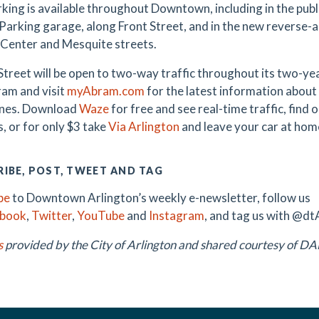
king is available throughout Downtown, including in the public
Parking garage, along Front Street, and in the new reverse-
Center and Mesquite streets.
treet will be open to two-way traffic throughout its two-y
am and visit
myAbram.com
for the latest information about 
ones. Download
Waze
for free and see real-time traffic, find
, or for only $3 take
Via Arlington
and leave your car at hom
IBE, POST, TWEET AND TAG
be
to Downtown Arlington’s weekly e-newsletter, follow us
ebook
,
Twitter
,
YouTube
and
Instagram
, and tag us with @dt
s
provided by the City of Arlington and shared courtesy of 