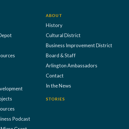
ABOUT
History
Depot
Cultural District
Business Improvement District
sources
Board & Staff
Arlington Ambassadors
Contact
In the News
evelopment
ojects
STORIES
sources
iness Podcast
 Micro Grant