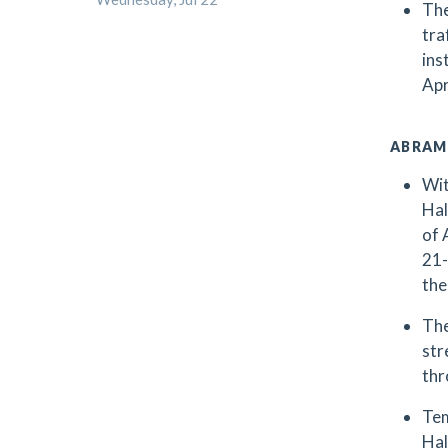
The
tra
ins
Apr
ABRAM
Wit
Hal
of 
21-
the
The
str
thr
Tem
Hal