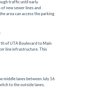
gh traffic until early
n of new sewer lines and
the area can access the parking
T
orth of UTA Boulevard to Main
r line infrastructure. This
the middle lanes between July 16
witch to the outside lanes.