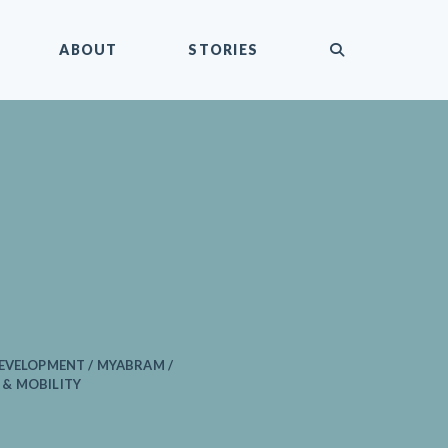
submit
ABOUT
STORIES
EVELOPMENT / MYABRAM /
& MOBILITY