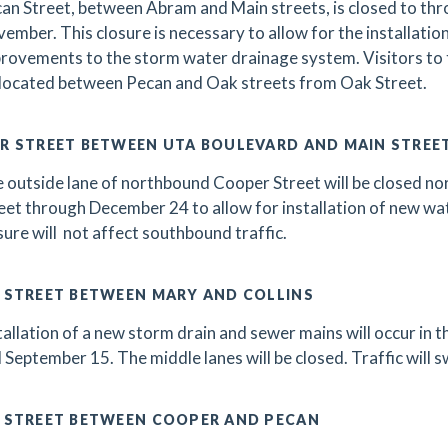
an Street, between Abram and Main streets, is closed to throu
ember. This closure is necessary to allow for the installatio
rovements to the storm water drainage system. Visitors to 
 located between Pecan and Oak streets from Oak Street.
R STREET BETWEEN UTA BOULEVARD AND MAIN STREE
 outside lane of northbound Cooper Street will be closed n
eet through December 24 to allow for installation of new wate
sure will not affect southbound traffic.
 STREET BETWEEN MARY AND COLLINS
tallation of a new storm drain and sewer mains will occur in 
 September 15. The middle lanes will be closed. Traffic will s
 STREET BETWEEN COOPER AND PECAN