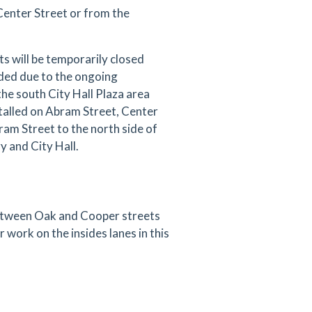
 Center Street or from the
 will be temporarily closed
ded due to the ongoing
the south City Hall Plaza area
stalled on Abram Street, Center
ram Street to the north side of
 and City Hall.
between Oak and Cooper streets
r work on the insides lanes in this