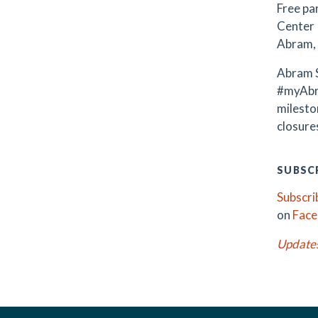
Free par
Center 
Abram, 
Abram S
#myAbr
milest
closures
SUBSCR
Subscri
on
Fac
Update