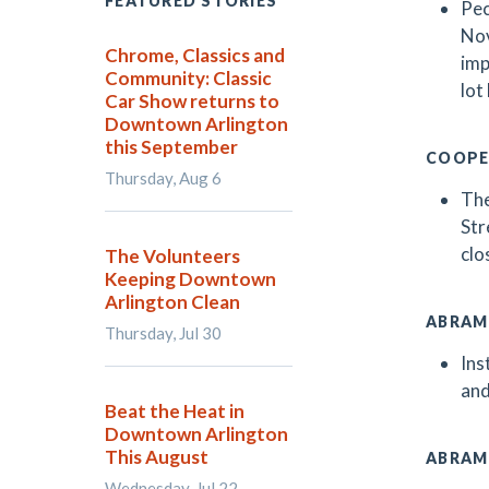
FEATURED STORIES
Pec
Nov
Chrome, Classics and
imp
Community: Classic
lot
Car Show returns to
Downtown Arlington
this September
COOPE
Thursday, Aug 6
The
Str
clo
The Volunteers
Keeping Downtown
Arlington Clean
ABRAM
Thursday, Jul 30
Ins
and
Beat the Heat in
Downtown Arlington
This August
ABRAM
Wednesday, Jul 22