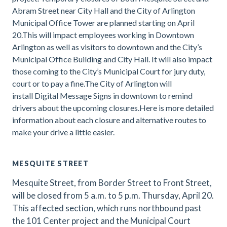
Abram Street near City Hall and the City of Arlington
Municipal Office Tower are planned starting on April
20.This will impact employees working in Downtown
Arlington as well as visitors to downtown and the City’s
Municipal Office Building and City Hall. It will also impact
those coming to the City’s Municipal Court for jury duty,
court or to pay a fine.The City of Arlington will
install Digital Message Signs in downtown to remind
drivers about the upcoming closures.Here is more detailed
information about each closure and alternative routes to
make your drive a little easier.
MESQUITE STREET
Mesquite Street, from Border Street to Front Street,
will be closed from 5 a.m. to 5 p.m. Thursday, April 20.
This affected section, which runs northbound past
the 101 Center project and the Municipal Court