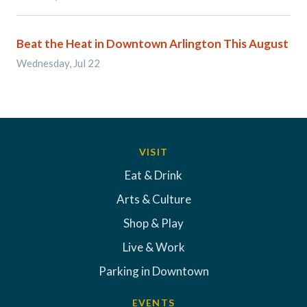
Beat the Heat in Downtown Arlington This August
Wednesday, Jul 22
VISIT
Eat & Drink
Arts & Culture
Shop & Play
Live & Work
Parking in Downtown
EVENTS