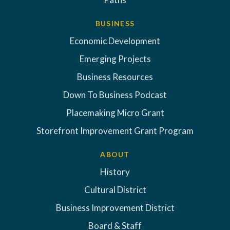
BUSINESS
Economic Development
Emerging Projects
Business Resources
Down To Business Podcast
Placemaking Micro Grant
Storefront Improvement Grant Program
ABOUT
History
Cultural District
Business Improvement District
Board & Staff