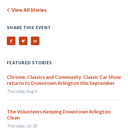
View All Stories
SHARE THIS EVENT
Share on Facebook
Share on Twitter
Share on Linked In
FEATURED STORIES
Chrome, Classics and Community: Classic Car Show
returns to Downtown Arlington this September
Thursday, Aug 6
The Volunteers Keeping Downtown Arlington
Clean
Thursday, Jul 30