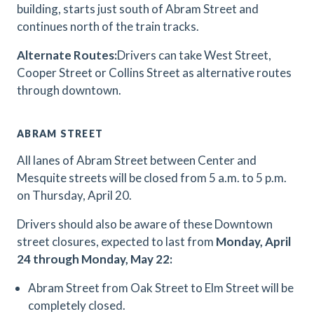
building, starts just south of Abram Street and
continues north of the train tracks.
Alternate Routes:
Drivers can take West Street,
Cooper Street or Collins Street as alternative routes
through downtown.
ABRAM STREET
All lanes of Abram Street between Center and
Mesquite streets will be closed from 5 a.m. to 5 p.m.
on Thursday, April 20.
Drivers should also be aware of these Downtown
street closures, expected to last from
Monday, April
24 through Monday, May 22:
Abram Street from Oak Street to Elm Street will be
completely closed.