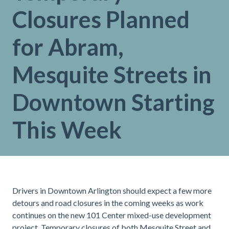
Closures Planned
for Abram,
Mesquite Streets in
Downtown Starting
This Week
Drivers in Downtown Arlington should expect a few more
detours and road closures in the coming weeks as work
continues on the new 101 Center mixed-use development
project. Temporary closures of both Mesquite Street and