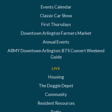
Events Calendar
Classic Car Show
First Thursdays
Downtown Arlington Farmers Market
Annual Events
ARMY Downtown Arlington: BTS Concert Weekend
Guide
LIVE
Housing
The Doggie Depot
Community
Resident Resources
Paths