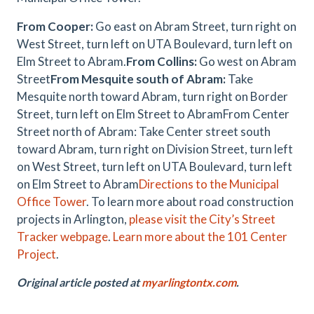
From Cooper:
Go east on Abram Street, turn right on
West Street, turn left on UTA Boulevard, turn left on
Elm Street to Abram.
From Collins:
Go west on Abram
Street
From Mesquite south of Abram:
Take
Mesquite north toward Abram, turn right on Border
Street, turn left on Elm Street to AbramFrom Center
Street north of Abram: Take Center street south
toward Abram, turn right on Division Street, turn left
on West Street, turn left on UTA Boulevard, turn left
on Elm Street to Abram
Directions to the Municipal
Office Tower
. To learn more about road construction
projects in Arlington,
please visit the City’s Street
Tracker webpage
.
Learn more about the 101 Center
Project
.
Original article posted at
myarlingtontx.com
.