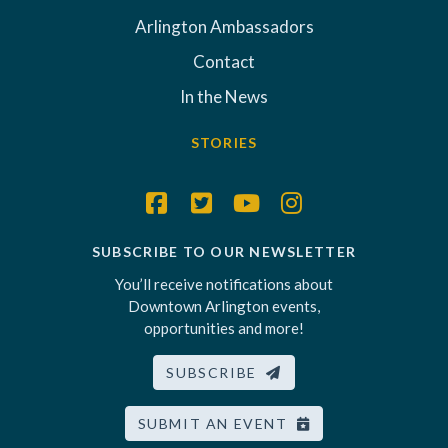
Arlington Ambassadors
Contact
In the News
STORIES
SUBSCRIBE TO OUR NEWSLETTER
You’ll receive notifications about
Downtown Arlington events,
opportunities and more!
SUBSCRIBE
SUBMIT AN EVENT