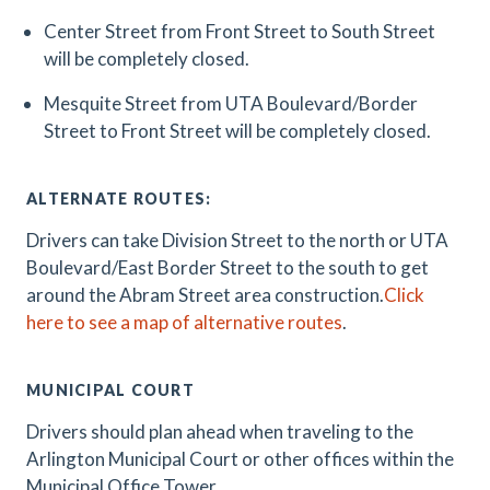
Center Street from Front Street to South Street
will be completely closed.
Mesquite Street from UTA Boulevard/Border
Street to Front Street will be completely closed.
ALTERNATE ROUTES:
Drivers can take Division Street to the north or UTA
Boulevard/East Border Street to the south to get
around the Abram Street area construction.
Click
here to see a map of alternative routes
.
MUNICIPAL COURT
Drivers should plan ahead when traveling to the
Arlington Municipal Court or other offices within the
Municipal Office Tower.