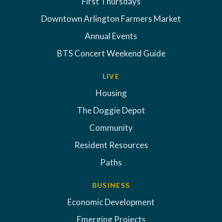
First Thursdays
Downtown Arlington Farmers Market
Annual Events
BTS Concert Weekend Guide
LIVE
Housing
The Doggie Depot
Community
Resident Resources
Paths
BUSINESS
Economic Development
Emerging Projects