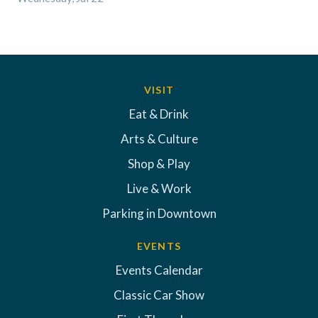
VISIT
Eat & Drink
Arts & Culture
Shop & Play
Live & Work
Parking in Downtown
EVENTS
Events Calendar
Classic Car Show