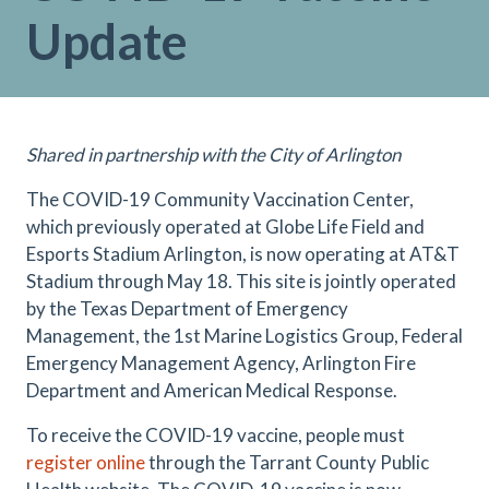
Update
Shared in partnership with the City of Arlington
The COVID-19 Community Vaccination Center,
which previously operated at Globe Life Field and
Esports Stadium Arlington, is now operating at AT&T
Stadium through May 18. This site is jointly operated
by the Texas Department of Emergency
Management, the 1st Marine Logistics Group, Federal
Emergency Management Agency, Arlington Fire
Department and American Medical Response.
To receive the COVID-19 vaccine, people must
register online
through the Tarrant County Public