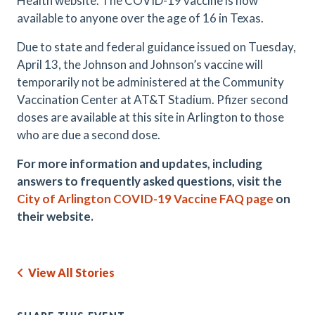
Health website. The COVID-19 vaccine is now
available to anyone over the age of 16 in Texas.
Due to state and federal guidance issued on Tuesday,
April 13, the Johnson and Johnson’s vaccine will
temporarily not be administered at the Community
Vaccination Center at AT&T Stadium. Pfizer second
doses are available at this site in Arlington to those
who are due a second dose.
For more information and updates, including
answers to frequently asked questions, visit the
City of Arlington COVID-19 Vaccine FAQ page
on
their website.
View All Stories