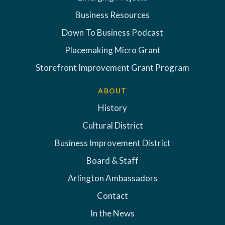
Business Resources
Down To Business Podcast
Placemaking Micro Grant
Storefront Improvement Grant Program
ABOUT
History
Cultural District
Business Improvement District
Board & Staff
Arlington Ambassadors
Contact
In the News