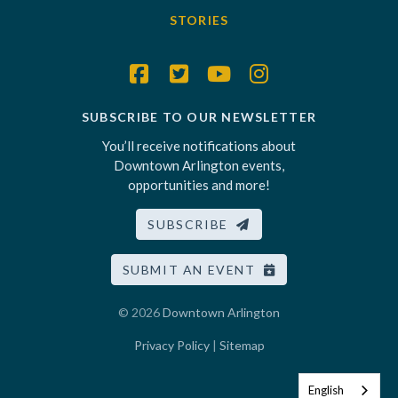
STORIES
SUBSCRIBE TO OUR NEWSLETTER
You’ll receive notifications about
Downtown Arlington events,
opportunities and more!
SUBSCRIBE
SUBMIT AN EVENT
© 2026
Downtown Arlington
Privacy Policy
|
Sitemap
English