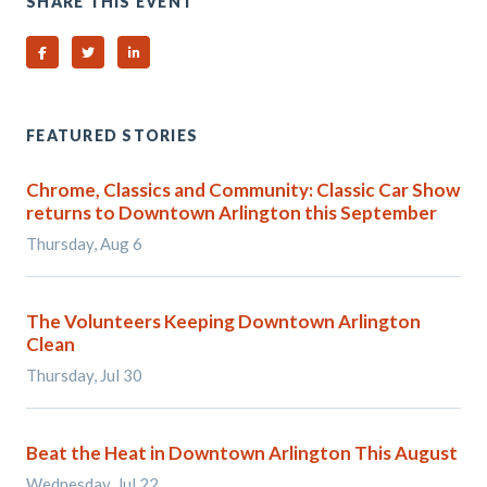
SHARE THIS EVENT
Share on Facebook
Share on Twitter
Share on Linked In
FEATURED STORIES
Chrome, Classics and Community: Classic Car Show
returns to Downtown Arlington this September
Thursday, Aug 6
The Volunteers Keeping Downtown Arlington
Clean
Thursday, Jul 30
Beat the Heat in Downtown Arlington This August
Wednesday, Jul 22