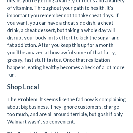
means you’re getting a variety of foods and a variety
of vitamins. Throughout your path to health, it’s
important you remember not to take cheat days. If
you want, you can have a cheat side dish, a cheat
drink, a cheat dessert, but taking a whole day will
disrupt your body in its effort to kick the sugar and
fat addiction. After you keep this up for a month,
you’ll be amazed at how awful some of that fatty,
greasy, fast stuff tastes. Once that realization
happens, eating healthy becomes a heck of a lot more
fun.
Shop Local
The Problem:
It seems like the fad now is complaining
about big business. They ignore customers, charge
too much, and are all around terrible, but gosh if only
Walmart wasn’t so convenient.