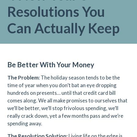
Resolutions You
Can Actually Keep
Be Better With Your Money
The Problem:
The holiday season tends to be the
time of year when you don’t bat an eye dropping
hundreds on presents… until that credit card bill
comes along. We all make promises to ourselves that
we’ll be better, we’ll stop frivolous spending, we’ll
really crack down, yet a few months pass and we’re
spending away.
The Resolution Solution:
Living life on the edge is