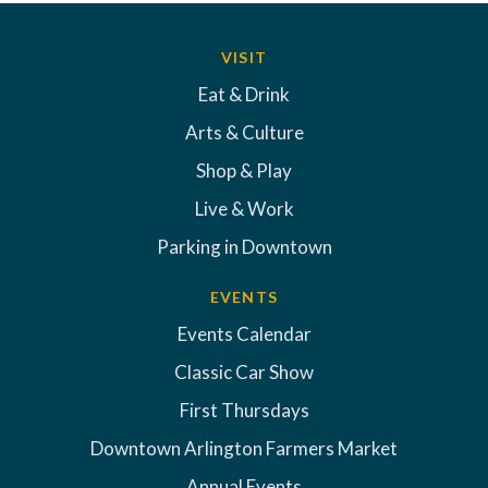
VISIT
Eat & Drink
Arts & Culture
Shop & Play
Live & Work
Parking in Downtown
EVENTS
Events Calendar
Classic Car Show
First Thursdays
Downtown Arlington Farmers Market
Annual Events