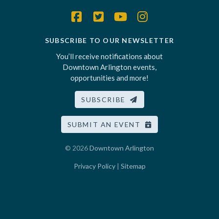
SUBSCRIBE TO OUR NEWSLETTER
You’ll receive notifications about
Downtown Arlington events,
opportunities and more!
SUBSCRIBE
SUBMIT AN EVENT
© 2026
Downtown Arlington
Privacy Policy
|
Sitemap