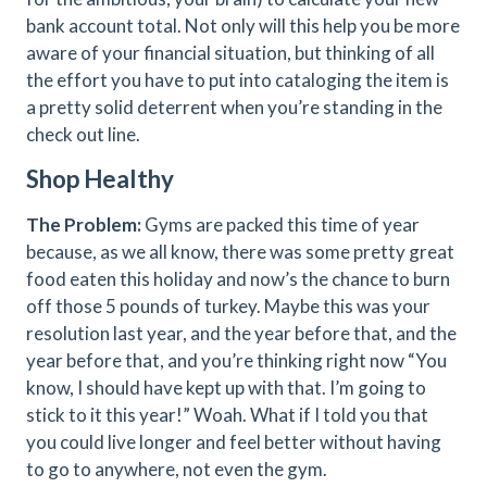
bank account total. Not only will this help you be more
aware of your financial situation, but thinking of all
the effort you have to put into cataloging the item is
a pretty solid deterrent when you’re standing in the
check out line.
Shop Healthy
The Problem:
Gyms are packed this time of year
because, as we all know, there was some pretty great
food eaten this holiday and now’s the chance to burn
off those 5 pounds of turkey. Maybe this was your
resolution last year, and the year before that, and the
year before that, and you’re thinking right now “You
know, I should have kept up with that. I’m going to
stick to it this year!” Woah. What if I told you that
you could live longer and feel better without having
to go to anywhere, not even the gym.