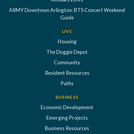
ARMY Downtown Arlington: BTS Concert Weekend
Guide
LIVE
Housing
The Doggie Depot
Community
Resident Resources
Paths
BUSINESS
Economic Development
Emerging Projects
Business Resources