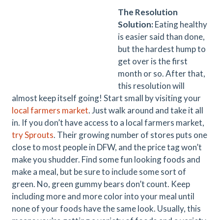
The Resolution
Solution:
Eating healthy
is easier said than done,
but the hardest hump to
get over is the first
month or so. After that,
this resolution will
almost keep itself going! Start small by visiting your
local farmers market
. Just walk around and take it all
in. If you don’t have access to a local farmers market,
try Sprouts
. Their growing number of stores puts one
close to most people in DFW, and the price tag won’t
make you shudder. Find some fun looking foods and
make a meal, but be sure to include some sort of
green. No, green gummy bears don’t count. Keep
including more and more color into your meal until
none of your foods have the same look. Usually, this