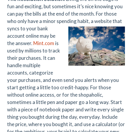
fun and exciting, but sometimes it’s nice knowing you
can pay the bills at the end of the month. For those
who only have a minor spending habit, a website that
syncs to your bank
account online may be
the answer.
Mint.com
is
used by millions to track
their purchases. It can
handle multiple
accounts, categorize
your purchases, and even send you alerts when you
start getting a little too credit-happy. For those
without online access, or for the shopaholic,
sometimes a little pen and paper go a long way. Start
with a piece of notebook paper and write every single
thing you bought during the day, everyday. Include
the price, where you bought it, and use a calculator (or
for the ambitious, your brain) to calculate your new