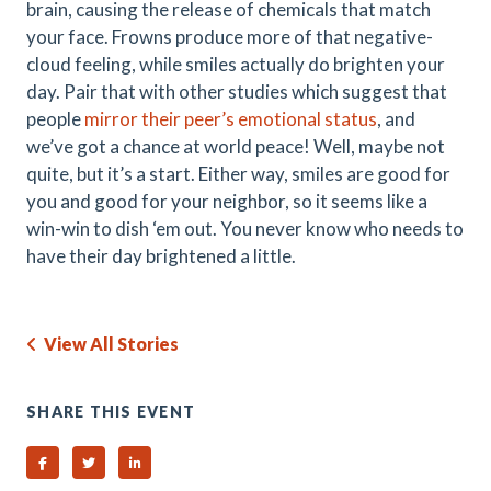
brain, causing the release of chemicals that match
your face. Frowns produce more of that negative-
cloud feeling, while smiles actually do brighten your
day. Pair that with other studies which suggest that
people
mirror their peer’s emotional status
, and
we’ve got a chance at world peace! Well, maybe not
quite, but it’s a start. Either way, smiles are good for
you and good for your neighbor, so it seems like a
win-win to dish ‘em out. You never know who needs to
have their day brightened a little.
View All Stories
SHARE THIS EVENT
Share on Facebook
Share on Twitter
Share on Linked In