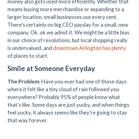
money also gets used more efficiently. Whether that
means buying more merchandise or expanding to a
larger location, small businesses use every cent.
There’s certainly no big CEO payday for a small, new
company. Ok, ok we admit it. We might be a little bias
in our choice of resolutions, but local shopping really
is undervalued, and
downtown Arlington has plenty
of places to start.
Smile at Someone Everyday
The Problem:
Have you ever had one of those days
where it felt like a tiny cloud of rain followed you
everywhere? Probably 95% of people know what
that’s like. Some days are just yucky, and when things
feel yucky, it always seems like they’re going to stay
that way forever.