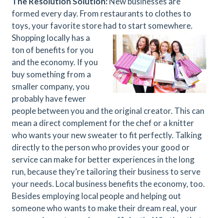
The Resolution Solution:
New businesses are
formed every day. From restaurants to clothes to
toys, your favorite store had to start somewhere.
Shopping locally has a
ton of benefits for you
and the economy. If you
buy something from a
smaller company, you
probably have fewer
people between you and the original creator. This can
mean a direct complement for the chef or a knitter
who wants your new sweater to fit perfectly. Talking
directly to the person who provides your good or
service can make for better experiences in the long
run, because they’re tailoring their business to serve
your needs. Local business benefits the economy, too.
Besides employing local people and helping out
someone who wants to make their dream real, your