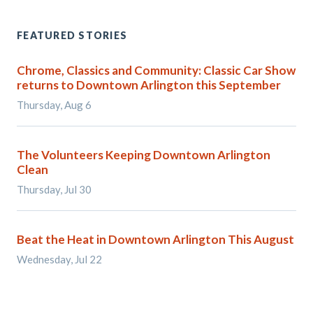
FEATURED STORIES
Chrome, Classics and Community: Classic Car Show
returns to Downtown Arlington this September
Thursday, Aug 6
The Volunteers Keeping Downtown Arlington
Clean
Thursday, Jul 30
Beat the Heat in Downtown Arlington This August
Wednesday, Jul 22