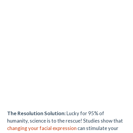
The Resolution Solution:
Lucky for 95% of
humanity, science is to the rescue! Studies show that
changing your facial expression
can stimulate your