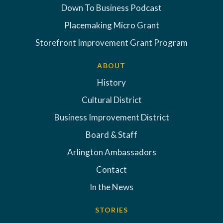
Down To Business Podcast
Placemaking Micro Grant
Storefront Improvement Grant Program
ABOUT
History
Cultural District
Business Improvement District
Board & Staff
Arlington Ambassadors
Contact
In the News
STORIES