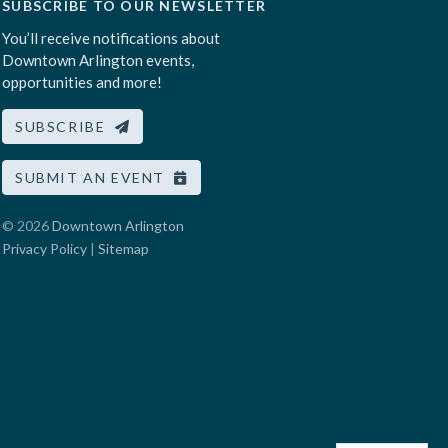
SUBSCRIBE TO OUR NEWSLETTER
You’ll receive notifications about
Downtown Arlington events,
opportunities and more!
SUBSCRIBE
SUBMIT AN EVENT
© 2026
Downtown Arlington
Privacy Policy
|
Sitemap