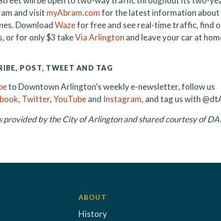
treet will be open to two-way traffic throughout its two-y
am and visit
myAbram.com
for the latest information about 
ones. Download
Waze
for free and see real-time traffic, find
, or for only $3 take
Via Arlington
and leave your car at hom
IBE, POST, TWEET AND TAG
be
to Downtown Arlington’s weekly e-newsletter, follow us
ebook
,
Twitter
,
YouTube
and
Instagram
, and tag us with @dt
s
provided by the City of Arlington and shared courtesy of 
ABOUT
History