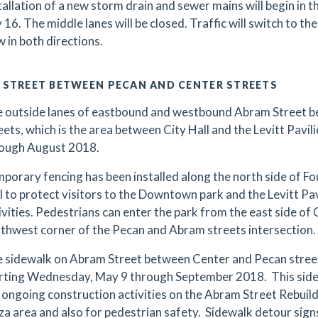
tallation of a new storm drain and sewer mains will begin in 
y 16. The middle lanes will be closed. Traffic will switch to t
w in both directions.
 STREET BETWEEN PECAN AND CENTER STREETS
 outside lanes of eastbound and westbound Abram Street 
eets, which is the area between City Hall and the Levitt Pavilio
ough August 2018.
porary fencing has been installed along the north side of F
l to protect visitors to the Downtown park and the Levitt Pa
ivities. Pedestrians can enter the park from the east side of
thwest corner of the Pecan and Abram streets intersection.
 sidewalk on Abram Street between Center and Pecan streets
rting Wednesday, May 9 through September 2018. This sidew
 ongoing construction activities on the Abram Street Rebuild 
za area and also for pedestrian safety. Sidewalk detour signs