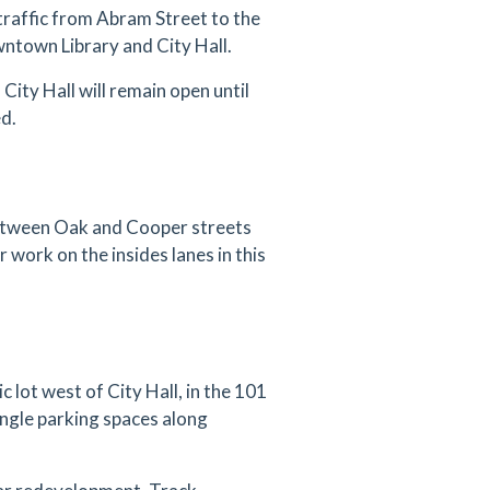
traffic from Abram Street to the
ntown Library and City Hall.
City Hall will remain open until
ed.
between Oak and Cooper streets
r work on the insides lanes in this
 lot west of City Hall, in the 101
angle parking spaces along