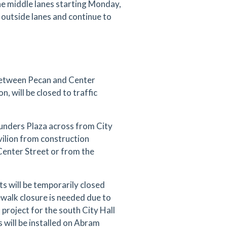
the middle lanes starting Monday,
he outside lanes and continue to
between Pecan and Center
n, will be closed to traffic
ounders Plaza across from City
vilion from construction
 Center Street or from the
 will be temporarily closed
alk closure is needed due to
project for the south City Hall
 will be installed on Abram