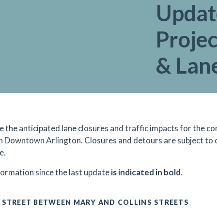
Updat
Projec
& Lan
re the anticipated lane closures and traffic impacts for the
in Downtown Arlington. Closures and detours are subject to
e.
formation since the last update
is indicated in bold
.
 STREET BETWEEN MARY AND COLLINS STREETS