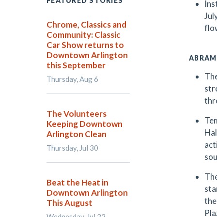
FEATURED STORIES
Ins
Jul
Chrome, Classics and
flo
Community: Classic
Car Show returns to
Downtown Arlington
ABRAM
this September
The
Thursday, Aug 6
str
thr
The Volunteers
Tem
Keeping Downtown
Hal
Arlington Clean
act
Thursday, Jul 30
sou
The
Beat the Heat in
sta
Downtown Arlington
the
This August
Pla
Wednesday, Jul 22