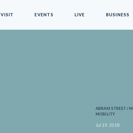
VISIT
EVENTS
LIVE
BUSINESS
ABRAM STREET / 
MOBILITY
Jul 19, 2018