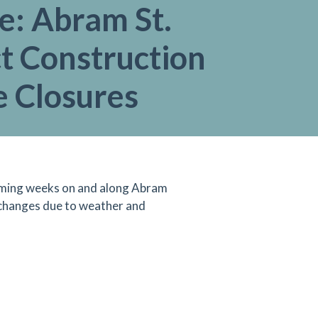
e: Abram St.
t Construction
e Closures
 coming weeks on and along Abram
 changes due to weather and