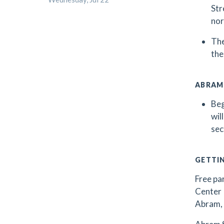
Str
nor
The
the
ABRAM
Beg
wil
sec
GETTI
Free par
Center 
Abram, 