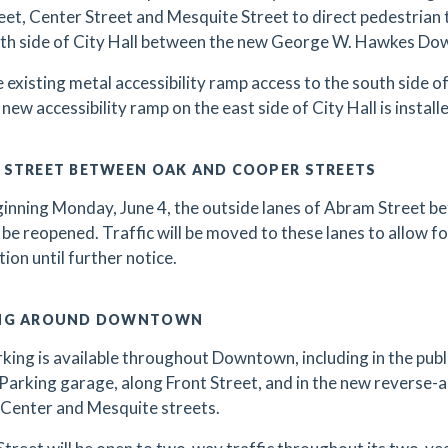
eet, Center Street and Mesquite Street to direct pedestrian 
th side of City Hall between the new George W. Hawkes Dow
 existing metal accessibility ramp access to the south side of 
 new accessibility ramp on the east side of City Hall is install
 STREET BETWEEN OAK AND COOPER STREETS
inning Monday, June 4, the outside lanes of Abram Street 
l be reopened. Traffic will be moved to these lanes to allow fo
tion until further notice.
NG AROUND DOWNTOWN
king is available throughout Downtown, including in the public
Parking garage, along Front Street, and in the new reverse-
Center and Mesquite streets.