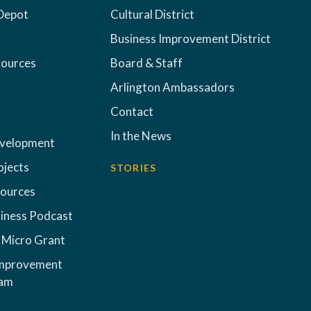
Depot
Cultural District
Business Improvement District
sources
Board & Staff
Arlington Ambassadors
Contact
In the News
evelopment
ojects
STORIES
sources
iness Podcast
 Micro Grant
Improvement
ram