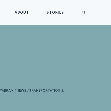
submit
ABOUT
STORIES
MYABRAM / NEWS / TRANSPORTATION &