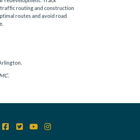
ear redevelopment. Track
traffic routing and construction
 optimal routes and avoid road
e.
Arlington.
DAMC.