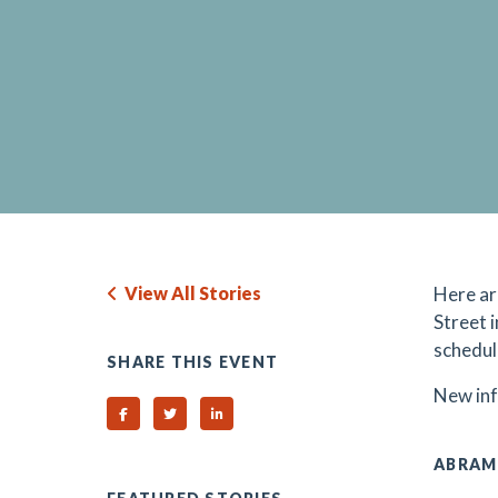
View All Stories
H
ere a
Street 
schedul
SHARE THIS EVENT
N
ew in
Share on Facebook
Share on Twitter
Share on Linked In
ABRAM