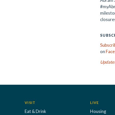
Abram S
#myAbr
milest
closures
SUBSCR
Subscri
on
Fac
Update
VISIT
LIVE
Eat & Drink
Housing