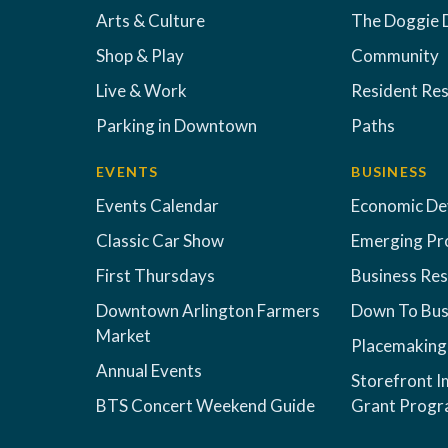
Arts & Culture
The Doggie 
Shop & Play
Community
Live & Work
Resident Re
Parking in Downtown
Paths
EVENTS
BUSINESS
Events Calendar
Economic D
Classic Car Show
Emerging Pr
First Thursdays
Business Re
Downtown Arlington Farmers
Down To Bus
Market
Placemaking
Annual Events
Storefront 
BTS Concert Weekend Guide
Grant Prog