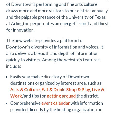
of Downtown’s performing and fine arts culture
draws more and more visitors to our district annually,
and the palpable presence of the University of Texas
at Arlington perpetuates an energetic spirit and thirst
for innovation.
The new website provides a platform for
Downtown's diversity of information and voices. It
also delivers a breadth and depth of information
quickly to visitors. Among the website’s features
include:
Easily searchable directory of Downtown
destinations organized by interest area, such as
Arts & Culture
,
Eat & Drink
,
Shop & Play
,
Live &
Work
,”and tips for
getting around
the district.
Comprehensive
event calendar
with information
provided directly by the hosting organization or