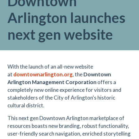
Downtown
Arlington launches
next gen website
With the launch of an all-new website
at
downtownarlington.org
, the
Downtown
Arlington Management Corporation
offers a
completely new online experience for visitors and
stakeholders of the City of Arlington's historic
cultural district.
This next gen Downtown Arlington marketplace of
resources boasts new branding, robust functionality,
user-friendly search navigation, enriched storytelling