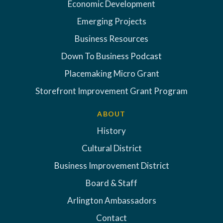
Economic Development
Emerging Projects
Business Resources
Down To Business Podcast
Placemaking Micro Grant
Storefront Improvement Grant Program
ABOUT
History
Cultural District
Business Improvement District
Board & Staff
Arlington Ambassadors
Contact