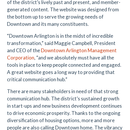
of the district’s lively past and present, and member-
generated content. The website was designed from
the bottom up to serve the growing needs of
Downtown and its many constituents.
“Downtown Arlington is in the midst of incredible
transformation,” said Maggie Campbell, President
and CEO of the
Downtown Arlington Management
Corporation
, “and we absolutely must have all the
tools in place to keep people connected and engaged.
A great website goes a long way to providing that
critical communication hub.”
There are many stakeholders in need of that strong
communication hub. The district’s sustained growth
in start-ups and new business development continues
to drive economic prosperity. Thanks to the ongoing
diversification of housing options, more and more
people are also calling Downtown home. The vibrancy