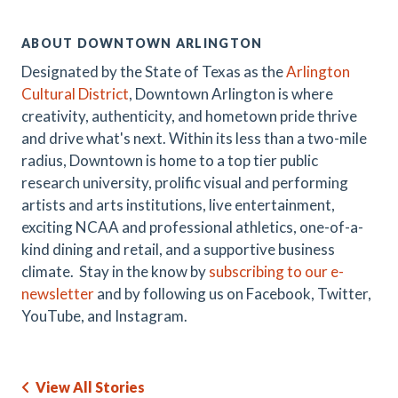
ABOUT DOWNTOWN ARLINGTON
Designated by the State of Texas as the
Arlington
Cultural District
, Downtown Arlington is where
creativity, authenticity, and hometown pride thrive
and drive what's next. Within its less than a two-mile
radius, Downtown is home to a top tier public
research university, prolific visual and performing
artists and arts institutions, live entertainment,
exciting NCAA and professional athletics, one-of-a-
kind dining and retail, and a supportive business
climate. Stay in the know by
subscribing to our e-
newsletter
and by following us on Facebook, Twitter,
YouTube, and Instagram.
View All Stories