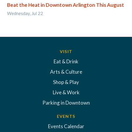
Beat the Heat in Downtown Arlington This August
Wednesday, Jul 22
VISIT
Eat & Drink
Arts & Culture
Shop & Play
Live & Work
Parking in Downtown
EVENTS
Events Calendar