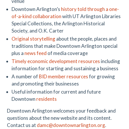
venue
Downtown Arlington’s
history told through a one-
of-a-kind collaboration
with UT Arlington Libraries
Special Collections, the Arlington Historical
Society, and O.K. Carter
Original storytelling
about the people, places and
traditions that make Downtown Arlington special
plus a
news feed
of media coverage
Timely economic development resources
including
information for starting and sustaining a business
A number of
BID member resources
for growing
and promoting their businesses
Useful information for current and future
Downtown
residents
Downtown Arlington welcomes your feedback and
questions about the new website and its content.
Contact us at
damc@downtownarlington.org
.