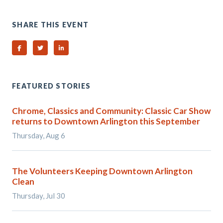
SHARE THIS EVENT
Share on Facebook
Share on Twitter
Share on Linked In
FEATURED STORIES
Chrome, Classics and Community: Classic Car Show
returns to Downtown Arlington this September
Thursday, Aug 6
The Volunteers Keeping Downtown Arlington
Clean
Thursday, Jul 30