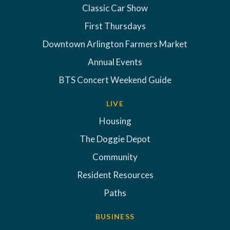
Classic Car Show
First Thursdays
Downtown Arlington Farmers Market
Annual Events
BTS Concert Weekend Guide
LIVE
Housing
The Doggie Depot
Community
Resident Resources
Paths
BUSINESS