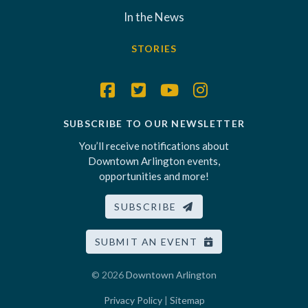
In the News
STORIES
SUBSCRIBE TO OUR NEWSLETTER
You’ll receive notifications about
Downtown Arlington events,
opportunities and more!
SUBSCRIBE
SUBMIT AN EVENT
© 2026
Downtown Arlington
Privacy Policy
|
Sitemap