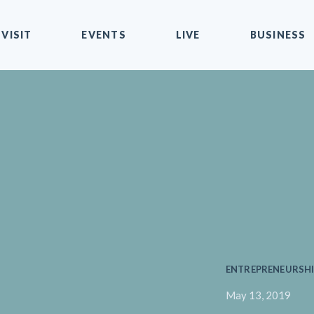
VISIT
EVENTS
LIVE
BUSINESS
ENTREPRENEURSHI
May 13, 2019