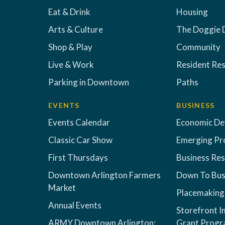
Eat & Drink
Housing
Arts & Culture
The Doggie 
Shop & Play
Community
Live & Work
Resident Re
Parking in Downtown
Paths
EVENTS
BUSINESS
Events Calendar
Economic D
Classic Car Show
Emerging Pr
First Thursdays
Business Re
Downtown Arlington Farmers
Down To Bus
Market
Placemaking
Annual Events
Storefront 
ARMY Downtown Arlington:
Grant Prog