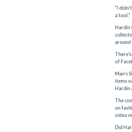
“I didn’
a tool.”
Hardin 
collect
around 
There’s 
of Face
Man’s S
items s
Hardin 
The com
on fash
video m
Did Har