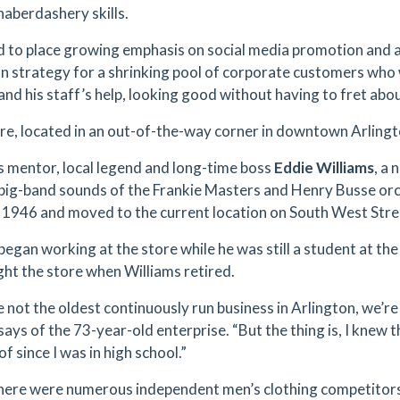
haberdashery skills.
d to place growing emphasis on social media promotion and a
on strategy for a shrinking pool of corporate customers who 
nd his staff’s help, looking good without having to fret about 
re, located in an out-of-the-way corner in downtown Arlington
s mentor, local legend and long-time boss
Eddie Williams
, a
 big-band sounds of the Frankie Masters and Henry Busse orc
n 1946 and moved to the current location on South West Stre
began working at the store while he was still a student at the
ht the store when Williams retired.
e not the oldest continuously run business in Arlington, we’re 
ays of the 73-year-old enterprise. “But the thing is, I knew 
of since I was in high school.”
here were numerous independent men’s clothing competitors 