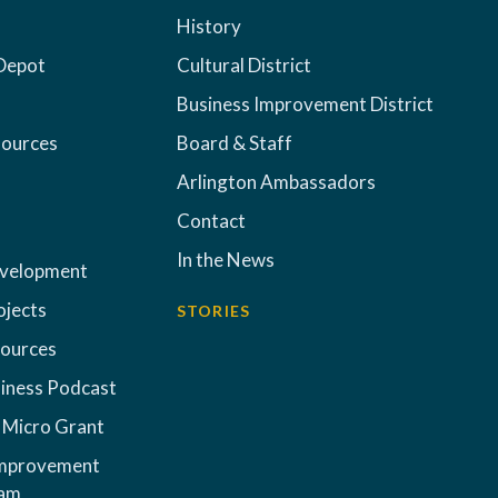
History
Depot
Cultural District
Business Improvement District
sources
Board & Staff
Arlington Ambassadors
Contact
In the News
evelopment
ojects
STORIES
sources
iness Podcast
 Micro Grant
Improvement
ram