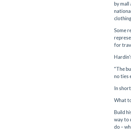
by mall
nationa
clothing
Some re
represe
for trav
Hardin’s
“The bu
no ties 
In shor
What t
Build h
way to 
do – wh