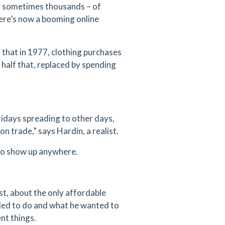
– sometimes thousands – of
here’s now a booming online
 that in 1977, clothing purchases
 half that, replaced by spending
ridays spreading to other days,
on trade,” says Hardin, a realist.
y to show up anywhere.
st, about the only affordable
ded to do and what he wanted to
nt things.