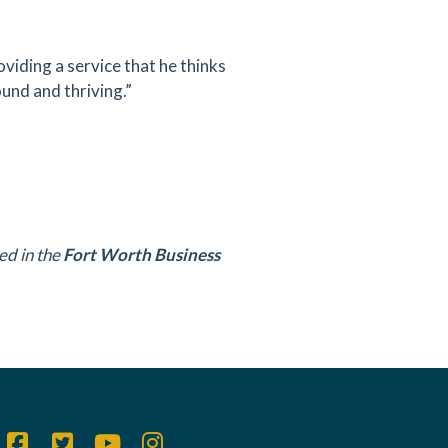
oviding a service that he thinks
ound and thriving.”
ed in the
Fort Worth Business