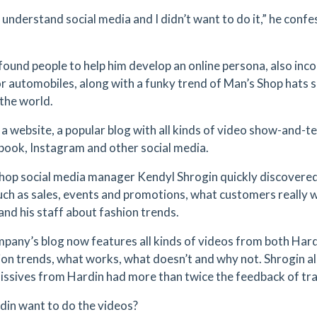
t understand social media and I didn’t want to do it,” he confe
found people to help him develop an online persona, also inc
or automobiles, along with a funky trend of Man’s Shop hats
the world.
a website, a popular blog with all kinds of video show-and-tel
book, Instagram and other social media.
hop social media manager Kendyl Shrogin quickly discovered 
uch as sales, events and promotions, what customers really
and his staff about fashion trends.
pany’s blog now features all kinds of videos from both Hardi
ion trends, what works, what doesn’t and why not. Shrogin a
issives from Hardin had more than twice the feedback of tra
din want to do the videos?