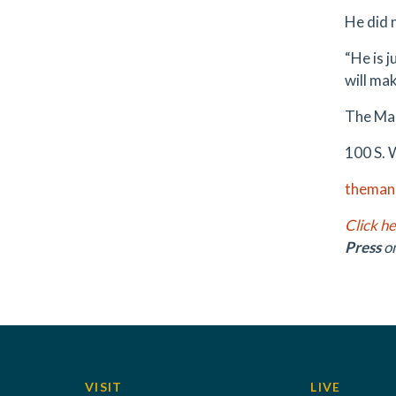
He did 
“He is j
will mak
The Ma
100 S. 
theman
Click h
Press
o
VISIT
LIVE