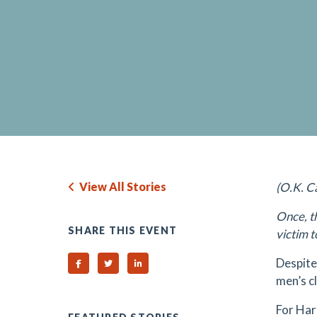
View All Stories
(O.K. C
Once, t
SHARE THIS EVENT
victim t
Despite
Share on Facebook
Share on Twitter
Share on Linked In
men’s c
For Hard