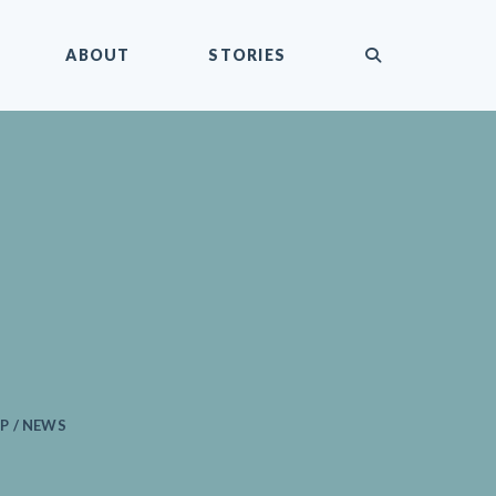
submit
ABOUT
STORIES
P / NEWS