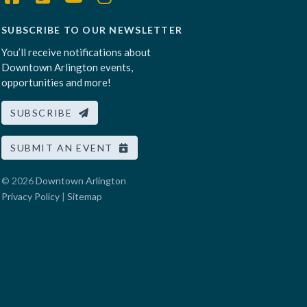
SUBSCRIBE TO OUR NEWSLETTER
You’ll receive notifications about
Downtown Arlington events,
opportunities and more!
SUBSCRIBE
SUBMIT AN EVENT
© 2026
Downtown Arlington
Privacy Policy
|
Sitemap