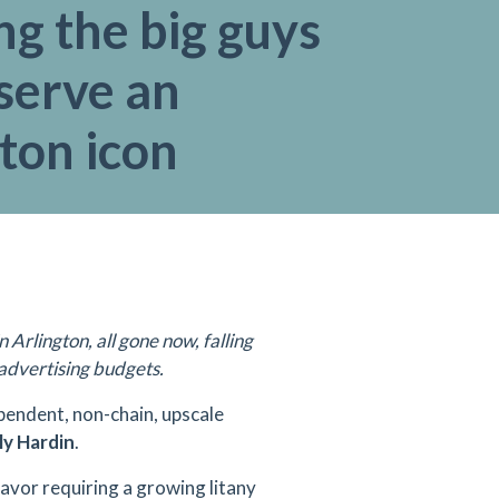
ng the big guys
serve an
ton icon
rlington, all gone now, falling
r advertising budgets.
ependent, non-chain, upscale
ly Hardin
.
eavor requiring a growing litany