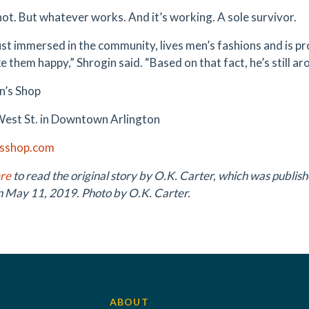
not. But whatever works. And it’s working. A sole survivor.
ust immersed in the community, lives men’s fashions and is pr
e them happy,” Shrogin said. “Based on that fact, he’s still ar
n’s Shop
West St. in Downtown Arlington
sshop.com
ere
to read the original story by O.K. Carter, which was publish
n May 11, 2019. Photo by O.K. Carter.
ABOUT