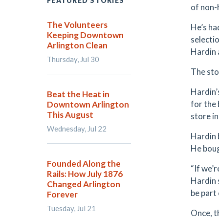
FEATURED STORIES
of non-
The Volunteers
He’s ha
Keeping Downtown
selecti
Arlington Clean
Hardin a
Thursday, Jul 30
The sto
Hardin’
Beat the Heat in
for the
Downtown Arlington
This August
store i
Wednesday, Jul 22
Hardin 
He boug
Founded Along the
“If we’r
Rails: How July 1876
Hardin s
Changed Arlington
be part 
Forever
Tuesday, Jul 21
Once, t