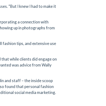
sses. “But I knew I had to make it
orporating a connection with
 showing up in photographs from
l fashion tips, and extensive use
that while clients did engage on
 wanted was advice from Wally
n and staff – the inside scoop
lso found that personal fashion
ditional social media marketing.