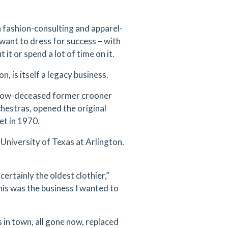
 fashion-consulting and apparel-
want to dress for success – with
it or spend a lot of time on it.
, is itself a legacy business.
 now-deceased former crooner
hestras, opened the original
et in 1970.
 University of Texas at Arlington.
certainly the oldest clothier,”
this was the business I wanted to
in town, all gone now, replaced