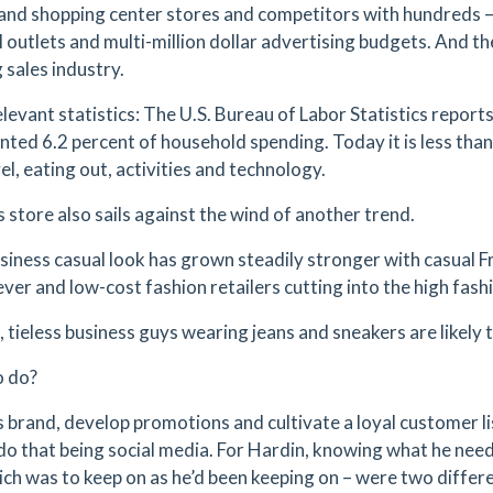
 and shopping center stores and competitors with hundreds 
l outlets and multi-million dollar advertising budgets. And t
 sales industry.
levant statistics: The U.S. Bureau of Labor Statistics reports
nted 6.2 percent of household spending. Today it is less than
el, eating out, activities and technology.
 store also sails against the wind of another trend.
siness casual look has grown steadily stronger with casual F
ever and low-cost fashion retailers cutting into the high fashi
t, tieless business guys wearing jeans and sneakers are likel
o do?
is brand, develop promotions and cultivate a loyal customer li
do that being social media. For Hardin, knowing what he nee
ich was to keep on as he’d been keeping on – were two differe