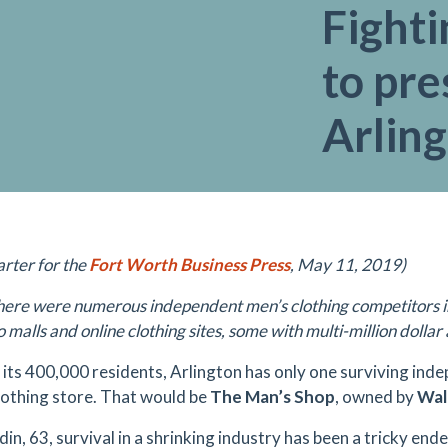
Fighti
to pre
Arling
arter for the
Fort Worth Business Press
, May 11, 2019)
here were numerous independent men’s clothing competitors in A
o malls and online clothing sites, some with multi-million dolla
 its 400,000 residents, Arlington has only one surviving ind
lothing store. That would be
The Man’s Shop
, owned by
Wal
in, 63, survival in a shrinking industry has been a tricky end