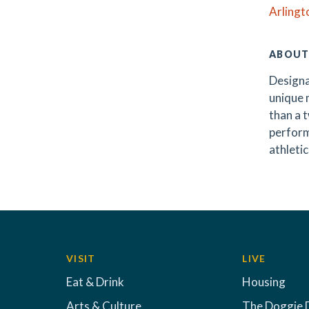
Arlingt
ABOUT
Designa
unique m
than a t
perform
athletic
VISIT
LIVE
Eat & Drink
Housing
Arts & Culture
The Doggie 