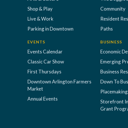
Shop & Play
Community
Live & Work
Resident Re
Parking in Downtown
Paths
EVENTS
BUSINESS
Events Calendar
Economic D
Classic Car Show
Emerging Pr
First Thursdays
Business Re
Downtown Arlington Farmers
Down To Bus
Market
Placemaking
Annual Events
Storefront 
Grant Prog