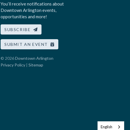
You’ll receive notifications about
Downtown Arlington events,
opportunities and more!
SUBSCRIBE
SUBMIT AN EVENT
© 2026
Downtown Arlington
Privacy Policy
|
Sitemap
English