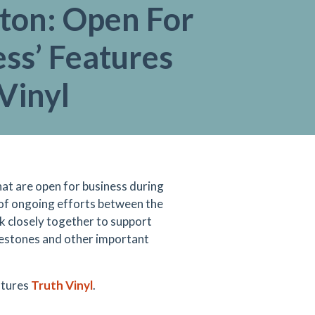
gton: Open For
ss’ Features
Vinyl
hat are open for business during
 of ongoing efforts between the
closely together to support
estones and other important
tures
Truth Vinyl
.