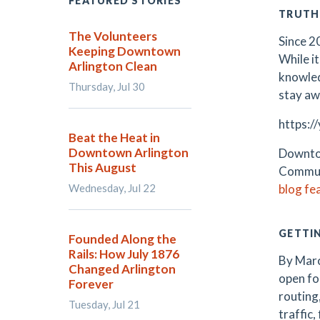
FEATURED STORIES
TRUTH
The Volunteers
Since 2
Keeping Downtown
While it
Arlington Clean
knowled
Thursday, Jul 30
stay aw
https:/
Beat the Heat in
Downtown Arlington
Downtow
This August
Communi
Wednesday, Jul 22
blog fe
GETTI
Founded Along the
Rails: How July 1876
By Marc
Changed Arlington
open fo
Forever
routing
Tuesday, Jul 21
traffic,