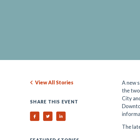
View All Stories
A new s
the tw
City an
SHARE THIS EVENT
Downtow
informa
Share on Facebook
Share on Twitter
Share on Linked In
The lat