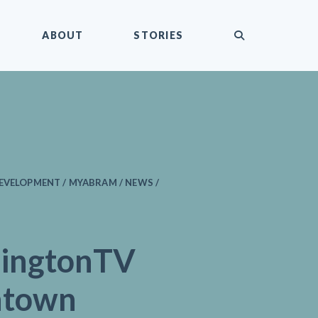
submit
ABOUT
STORIES
EVELOPMENT / MYABRAM / NEWS /
ingtonTV
ntown