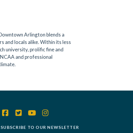
 Downtown Arlington blends a
s and locals alike. Within its less
 university, prolific fine and
ng NCAA and professional
climate.
SUBSCRIBE TO OUR NEWSLETTER