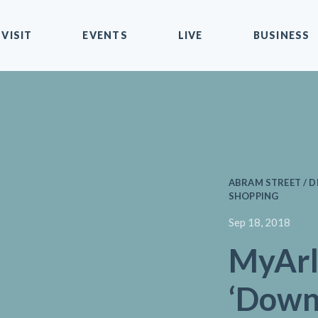
VISIT
EVENTS
LIVE
BUSINESS
ABRAM STREET / D
SHOPPING
Sep 18, 2018
MyArl
‘Dow