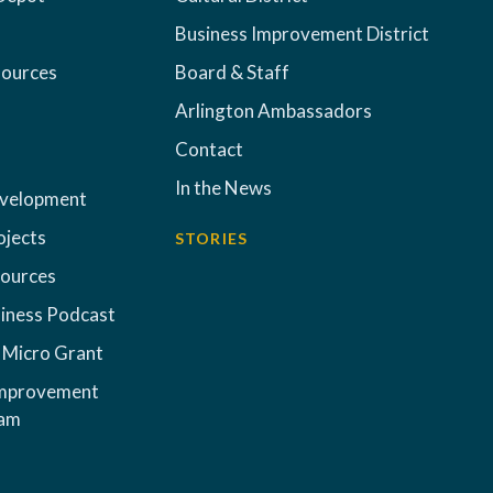
Business Improvement District
sources
Board & Staff
Arlington Ambassadors
Contact
In the News
evelopment
ojects
STORIES
sources
iness Podcast
 Micro Grant
Improvement
ram