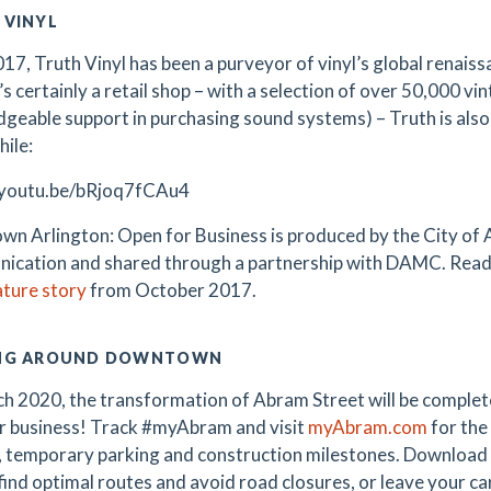
 VINYL
017, Truth Vinyl has been a purveyor of vinyl’s global renai
’s certainly a retail shop – with a selection of over 50,000 v
geable support in purchasing sound systems) – Truth is also
hile:
/youtu.be/bRjoq7fCAu4
n Arlington: Open for Business is produced by the City of A
cation and shared through a partnership with DAMC. Read 
ature story
from October 2017.
NG AROUND DOWNTOWN
h 2020, the transformation of Abram Street will be complete
r business! Track #myAbram and visit
myAbram.com
for the
, temporary parking and construction milestones. Download
 find optimal routes and avoid road closures, or leave your c