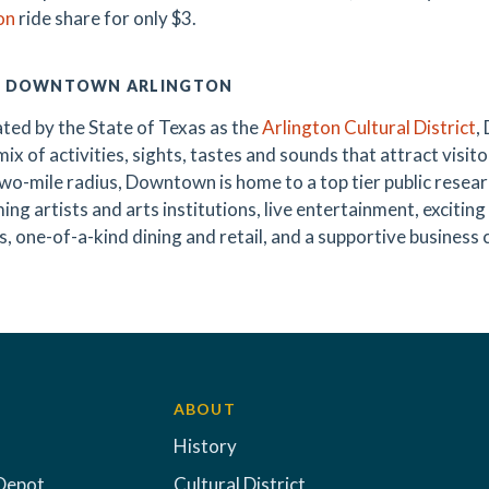
on
ride share for only $3.
 DOWNTOWN ARLINGTON
ted by the State of Texas as the
Arlington Cultural District
,
ix of activities, sights, tastes and sounds that attract visitor
wo-mile radius, Downtown is home to a top tier public research
ing artists and arts institutions, live entertainment, exciti
s, one-of-a-kind dining and retail, and a supportive business 
ABOUT
History
Depot
Cultural District