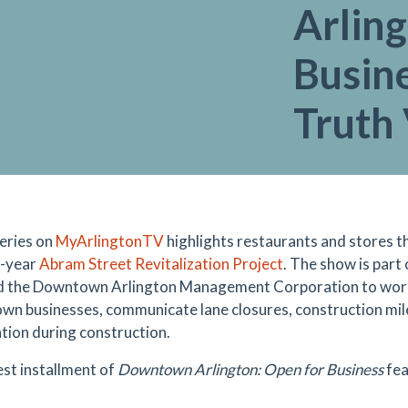
Arlin
Busine
Truth 
eries on
MyArlingtonTV
highlights restaurants and stores t
o-year
Abram Street Revitalization Project
. The show is part
d the Downtown Arlington Management Corporation to work 
n businesses, communicate lane closures, construction mil
tion during construction.
est installment of
Downtown Arlington: Open for Business
fea