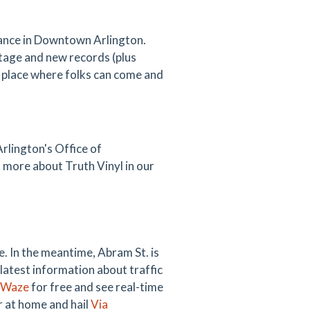
ssance in Downtown Arlington.
intage and new records (plus
 place where folks can come and
rlington's Office of
more about Truth Vinyl in our
. In the meantime, Abram St. is
 latest information about traffic
Waze
for free and see real-time
ar at home and hail
Via