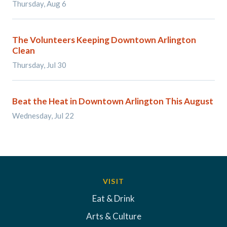
Thursday, Aug 6
The Volunteers Keeping Downtown Arlington
Clean
Thursday, Jul 30
Beat the Heat in Downtown Arlington This August
Wednesday, Jul 22
VISIT
Eat & Drink
Arts & Culture