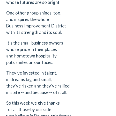
whose futures are so bright.
One other group shines, too,
and inspires the whole
Business Improvement District
with its strength and its soul.
It’s the small business owners
whose pride in their places
and hometown hospitality
puts smiles on our faces.
They’ve invested in talent,
in dreams big and small,
they’ve risked and they’ve rallied
in spite -- and because -- of it all.
So this week we give thanks
for all those by our side
who believe in Downtown’s future