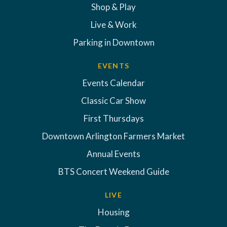
Shop & Play
Live & Work
Parking in Downtown
EVENTS
Events Calendar
Classic Car Show
First Thursdays
Downtown Arlington Farmers Market
Annual Events
BTS Concert Weekend Guide
LIVE
Housing