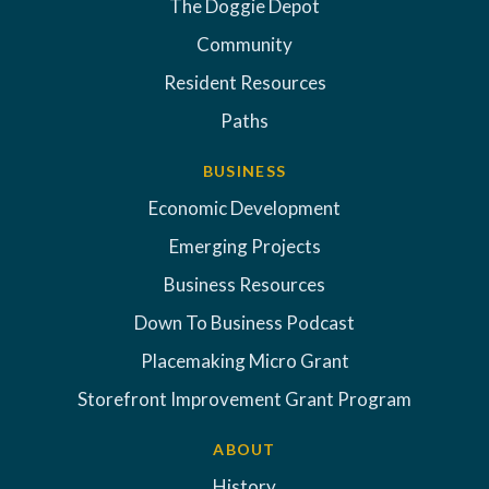
The Doggie Depot
Community
Resident Resources
Paths
BUSINESS
Economic Development
Emerging Projects
Business Resources
Down To Business Podcast
Placemaking Micro Grant
Storefront Improvement Grant Program
ABOUT
History