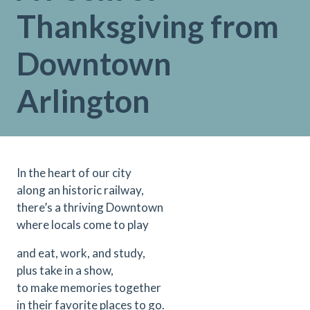
Thanksgiving from
Downtown
Arlington
In the heart of our city
along an historic railway,
there’s a thriving Downtown
where locals come to play
and eat, work, and study,
plus take in a show,
to make memories together
in their favorite places to go.