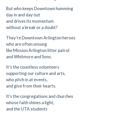
But who keeps Downtown humming
day in and day out
and drives its momentum
without a break or a doubt?
They’re Downtown Arlington heroes
who are often unsung
like Mission Arlington litter patrol
and Whitmore and Sons.
It’s the countless volunteers
supporting our culture and arts,
who pitch in at events,
and give from their hearts.
It’s the congregations and churches
whose faith shines a light,
and the UTA students