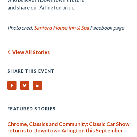
and share our Arlington pride.
Photo cred:
Sanford House Inn & Spa
Facebook page
View All Stories
SHARE THIS EVENT
Share on Facebook
Share on Twitter
Share on Linked In
FEATURED STORIES
Chrome, Classics and Community: Classic Car Show
returns to Downtown Arlington this September