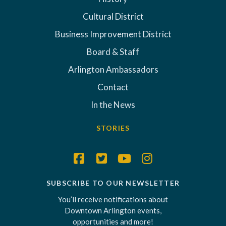
Cultural District
Business Improvement District
Board & Staff
Arlington Ambassadors
Contact
In the News
STORIES
SUBSCRIBE TO OUR NEWSLETTER
You’ll receive notifications about
Downtown Arlington events,
opportunities and more!