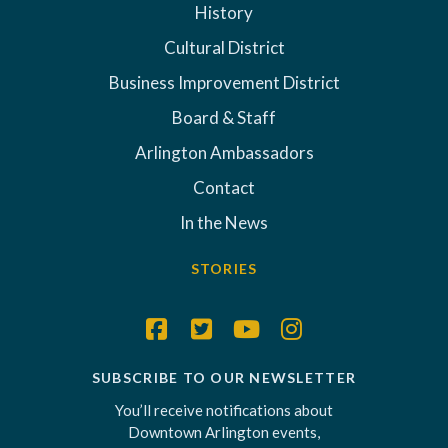
History
Cultural District
Business Improvement District
Board & Staff
Arlington Ambassadors
Contact
In the News
STORIES
SUBSCRIBE TO OUR NEWSLETTER
You’ll receive notifications about
Downtown Arlington events,