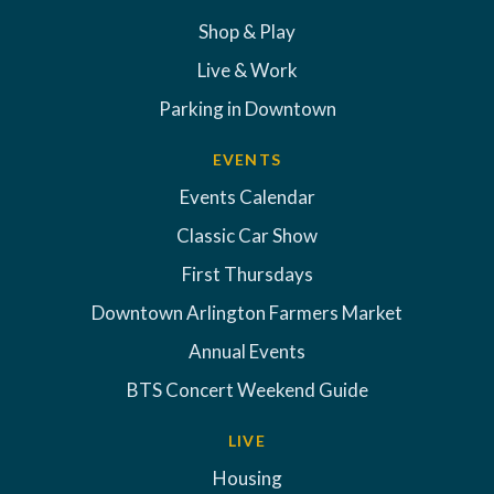
Shop & Play
Live & Work
Parking in Downtown
EVENTS
Events Calendar
Classic Car Show
First Thursdays
Downtown Arlington Farmers Market
Annual Events
BTS Concert Weekend Guide
LIVE
Housing