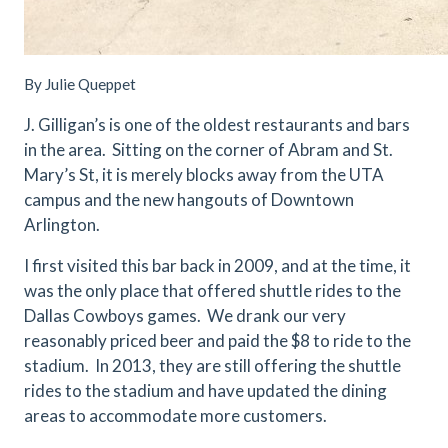
By Julie Queppet
J. Gilligan’s is one of the oldest restaurants and bars
in the area. Sitting on the corner of Abram and St.
Mary’s St, it is merely blocks away from the UTA
campus and the new hangouts of Downtown
Arlington.
I first visited this bar back in 2009, and at the time, it
was the only place that offered shuttle rides to the
Dallas Cowboys games. We drank our very
reasonably priced beer and paid the $8 to ride to the
stadium. In 2013, they are still offering the shuttle
rides to the stadium and have updated the dining
areas to accommodate more customers.