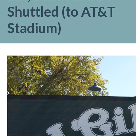
Shuttled (to AT&T
Stadium)