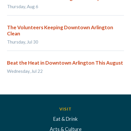
Thursday, Aug 6
The Volunteers Keeping Downtown Arlington
Clean
Thursday, Jul 30
Beat the Heat in Downtown Arlington This August
Wednesday, Jul 22
VISIT
Eat & Drink
Arts & Culture