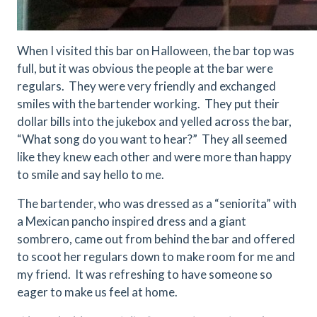
When I visited this bar on Halloween, the bar top was
full, but it was obvious the people at the bar were
regulars. They were very friendly and exchanged
smiles with the bartender working. They put their
dollar bills into the jukebox and yelled across the bar,
“What song do you want to hear?” They all seemed
like they knew each other and were more than happy
to smile and say hello to me.
The bartender, who was dressed as a “seniorita” with
a Mexican pancho inspired dress and a giant
sombrero, came out from behind the bar and offered
to scoot her regulars down to make room for me and
my friend. It was refreshing to have someone so
eager to make us feel at home.