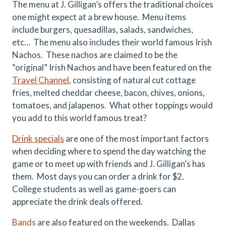
The menu at J. Gilligan’s offers the traditional choices
one might expect at a brew house. Menu items
include burgers, quesadillas, salads, sandwiches,
etc… The menu also includes their world famous Irish
Nachos. These nachos are claimed to be the
“original” Irish Nachos and have been featured on the
Travel Channel
, consisting of natural cut cottage
fries, melted cheddar cheese, bacon, chives, onions,
tomatoes, and jalapenos. What other toppings would
you add to this world famous treat?
Drink specials
are one of the most important factors
when deciding where to spend the day watching the
game or to meet up with friends and J. Gilligan’s has
them. Most days you can order a drink for $2.
College students as well as game-goers can
appreciate the drink deals offered.
Bands
are also featured on the weekends. Dallas