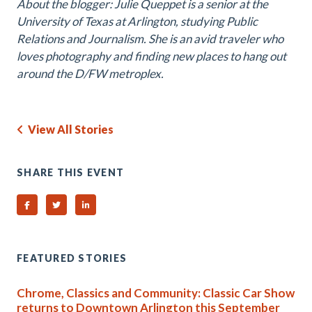
About the blogger: Julie Queppet is a senior at the
University of Texas at Arlington, studying Public
Relations and Journalism. She is an avid traveler who
loves photography and finding new places to hang out
around the D/FW metroplex.
View All Stories
SHARE THIS EVENT
Share on Facebook
Share on Twitter
Share on Linked In
FEATURED STORIES
Chrome, Classics and Community: Classic Car Show
returns to Downtown Arlington this September