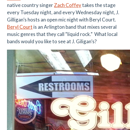
native country singer
Zach Coffey
takes the stage
every Tuesday night, and every Wednesday night, J.
Gilligan’s hosts an open mic night with Beryl Court.
Beryl Court
is an Arlington band that mixes several
music genres that they call “liquid rock.” What local
bands would you like to see at J. Giligan’s?