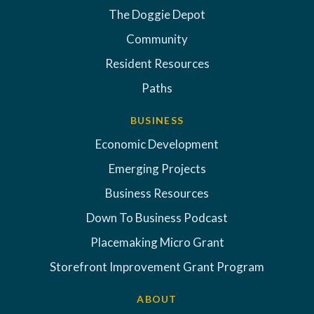
The Doggie Depot
Community
Resident Resources
Paths
BUSINESS
Economic Development
Emerging Projects
Business Resources
Down To Business Podcast
Placemaking Micro Grant
Storefront Improvement Grant Program
ABOUT