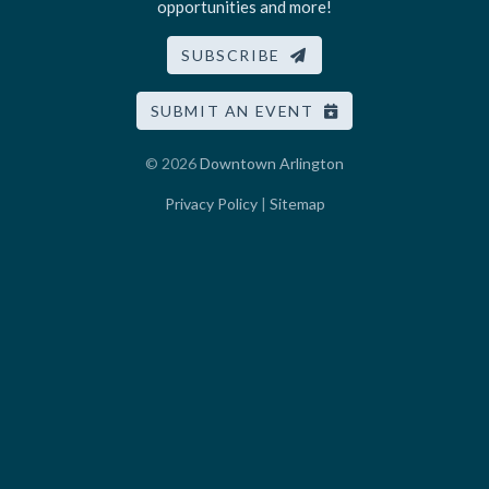
opportunities and more!
SUBSCRIBE
SUBMIT AN EVENT
© 2026
Downtown Arlington
Privacy Policy
|
Sitemap