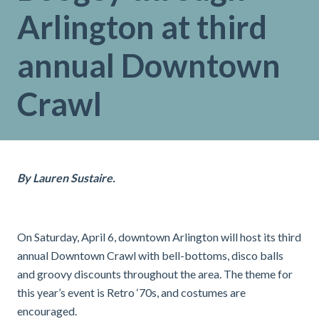
Arlington at third
annual Downtown
Crawl
By Lauren Sustaire.
On Saturday, April 6, downtown Arlington will host its third
annual Downtown Crawl with bell-bottoms, disco balls
and groovy discounts throughout the area. The theme for
this year’s event is Retro ‘70s, and costumes are
encouraged.