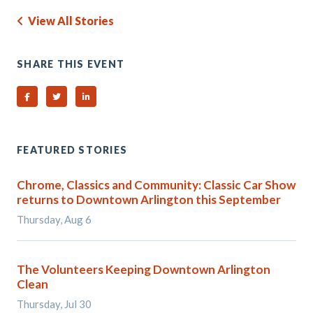
View All Stories
SHARE THIS EVENT
Share on Facebook
Share on Twitter
Share on Linked In
FEATURED STORIES
Chrome, Classics and Community: Classic Car Show
returns to Downtown Arlington this September
Thursday, Aug 6
The Volunteers Keeping Downtown Arlington
Clean
Thursday, Jul 30