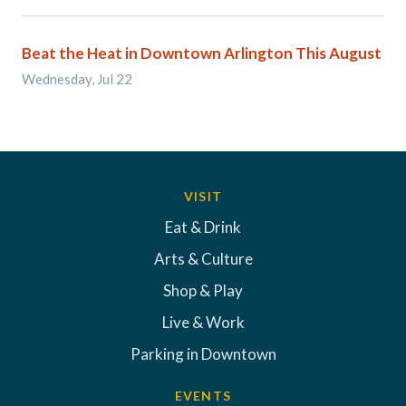
Beat the Heat in Downtown Arlington This August
Wednesday, Jul 22
VISIT
Eat & Drink
Arts & Culture
Shop & Play
Live & Work
Parking in Downtown
EVENTS