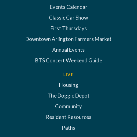
Events Calendar
Classic Car Show
First Thursdays
Downtown Arlington Farmers Market
Annual Events
BTS Concert Weekend Guide
LIVE
Housing
The Doggie Depot
Community
Resident Resources
Paths