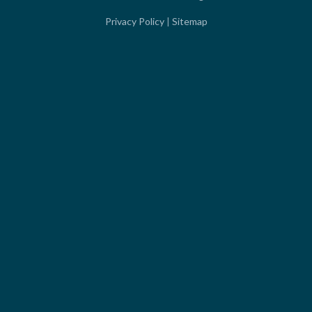
Privacy Policy
|
Sitemap