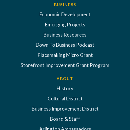
BUSINESS
Economic Development
Emerging Projects
Business Resources
Down To Business Podcast
Placemaking Micro Grant
Storefront Improvement Grant Program
ABOUT
History
Cultural District
Business Improvement District
Board & Staff
Arlington Ambassadors