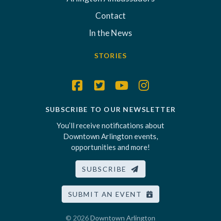
Contact
In the News
STORIES
SUBSCRIBE TO OUR NEWSLETTER
You’ll receive notifications about
Downtown Arlington events,
opportunities and more!
SUBSCRIBE
SUBMIT AN EVENT
© 2026
Downtown Arlington