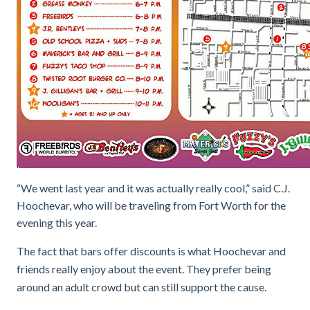
“We went last year and it was actually really cool,” said C.J.
Hoochevar, who will be traveling from Fort Worth for the
evening this year.
The fact that bars offer discounts is what Hoochevar and
friends really enjoy about the event. They prefer being
around an adult crowd but can still support the cause.