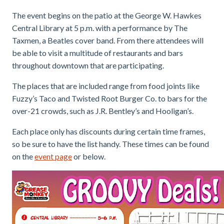
The event begins on the patio at the George W. Hawkes
Central Library at 5 p.m. with a performance by The
Taxmen, a Beatles cover band. From there attendees will
be able to visit a multitude of restaurants and bars
throughout downtown that are participating.
The places that are included range from food joints like
Fuzzy’s Taco and Twisted Root Burger Co. to bars for the
over-21 crowds, such as J.R. Bentley’s and Hooligan’s.
Each place only has discounts during certain time frames,
so be sure to have the list handy. These times can be found
on the
event page
or below.