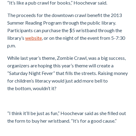
“It’s like a pub crawl for books,” Hoochevar said.
The proceeds for the downtown crawl benefit the 2013
Summer Reading Program through the public library.
Participants can purchase the $5 wristband through the
library’s
website
, or on the night of the event from 5-7:30
p.m.
While last year’s theme, Zombie Crawl, was a big success,
organizers are hoping this year’s theme will create a
“Saturday Night Fever” that fills the streets. Raising money
for children’s literacy would just add more bell to
the bottom, wouldn’t it?
“I think it’ll be just as fun,” Hoochevar said as she filled out
the form to buy her wristband. “It’s for a good cause.”