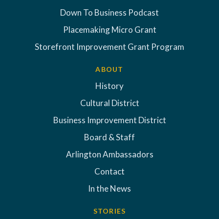
Down To Business Podcast
Placemaking Micro Grant
Storefront Improvement Grant Program
ABOUT
History
Cultural District
Business Improvement District
Board & Staff
Arlington Ambassadors
Contact
In the News
STORIES