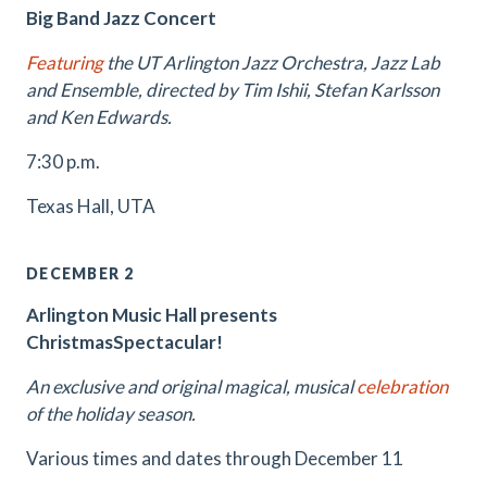
Big Band Jazz Concert
Featuring
the UT Arlington Jazz Orchestra, Jazz Lab
and Ensemble, directed by Tim Ishii, Stefan Karlsson
and Ken Edwards.
7:30 p.m.
Texas Hall, UTA
DECEMBER 2
Arlington Music Hall presents
ChristmasSpectacular!
An exclusive and original magical, musical
celebration
of the holiday season.
Various times and dates through December 11