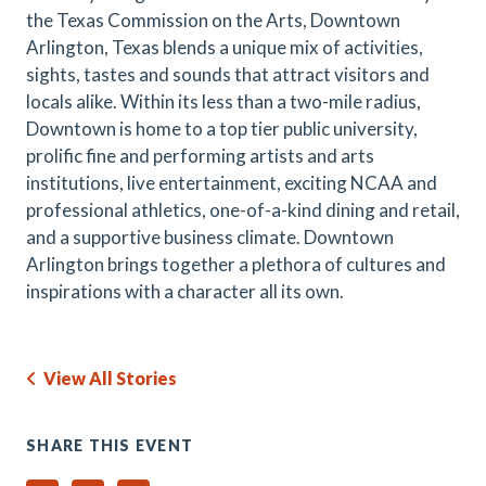
the Texas Commission on the Arts, Downtown
Arlington, Texas blends a unique mix of activities,
sights, tastes and sounds that attract visitors and
locals alike. Within its less than a two-mile radius,
Downtown is home to a top tier public university,
prolific fine and performing artists and arts
institutions, live entertainment, exciting NCAA and
professional athletics, one-of-a-kind dining and retail,
and a supportive business climate. Downtown
Arlington brings together a plethora of cultures and
inspirations with a character all its own.
View All Stories
SHARE THIS EVENT