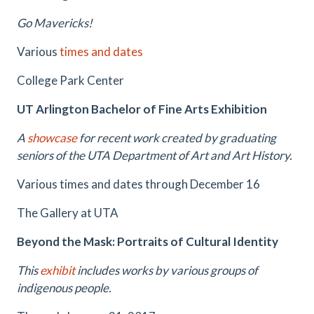
Go Mavericks!
Various
times and dates
College Park Center
UT Arlington Bachelor of Fine Arts Exhibition
A
showcase
for recent work created by graduating
seniors of the UTA Department of Art and Art History.
Various times and dates through December 16
The Gallery at UTA
Beyond the Mask: Portraits of Cultural Identity
This
exhibit
includes works by various groups of
indigenous people.