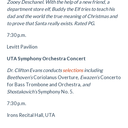
Zooey Deschanel. With the help of a new friend, a
department store elf, Buddy the Elf tries to teach his
dad and the world the true meaning of Christmas and
to prove that Santa really exists. Rated PG.
7:30 p.m.
Levitt Pavilion
UTA Symphony Orchestra Concert
Dr. Clifton Evans conducts
selections
including
Beethoven’s
Coriolanus Overture
, Ewazen’s
Concerto
for Bass Trombone and Orchestra
, and
Shostakovich’s
Symphony No. 5.
7:30 p.m.
Irons Recital Hall, UTA