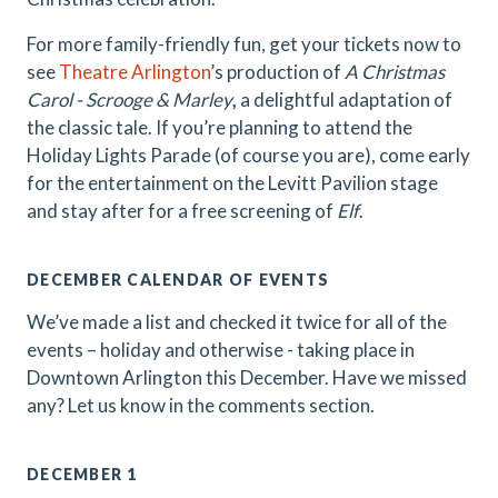
For more family-friendly fun, get your tickets now to
see
Theatre Arlington
’s production of
A Christmas
Carol - Scrooge & Marley
,
a delightful adaptation of
the classic tale. If you’re planning to attend the
Holiday Lights Parade (of course you are), come early
for the entertainment on the Levitt Pavilion stage
and stay after for a free screening of
Elf
.
DECEMBER CALENDAR OF EVENTS
We’ve made a list and checked it twice for all of the
events – holiday and otherwise - taking place in
Downtown Arlington this December. Have we missed
any? Let us know in the comments section.
DECEMBER 1