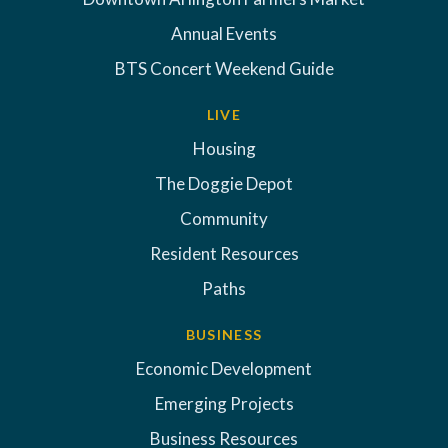
Annual Events
BTS Concert Weekend Guide
LIVE
Housing
The Doggie Depot
Community
Resident Resources
Paths
BUSINESS
Economic Development
Emerging Projects
Business Resources