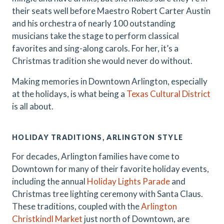
their seats well before Maestro Robert Carter Austin
and his orchestra of nearly 100 outstanding
musicians take the stage to perform classical
favorites and sing-along carols. For her, it’s a
Christmas tradition she would never do without.
Making memories in Downtown Arlington, especially
at the holidays, is what being a
Texas Cultural District
is all about.
HOLIDAY TRADITIONS, ARLINGTON STYLE
For decades, Arlington families have come to
Downtown for many of their favorite holiday events,
including the annual
Holiday Lights Parade
and
Christmas tree lighting ceremony with Santa Claus.
These traditions, coupled with the
Arlington
Christkindl Market
just north of Downtown, are