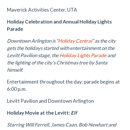
Maverick Activities Center, UTA
Holiday Celebration and Annual Holiday Lights
Parade
Downtown Arlington is “
Holiday Central
” as the city
gets the holidays started with entertainment on the
Levitt Pavilion stage, the
Holiday Lights Parade
and
the lighting of the city’s Christmas tree by Santa
himself.
Entertainment throughout the day; parade begins at
6:00 p.m.
Levitt Pavilion and Downtown Arlington
Holiday Movie at the Levitt:
Elf
Starring Will Ferrell, James Caan, Bob Newhart and