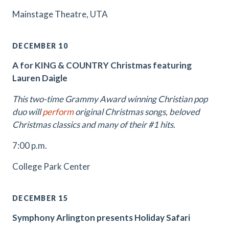
Mainstage Theatre, UTA
DECEMBER 10
A for KING & COUNTRY Christmas featuring
Lauren Daigle
This two-time Grammy Award winning Christian pop
duo will
perform
original Christmas songs, beloved
Christmas classics and many of their #1 hits.
7:00 p.m.
College Park Center
DECEMBER 15
Symphony Arlington presents Holiday Safari