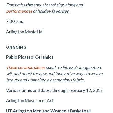
Don’t miss this annual carol sing-along and
performances
of holiday favorites.
7:30 p.m.
Arlington Music Hall
ONGOING
Pablo Picasso: Ceramics
These ceramic pieces
speak to Picasso’s imagination,
wit, and quest for new and innovative ways to weave
beauty and utility into a harmonious fabric.
Various times and dates through February 12, 2017
Arlington Museum of Art
UT Arlington Men and Women’s Basketball