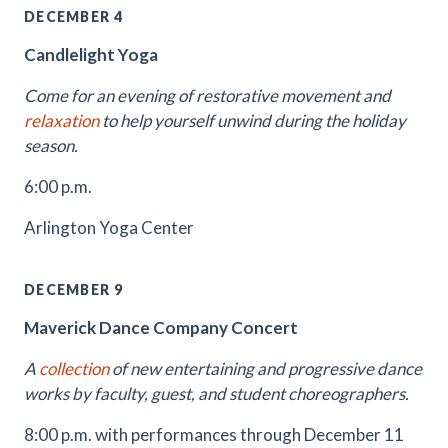
DECEMBER 4
Candlelight Yoga
Come for an evening of restorative movement and
relaxation
to help yourself unwind during the holiday
season.
6:00 p.m.
Arlington Yoga Center
DECEMBER 9
Maverick Dance Company Concert
A
collection
of new entertaining and progressive dance
works by faculty, guest, and student choreographers.
8:00 p.m. with performances through December 11