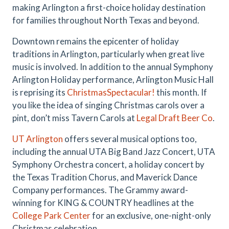
making Arlington a first-choice holiday destination
for families throughout North Texas and beyond.
Downtown remains the epicenter of holiday
traditions in Arlington, particularly when great live
music is involved. In addition to the annual Symphony
Arlington Holiday performance, Arlington Music Hall
is reprising its
ChristmasSpectacular!
this month. If
you like the idea of singing Christmas carols over a
pint, don’t miss Tavern Carols at
Legal Draft Beer Co
.
UT Arlington
offers several musical options too,
including the annual UTA Big Band Jazz Concert, UTA
Symphony Orchestra concert, a holiday concert by
the Texas Tradition Chorus, and Maverick Dance
Company performances. The Grammy award-
winning for KING & COUNTRY headlines at the
College Park Center
for an exclusive, one-night-only
Christmas celebration.