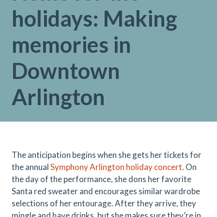
holidays: Making
memories in
Downtown
Arlington
The anticipation begins when she gets her tickets for
the annual
Symphony Arlington holiday concert
. On
the day of the performance, she dons her favorite
Santa red sweater and encourages similar wardrobe
selections of her entourage. After they arrive, they
mingle and have drinks, but she makes sure they’re in