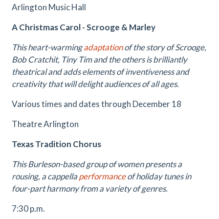
Arlington Music Hall
A Christmas Carol - Scrooge & Marley
This heart-warming
adaptation
of the story of Scrooge,
Bob Cratchit, Tiny Tim and the others is brilliantly
theatrical and adds elements of inventiveness and
creativity that will delight audiences of all ages.
Various times and dates through December 18
Theatre Arlington
Texas Tradition Chorus
This Burleson-based group of women presents a
rousing, a cappella
performance
of holiday tunes in
four-part harmony from a variety of genres.
7:30 p.m.