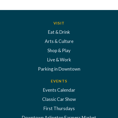
VISIT
Eat & Drink
Arts & Culture
Shop & Play
Live & Work
Parking in Downtown
EVENTS
Events Calendar
Classic Car Show
First Thursdays
Downtown Arlington Farmers Market