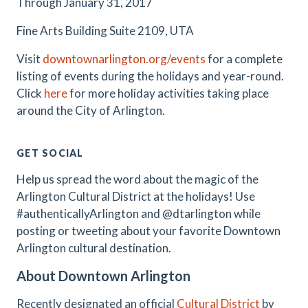
Through January 31, 2017
Fine Arts Building Suite 2109, UTA
Visit
downtownarlington.org/events
for a complete
listing of events during the holidays and year-round.
Click
here
for more holiday activities taking place
around the City of Arlington.
GET SOCIAL
Help us spread the word about the magic of the
Arlington Cultural District at the holidays! Use
#authenticallyArlington and @dtarlington while
posting or tweeting about your favorite Downtown
Arlington cultural destination.
About Downtown Arlington
Recently designated an official
Cultural District
by