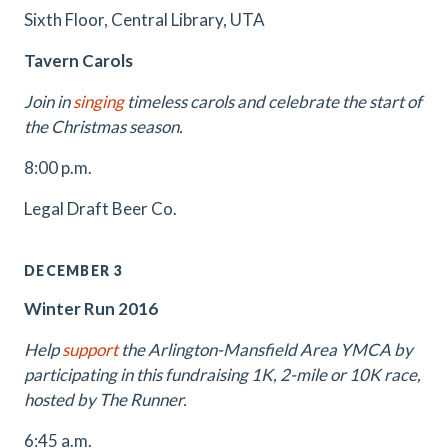
Sixth Floor, Central Library, UTA
Tavern Carols
Join in
singing
timeless carols and celebrate the start of
the Christmas season.
8:00 p.m.
Legal Draft Beer Co.
DECEMBER 3
Winter Run 2016
Help
support
the Arlington-Mansfield Area YMCA by
participating in this fundraising 1K, 2-mile or 10K race,
hosted by The Runner.
6:45 a.m.