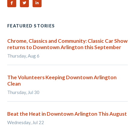
Share on Facebook
Share on Twitter
Share on Linked In
FEATURED STORIES
Chrome, Classics and Community: Classic Car Show
returns to Downtown Arlington this September
Thursday, Aug 6
The Volunteers Keeping Downtown Arlington
Clean
Thursday, Jul 30
Beat the Heat in Downtown Arlington This August
Wednesday, Jul 22