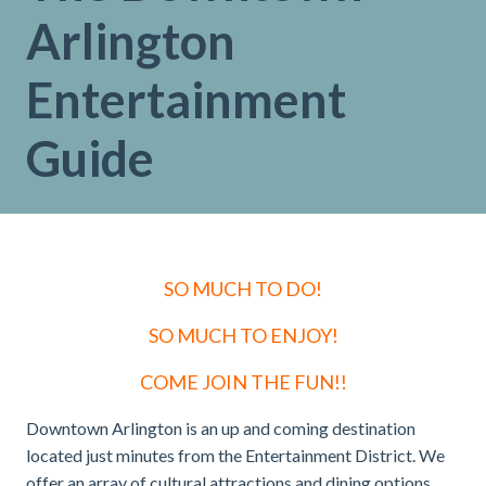
Arlington
Entertainment
Guide
SO MUCH TO DO!
SO MUCH TO ENJOY!
COME JOIN THE FUN!!
Downtown Arlington is an up and coming destination
located just minutes from the Entertainment District. We
offer an array of cultural attractions and dining options