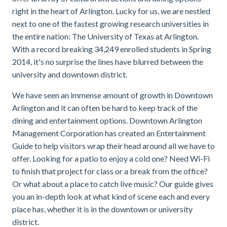
right in the heart of Arlington. Lucky for us, we are nestled
next to one of the fastest growing research universities in
the entire nation: The University of Texas at Arlington.
With a record breaking 34,249 enrolled students in Spring
2014, it's no surprise the lines have blurred between the
university and downtown district.
We have seen an immense amount of growth in Downtown
Arlington and it can often be hard to keep track of the
dining and entertainment options. Downtown Arlington
Management Corporation has created an Entertainment
Guide to help visitors wrap their head around all we have to
offer. Looking for a patio to enjoy a cold one? Need Wi-Fi
to finish that project for class or a break from the office?
Or what about a place to catch live music? Our guide gives
you an in-depth look at what kind of scene each and every
place has, whether it is in the downtown or university
district.