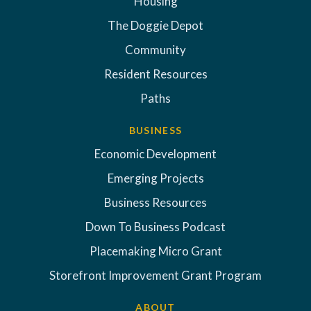
Housing
The Doggie Depot
Community
Resident Resources
Paths
BUSINESS
Economic Development
Emerging Projects
Business Resources
Down To Business Podcast
Placemaking Micro Grant
Storefront Improvement Grant Program
ABOUT