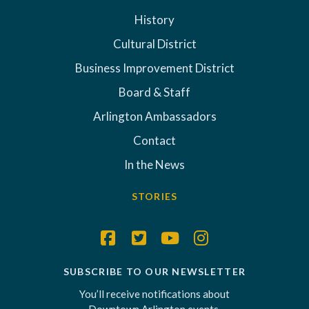
History
Cultural District
Business Improvement District
Board & Staff
Arlington Ambassadors
Contact
In the News
STORIES
SUBSCRIBE TO OUR NEWSLETTER
You’ll receive notifications about