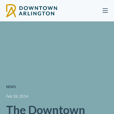
Skip to Main Content
NEWS
Feb 18, 2014
The Downtown