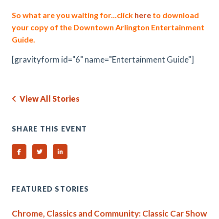
So what are you waiting for...click
here
to download
your copy of the Downtown Arlington Entertainment
Guide.
[gravityform id="6" name="Entertainment Guide"]
View All Stories
SHARE THIS EVENT
Share on Facebook
Share on Twitter
Share on Linked In
FEATURED STORIES
Chrome, Classics and Community: Classic Car Show