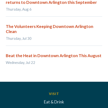
returns to Downtown Arlington this September
Thursday, Aug 6
The Volunteers Keeping Downtown Arlington
Clean
Thursday, Jul 30
Beat the Heat in Downtown Arlington This August
Wednesday, Jul 22
VISIT
Eat & Drink