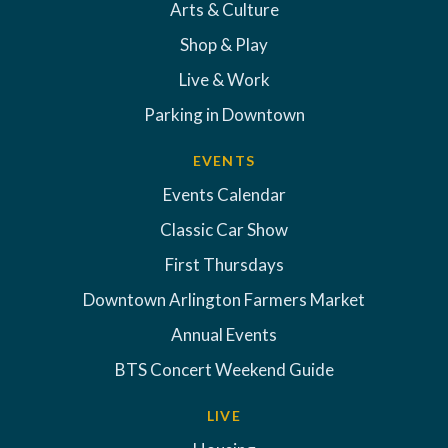
Arts & Culture
Shop & Play
Live & Work
Parking in Downtown
EVENTS
Events Calendar
Classic Car Show
First Thursdays
Downtown Arlington Farmers Market
Annual Events
BTS Concert Weekend Guide
LIVE