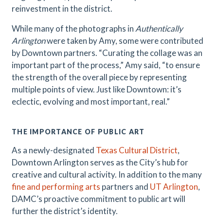
reinvestment in the district.
While many of the photographs in
Authentically
Arlington
were taken by Amy, some were contributed
by Downtown partners. “Curating the collage was an
important part of the process,” Amy said, “to ensure
the strength of the overall piece by representing
multiple points of view. Just like Downtown: it’s
eclectic, evolving and most important, real.”
THE IMPORTANCE OF PUBLIC ART
As a newly-designated
Texas Cultural District
,
Downtown Arlington serves as the City’s hub for
creative and cultural activity. In addition to the many
fine and performing arts
partners and
UT Arlington
,
DAMC’s proactive commitment to public art will
further the district’s identity.