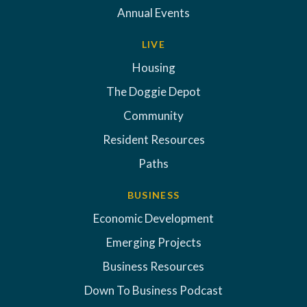
Annual Events
LIVE
Housing
The Doggie Depot
Community
Resident Resources
Paths
BUSINESS
Economic Development
Emerging Projects
Business Resources
Down To Business Podcast