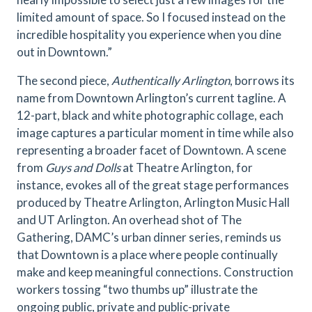
limited amount of space. So I focused instead on the
incredible hospitality you experience when you dine
out in Downtown.”
The second piece,
Authentically Arlington
, borrows its
name from Downtown Arlington’s current tagline. A
12-part, black and white photographic collage, each
image captures a particular moment in time while also
representing a broader facet of Downtown. A scene
from
Guys and Dolls
at Theatre Arlington, for
instance, evokes all of the great stage performances
produced by Theatre Arlington, Arlington Music Hall
and UT Arlington. An overhead shot of The
Gathering, DAMC’s urban dinner series, reminds us
that Downtown is a place where people continually
make and keep meaningful connections. Construction
workers tossing “two thumbs up” illustrate the
ongoing public, private and public-private