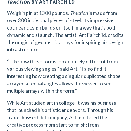
TRACTION
BY ART FAIRCHILD
Weighing in at 1300 pounds,
Traction
is made from
over 300 individual pieces of steel. Its impressive,
cochlear design builds on itself in a way that’s both
dynamic and staunch. The artist, Art Fairchild, credits
the magic of geometric arrays for inspiring his design
infrastructure.
“I like how these forms look entirely different from
various viewing angles,” said Art. “I also find it
interesting how creating a singular duplicated shape
arrayed at equal angles allows the viewer to see
multiple arrays within the form.”
While Art studied art in college, it was his business
that launched his artistic endeavors. Through his
tradeshow exhibit company, Art mastered the
creative process from start to finish: from