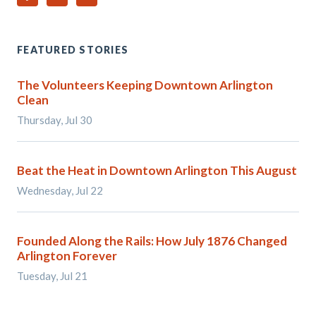
FEATURED STORIES
The Volunteers Keeping Downtown Arlington
Clean
Thursday, Jul 30
Beat the Heat in Downtown Arlington This August
Wednesday, Jul 22
Founded Along the Rails: How July 1876 Changed
Arlington Forever
Tuesday, Jul 21