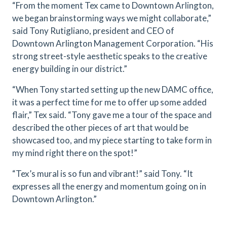
“From the moment Tex came to Downtown Arlington,
we began brainstorming ways we might collaborate,”
said Tony Rutigliano, president and CEO of
Downtown Arlington Management Corporation. “His
strong street-style aesthetic speaks to the creative
energy building in our district.”
“When Tony started setting up the new DAMC office,
it was a perfect time for me to offer up some added
flair,” Tex said. “Tony gave me a tour of the space and
described the other pieces of art that would be
showcased too, and my piece starting to take form in
my mind right there on the spot!”
“Tex’s mural is so fun and vibrant!” said Tony. “It
expresses all the energy and momentum going on in
Downtown Arlington.”