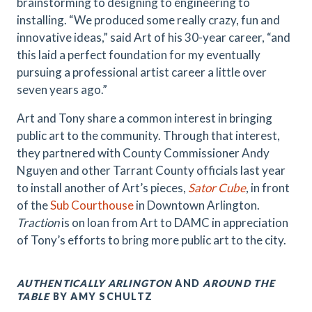
brainstorming to designing to engineering to
installing. “We produced some really crazy, fun and
innovative ideas,” said Art of his 30-year career, “and
this laid a perfect foundation for my eventually
pursuing a professional artist career a little over
seven years ago.”
Art and Tony share a common interest in bringing
public art to the community. Through that interest,
they partnered with County Commissioner Andy
Nguyen and other Tarrant County officials last year
to install another of Art’s pieces,
Sator Cube
, in front
of the
Sub Courthouse
in Downtown Arlington.
Traction
is on loan from Art to DAMC in appreciation
of Tony’s efforts to bring more public art to the city.
AUTHENTICALLY ARLINGTON
AND
AROUND THE
TABLE
BY AMY SCHULTZ