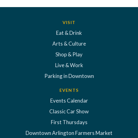
VISIT
Eat & Drink
Arts & Culture
Shop & Play
Live & Work
Parking in Downtown
EVENTS
Events Calendar
Classic Car Show
First Thursdays
Downtown Arlington Farmers Market