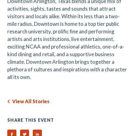
Downtown Arlington, Texas blends a unique mix of
activities, sights, tastes and sounds that attract
visitors and locals alike. Within its less than a two-
mile radius, Downtown is home to a top tier public
research university, prolific fine and performing
artists and arts institutions, live entertainment,
exciting NCAA and professional athletics, one-of-a-
kind dining and retail, and a supportive business
climate. Downtown Arlington brings together a
plethora of cultures and inspirations with a character
all its own.
View All Stories
SHARE THIS EVENT
Share on Facebook
Share on Twitter
Share on Linked In