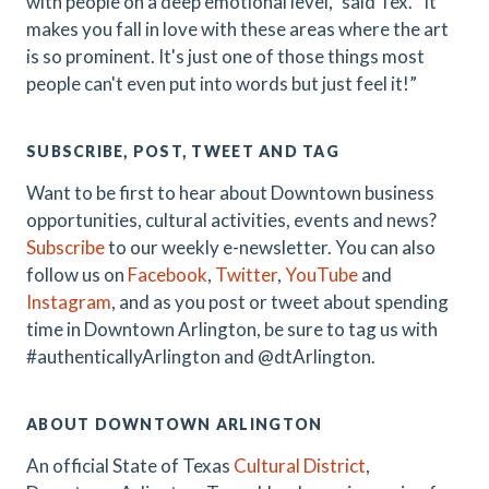
with people on a deep emotional level,” said Tex. “It
makes you fall in love with these areas where the art
is so prominent. It's just one of those things most
people can't even put into words but just feel it!”
SUBSCRIBE, POST, TWEET AND TAG
Want to be first to hear about Downtown business
opportunities, cultural activities, events and news?
Subscribe
to our weekly e-newsletter. You can also
follow us on
Facebook
,
Twitter
,
YouTube
and
Instagram
, and as you post or tweet about spending
time in Downtown Arlington, be sure to tag us with
#authenticallyArlington and @dtArlington.
ABOUT DOWNTOWN ARLINGTON
An official State of Texas
Cultural District
,