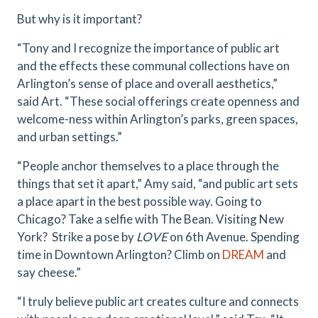
But why is it important?
“Tony and I recognize the importance of public art
and the effects these communal collections have on
Arlington’s sense of place and overall aesthetics,”
said Art. “These social offerings create openness and
welcome-ness within Arlington’s parks, green spaces,
and urban settings.”
“People anchor themselves to a place through the
things that set it apart,” Amy said, “and public art sets
a place apart in the best possible way. Going to
Chicago? Take a selfie with The Bean. Visiting New
York? Strike a pose by
LOVE
on 6th Avenue. Spending
time in Downtown Arlington? Climb on
DREAM
and
say cheese.”
“I truly believe public art creates culture and connects