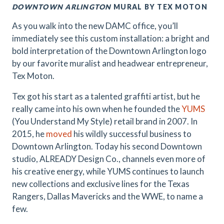
DOWNTOWN ARLINGTON
MURAL BY TEX MOTON
As you walk into the new DAMC office, you’ll
immediately see this custom installation: a bright and
bold interpretation of the Downtown Arlington logo
by our favorite muralist and headwear entrepreneur,
Tex Moton.
Tex got his start as a talented graffiti artist, but he
really came into his own when he founded the
YUMS
(You Understand My Style) retail brand in 2007. In
2015, he
moved
his wildly successful business to
Downtown Arlington. Today his second Downtown
studio, ALREADY Design Co., channels even more of
his creative energy, while YUMS continues to launch
new collections and exclusive lines for the Texas
Rangers, Dallas Mavericks and the WWE, to name a
few.