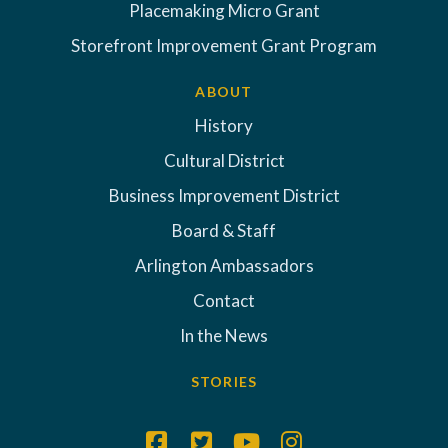
Placemaking Micro Grant
Storefront Improvement Grant Program
ABOUT
History
Cultural District
Business Improvement District
Board & Staff
Arlington Ambassadors
Contact
In the News
STORIES