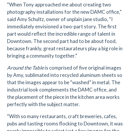
“When Tony approached me about creating two
photography installations for the new DAMC office,”
said Amy Schultz, owner of unplain jane studio, “I
immediately envisioned a two-part story. The first
part would reflect the incredible range of talent in
Downtown. The second part had to be about food,
because frankly, great restaurateurs play a big role in
bringing a community together.”
Around the Table
is comprised of five original images
by Amy, sublimated into recycled aluminum sheets so
that the images appear to be “washed” in metal. The
industrial look complements the DAMC office, and
the placement of the piece in the kitchen area works
perfectly with the subject matter.
“With so many restaurants, craft breweries, cafes,
pubs and tasting rooms flocking to Downtown, it was
nearly impossible to select just a few images for the