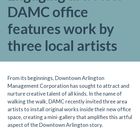
DAMC office
features work by
three local artists
From its beginnings, Downtown Arlington
Management Corporation has sought to attract and
nurture creative talent of all kinds. In the name of
walking the walk, DAMC recently invited three area
artists to install original works inside their new office
space, creating a mini-gallery that amplifies this artful
aspect of the Downtown Arlington story.