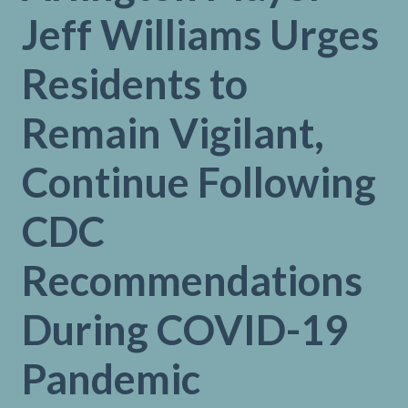
Jeff Williams Urges
Residents to
Remain Vigilant,
Continue Following
CDC
Recommendations
During COVID-19
Pandemic