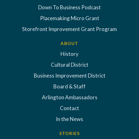
Down To Business Podcast
Placemaking Micro Grant
Storefront Improvement Grant Program
ABOUT
History
Cultural District
Business Improvement District
Board & Staff
Arlington Ambassadors
Contact
In the News
STORIES