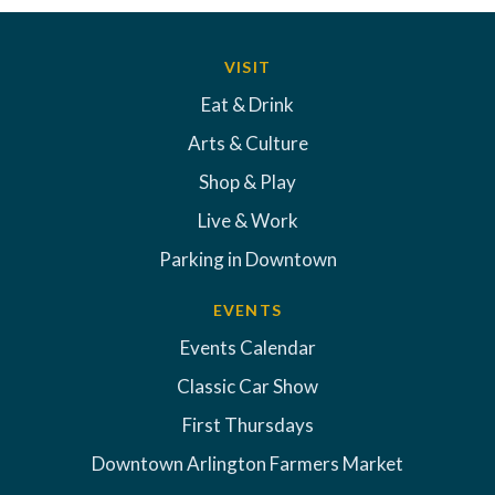
VISIT
Eat & Drink
Arts & Culture
Shop & Play
Live & Work
Parking in Downtown
EVENTS
Events Calendar
Classic Car Show
First Thursdays
Downtown Arlington Farmers Market