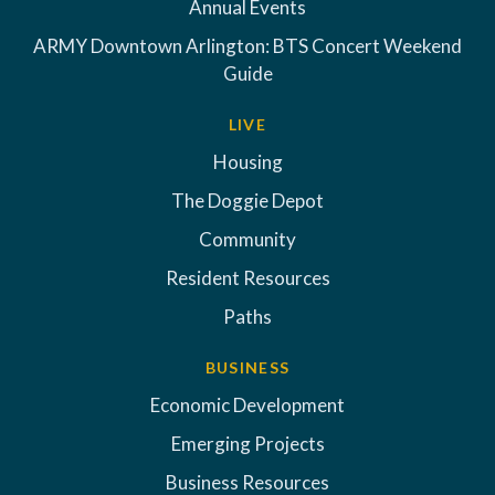
Annual Events
ARMY Downtown Arlington: BTS Concert Weekend
Guide
LIVE
Housing
The Doggie Depot
Community
Resident Resources
Paths
BUSINESS
Economic Development
Emerging Projects
Business Resources