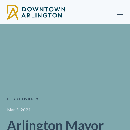
Skip to Main Content
CITY / COVID-19
Mar 3, 2021
Arlington Mayor