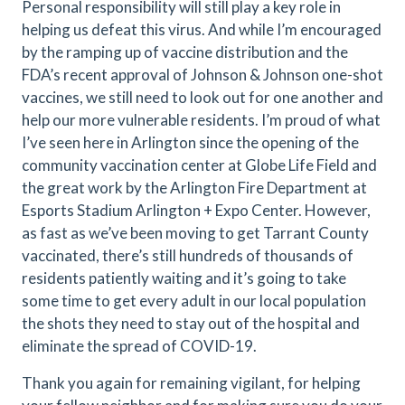
Personal responsibility will still play a key role in
helping us defeat this virus. And while I’m encouraged
by the ramping up of vaccine distribution and the
FDA’s recent approval of Johnson & Johnson one-shot
vaccines, we still need to look out for one another and
help our more vulnerable residents. I’m proud of what
I’ve seen here in Arlington since the opening of the
community vaccination center at Globe Life Field and
the great work by the Arlington Fire Department at
Esports Stadium Arlington + Expo Center. However,
as fast as we’ve been moving to get Tarrant County
vaccinated, there’s still hundreds of thousands of
residents patiently waiting and it’s going to take
some time to get every adult in our local population
the shots they need to stay out of the hospital and
eliminate the spread of COVID-19.
Thank you again for remaining vigilant, for helping