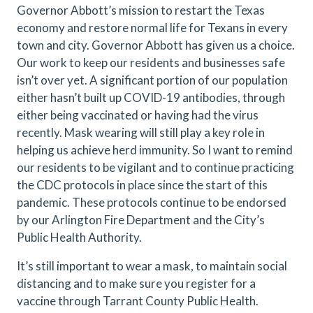
Governor Abbott’s mission to restart the Texas
economy and restore normal life for Texans in every
town and city. Governor Abbott has given us a choice.
Our work to keep our residents and businesses safe
isn’t over yet. A significant portion of our population
either hasn’t built up COVID-19 antibodies, through
either being vaccinated or having had the virus
recently. Mask wearing will still play a key role in
helping us achieve herd immunity. So I want to remind
our residents to be vigilant and to continue practicing
the CDC protocols in place since the start of this
pandemic. These protocols continue to be endorsed
by our Arlington Fire Department and the City’s
Public Health Authority.
It’s still important to wear a mask, to maintain social
distancing and to make sure you register for a
vaccine through Tarrant County Public Health.