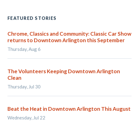
FEATURED STORIES
Chrome, Classics and Community: Classic Car Show
returns to Downtown Arlington this September
Thursday, Aug 6
The Volunteers Keeping Downtown Arlington
Clean
Thursday, Jul 30
Beat the Heat in Downtown Arlington This August
Wednesday, Jul 22