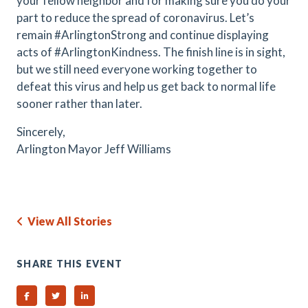
your fellow neighbor and for making sure you do your
part to reduce the spread of coronavirus. Let’s
remain #ArlingtonStrong and continue displaying
acts of #ArlingtonKindness. The finish line is in sight,
but we still need everyone working together to
defeat this virus and help us get back to normal life
sooner rather than later.
Sincerely,
Arlington Mayor Jeff Williams
View All Stories
SHARE THIS EVENT
Share on Facebook
Share on Twitter
Share on Linked In