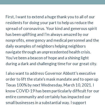
First, I want to extend a huge thank you to all of our
residents for doing your part to help us reduce the
spread of coronavirus. Your kind and generous spirit
has been uplifting and I’m always amazed by our
nonprofits, emergency and medical personnel and the
daily examples of neighbors helping neighbors
navigate through an unprecedented health crisis.
You’ve been a beacon of hope and a shining light
during a dark and challenging time for our great city.
I also want to address Governor Abbott’s executive
order to lift the state’s mask mandate and to open up
Texas 100% by next Wednesday, March 10, 2021. I
know COVID-19 has been particularly difficult for our
entire community and certainly has impacted our
small businesses in a substantial way. I support