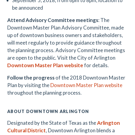
September 5, 2018, from 6pm to 8pm, location to
be announced
Attend Advisory Committee meetings
: The
Downtown Master Plan Advisory Committee, made
up of downtown business owners and stakeholders,
will meet regularly to provide guidance throughout
the planning process. Advisory Committee meetings
are open to the public. Visit the City of Arlington
Downtown Master Plan website
for details.
Follow the progress
of the 2018 Downtown Master
Plan by visiting the
Downtown Master Plan website
throughout the planning process.
ABOUT DOWNTOWN ARLINGTON
Designated by the State of Texas as the
Arlington
Cultural District
, Downtown Arlington blends a