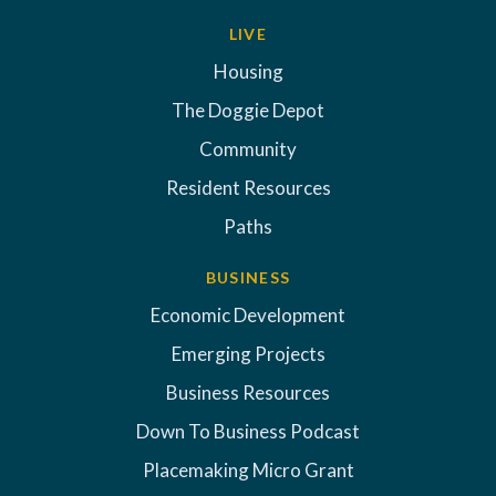
LIVE
Housing
The Doggie Depot
Community
Resident Resources
Paths
BUSINESS
Economic Development
Emerging Projects
Business Resources
Down To Business Podcast
Placemaking Micro Grant