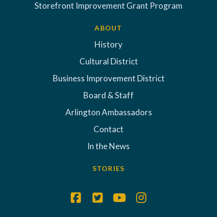
Storefront Improvement Grant Program
ABOUT
History
Cultural District
Business Improvement District
Board & Staff
Arlington Ambassadors
Contact
In the News
STORIES