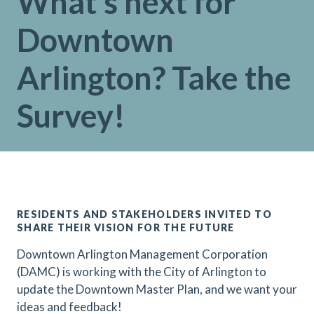
What’s next for
Downtown
Arlington? Take the
Survey!
RESIDENTS AND STAKEHOLDERS INVITED TO
SHARE THEIR VISION FOR THE FUTURE
Downtown Arlington Management Corporation
(DAMC) is working with the City of Arlington to
update the Downtown Master Plan, and we want your
ideas and feedback!