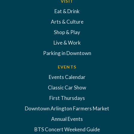
VISIT
Eat & Drink
Arts & Culture
Shop & Play
Live & Work
Parking in Downtown
EVENTS
Events Calendar
Classic Car Show
First Thursdays
Downtown Arlington Farmers Market
Annual Events
BTS Concert Weekend Guide