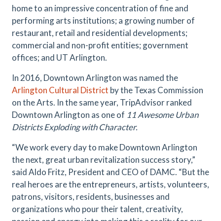
home to an impressive concentration of fine and
performing arts institutions; a growing number of
restaurant, retail and residential developments;
commercial and non-profit entities; government
offices; and UT Arlington.
In 2016, Downtown Arlington was named the
Arlington Cultural District
by the Texas Commission
on the Arts. In the same year, TripAdvisor ranked
Downtown Arlington as one of
11 Awesome Urban
Districts Exploding with Character.
“We work every day to make Downtown Arlington
the next, great urban revitalization success story,”
said Aldo Fritz, President and CEO of DAMC. “But the
real heroes are the entrepreneurs, artists, volunteers,
patrons, visitors, residents, businesses and
organizations who pour their talent, creativity,