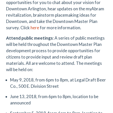
opportunities for you to chat about your vision for
Downtown Arlington, hear updates on the myAbram
revitalization, brainstorm placemaking ideas for
Downtown, and take the Downtown Master Plan
survey. Click
here
for more information.
Attend public meetings
: A series of public meetings
will be held throughout the Downtown Master Plan
development process to provide opportunities for
citizens to provide input and review draft plan
materials. All are welcome to attend. The meetings
will be held on:
May 9, 2018, from 6pm to 8pm, at Legal Draft Beer
Co., 500 E. Division Street
June 13, 2018, from 6pm to 8pm, location to be
announced