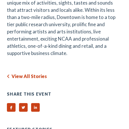
unique mix of activities, sights, tastes and sounds
that attract visitors and locals alike. Within its less
than a two-mile radius, Downtown is home to a top
tier public research university, prolific fine and
performing artists and arts institutions, live
entertainment, exciting NCAA and professional
athletics, one-of-a-kind dining and retail, and a
supportive business climate.
View All Stories
SHARE THIS EVENT
Share on Facebook
Share on Twitter
Share on Linked In