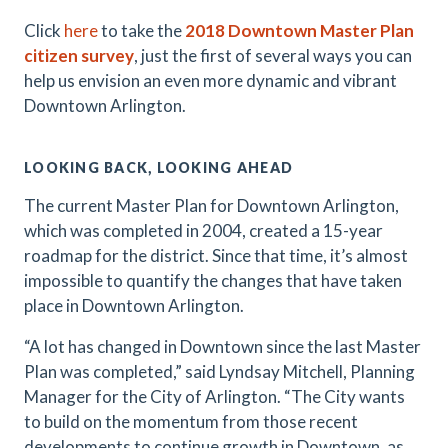
Click
here
to take the
2018
Downtown Master Plan
citizen survey
, just the first of several ways you can
help us envision an even more dynamic and vibrant
Downtown Arlington.
LOOKING BACK, LOOKING AHEAD
The current Master Plan for Downtown Arlington,
which was completed in 2004, created a 15-year
roadmap for the district. Since that time, it’s almost
impossible to quantify the changes that have taken
place in Downtown Arlington.
“A lot has changed in Downtown since the last Master
Plan was completed,” said Lyndsay Mitchell, Planning
Manager for the City of Arlington. “The City wants
to build on the momentum from those recent
developments to continue growth in Downtown, as