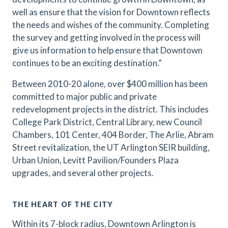
well as ensure that the vision for Downtown reflects
the needs and wishes of the community. Completing
the survey and getting involved in the process will
give us information to help ensure that Downtown
continues to be an exciting destination.”
Between 2010-20 alone, over $400 million has been
committed to major public and private
redevelopment projects in the district. This includes
College Park District, Central Library, new Council
Chambers, 101 Center, 404 Border, The Arlie, Abram
Street revitalization, the UT Arlington SEIR building,
Urban Union, Levitt Pavilion/Founders Plaza
upgrades, and several other projects.
THE HEART OF THE CITY
Within its 7-block radius, Downtown Arlington is