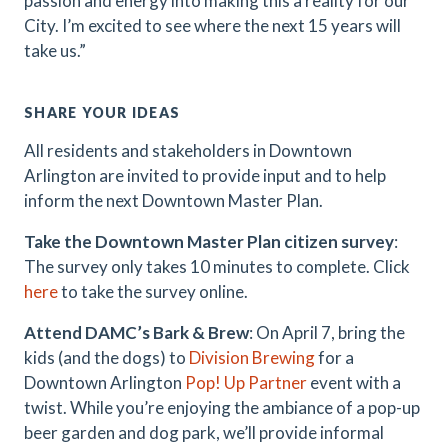
passion and energy into making this a reality for our
City. I’m excited to see where the next 15 years will
take us.”
SHARE YOUR IDEAS
All residents and stakeholders in Downtown
Arlington are invited to provide input and to help
inform the next Downtown Master Plan.
Take the Downtown Master Plan citizen survey
:
The survey only takes 10 minutes to complete. Click
here
to take the survey online.
Attend DAMC’s Bark & Brew
: On April 7, bring the
kids (and the dogs) to
Division Brewing
for a
Downtown Arlington
Pop! Up Partner
event with a
twist. While you’re enjoying the ambiance of a pop-up
beer garden and dog park, we’ll provide informal