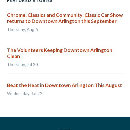
FEATURED STORIES
Chrome, Classics and Community: Classic Car Show
returns to Downtown Arlington this September
Thursday, Aug 6
The Volunteers Keeping Downtown Arlington
Clean
Thursday, Jul 30
Beat the Heat in Downtown Arlington This August
Wednesday, Jul 22