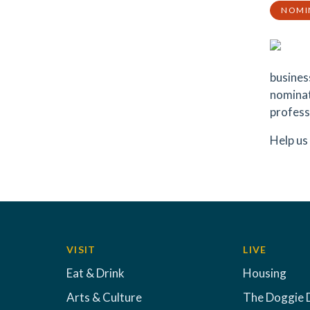
NOMI
busines
nominat
profess
Help us
VISIT
LIVE
Eat & Drink
Housing
Arts & Culture
The Doggie 