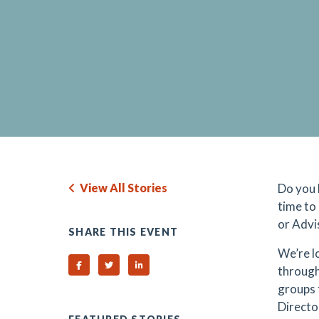
View All Stories
Do you 
time to
or Advi
SHARE THIS EVENT
We’re l
Share on Facebook
Share on Twitter
Share on Linked In
through
groups 
Directo