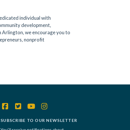
edicated individual with
community development,
wn Arlington, we encourage you to
epreneurs, nonprofit
SUBSCRIBE TO OUR NEWSLETTER
You’ll receive notifications about