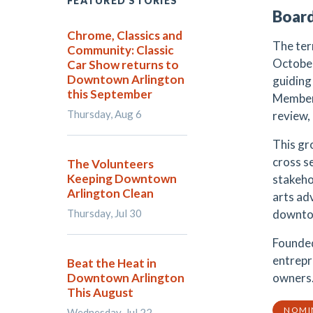
FEATURED STORIES
Board
Chrome, Classics and
The ter
Community: Classic
October
Car Show returns to
Downtown Arlington
guiding 
this September
Members
Thursday, Aug 6
review,
This gr
cross s
The Volunteers
Keeping Downtown
stakeho
Arlington Clean
arts ad
Thursday, Jul 30
downtow
Founded
entrepr
Beat the Heat in
Downtown Arlington
owners
This August
NOMI
Wednesday, Jul 22