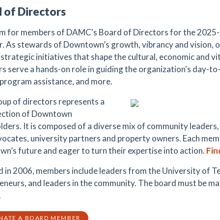
 of Directors
m for members of DAMC's Board of Directors for the 2025-20
. As stewards of Downtown’s growth, vibrancy and vision, our
strategic initiatives that shape the cultural, economic and vita
 serve a hands-on role in guiding the organization's day-to-
 program assistance, and more.
oup of directors represents a
ection of Downtown
lders. It is composed of a diverse mix of community leaders,
vocates, university partners and property owners. Each mem
n’s future and eager to turn their expertise into action.
Fin
 in 2006, members include leaders from the University of Te
eneurs, and leaders in the community. The board must be mad
.
NATE A BOARD MEMBER