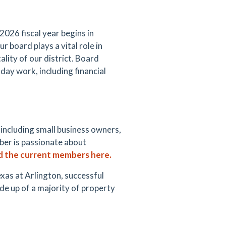
26 fiscal year begins in
 board plays a vital role in
lity of our district.
Board
day work, including financial
 including small business owners,
ber is passionate about
d
the current
members here.
xas at Arlington, successful
e up of a majority of property