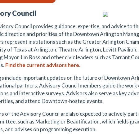
ory Council
isory Council provides guidance, expertise, and advice to th
ic direction and priorities of the Downtown Arlington Mana
 represent institutions such as the Greater Arlington Cha
ty of Texas at Arlington, Theatre Arlington, Levitt Pavilion,
ng Mayor Jim Ross and other civic leaders such as Tarrant C
s.
Find the current advisors here.
s include important updates on the future of Downtown Arl
ational partners. Advisory Council members guide the work 
ions and interactive surveys. Advisors also serve as key adv
orities, and attend Downtown-hosted events.
 of the Advisory Council are also expected to a
ctively part
ittee, such as Marketing or Beautification, which fields gra
s, and advises on programming execution.