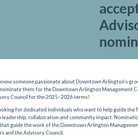
accep
Advis
nomin
know someone passionate about Downtown Arlington's grow
 nominate them for the Downtown Arlington Management Co
sory Council for the 2025–2026 terms!
ooking for dedicated individuals who want to help guide the
 leadership, collaboration and community impact. Nominatio
that guide the work of the Downtown Arlington Management
rs and the Advisory Council.