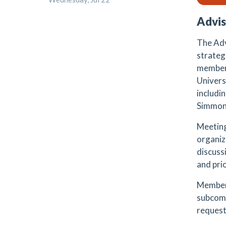
Advis
The Adv
strateg
members
Universi
includi
Simmon
Meeting
organiz
discuss
and pri
Members
subcomm
request