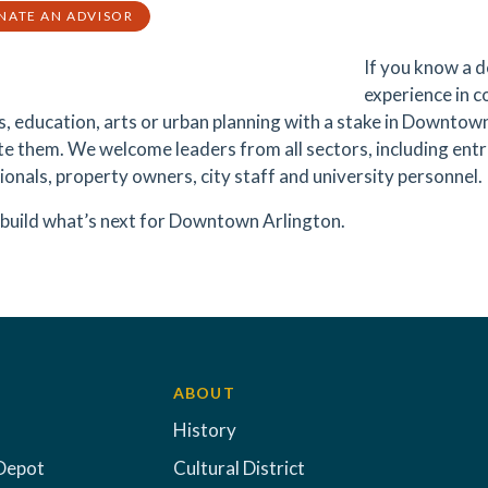
NATE AN ADVISOR
If you know a d
experience in 
s, education, arts or urban planning with a stake in Downto
e them. We welcome leaders from all sectors, including entr
ionals, property owners, city staff and university personnel.
 build what’s next for Downtown Arlington.
ABOUT
History
Depot
Cultural District