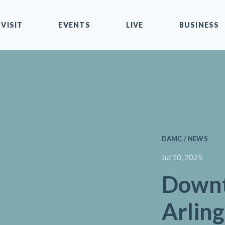
VISIT
EVENTS
LIVE
BUSINESS
DAMC / NEWS
Jul 10, 2025
Down
Arling