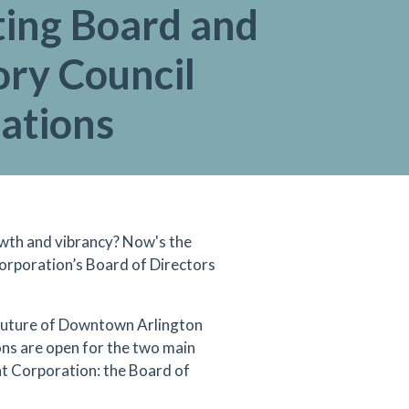
ting Board and
ory Council
ations
th and vibrancy? Now's the
rporation’s Board of Directors
 future of Downtown Arlington
ns are open for the two main
 Corporation: the Board of