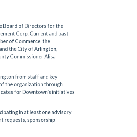
e Board of Directors for the
gement Corp. Current and past
mber of Commerce, the
 and the City of Arlington,
ounty Commissioner Alisa
ington from staff and key
of the organization through
ocates for Downtown’s initiatives
icipating in at least one advisory
nt requests, sponsorship