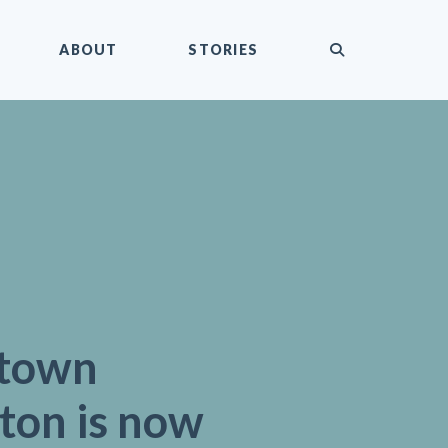
submit
ABOUT
STORIES
town
ton is now