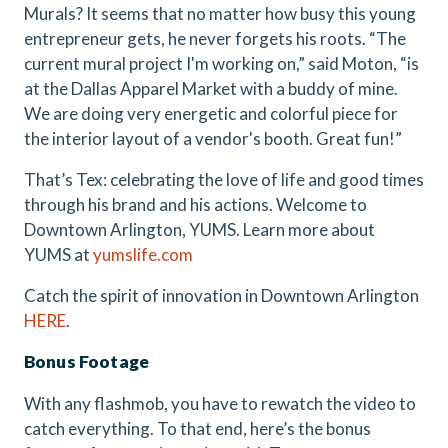
Murals? It seems that no matter how busy this young
entrepreneur gets, he never forgets his roots. “The
current mural project I'm working on,” said Moton, “is
at the Dallas Apparel Market with a buddy of mine.
We are doing very energetic and colorful piece for
the interior layout of a vendor's booth. Great fun!”
That’s Tex: celebrating the love of life and good times
through his brand and his actions. Welcome to
Downtown Arlington, YUMS. Learn more about
YUMS at
yumslife.com
Catch the spirit of innovation in Downtown Arlington
HERE
.
Bonus Footage
With any flashmob, you have to rewatch the video to
catch everything. To that end, here’s the bonus