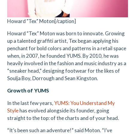
Howard "Tex" Moton[/caption]
Howard “Tex” Moton was born to innovate. Growing
up a talented graffiti artist, Tex began applying his
penchant for bold colors and patterns in a retail space
when, in 2007, he founded YUMS. By 2010, he was
heavily involved in the fashion and music industry as a
“sneaker head,” designing footwear for the likes of
Soulja Boy, Dorrough and Sean Kingston.
Growth of YUMS
In the last few years,
YUMS: You Understand My
Style
has evolved alongside its founder, going
straight to the top: of the charts and of your head.
“It’s been such an adventure!” said Moton. “I’ve