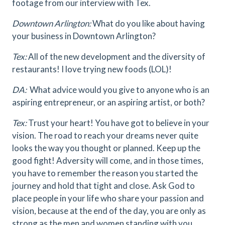
footage from our interview with Tex.
Downtown Arlington:
What do you like about having
your business in Downtown Arlington?
Tex:
All of the new development and the diversity of
restaurants! I love trying new foods (LOL)!
DA:
What advice would you give to anyone who is an
aspiring entrepreneur, or an aspiring artist, or both?
Tex:
Trust your heart! You have got to believe in your
vision. The road to reach your dreams never quite
looks the way you thought or planned. Keep up the
good fight! Adversity will come, and in those times,
you have to remember the reason you started the
journey and hold that tight and close. Ask God to
place people in your life who share your passion and
vision, because at the end of the day, you are only as
strong as the men and women standing with you.