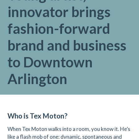
innovator brings
fashion-forward
brand and business
to Downtown
Arlington
Who is Tex Moton?
When Tex Moton walks into a room, you know it. He’s
like a flash mob of one: dynamic, spontaneous and