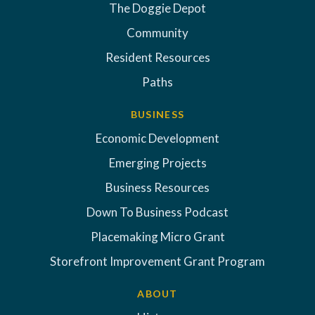
The Doggie Depot
Community
Resident Resources
Paths
BUSINESS
Economic Development
Emerging Projects
Business Resources
Down To Business Podcast
Placemaking Micro Grant
Storefront Improvement Grant Program
ABOUT