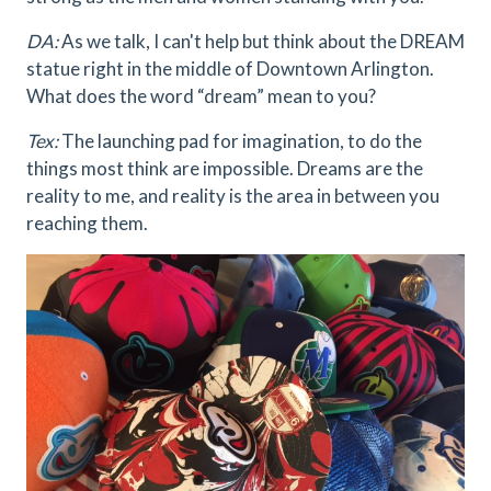
DA:
As we talk, I can't help but think about the DREAM
statue right in the middle of Downtown Arlington.
What does the word “dream” mean to you?
Tex:
The launching pad for imagination, to do the
things most think are impossible. Dreams are the
reality to me, and reality is the area in between you
reaching them.