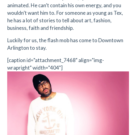
animated. He can’t contain his own energy, and you
wouldn’t want him to. For someone as young as Tex,
he has a lot of stories to tell about art, fashion,
business, faith and friendship.
Luckily for us, the flash mob has come to Downtown
Arlington to stay.
[caption id="attachment_7468" align="img-
wrapright" width="404"]