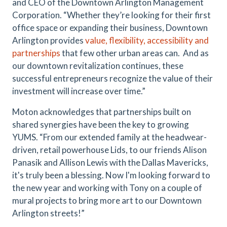
and CEO of the Downtown Arlington Management
Corporation. “Whether they’re looking for their first
office space or expanding their business, Downtown
Arlington provides
value, flexibility, accessibility and
partnerships
that few other urban areas can.
And as
our downtown revitalization continues, these
successful entrepreneurs recognize the value of their
investment will increase over time.”
Moton acknowledges that partnerships built on
shared synergies have been the key to growing
YUMS. “From our extended family at the headwear-
driven, retail powerhouse Lids, to our friends Alison
Panasik and Allison Lewis with the Dallas Mavericks,
it's truly been a blessing. Now I'm looking forward to
the new year and working with Tony on a couple of
mural projects to bring more art to our Downtown
Arlington streets!”