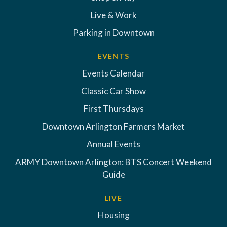
Live & Work
Parking in Downtown
EVENTS
Events Calendar
Classic Car Show
First Thursdays
Downtown Arlington Farmers Market
Annual Events
ARMY Downtown Arlington: BTS Concert Weekend
Guide
LIVE
Housing