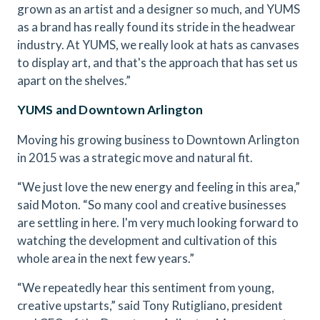
grown as an artist and a designer so much, and YUMS
as a brand has really found its stride in the headwear
industry. At YUMS, we really look at hats as canvases
to display art, and that's the approach that has set us
apart on the shelves.”
YUMS and Downtown Arlington
Moving his growing business to Downtown Arlington
in 2015 was a strategic move and natural fit.
“We just love the new energy and feeling in this area,”
said Moton. “So many cool and creative businesses
are settling in here. I'm very much looking forward to
watching the development and cultivation of this
whole area in the next few years.”
“We repeatedly hear this sentiment from young,
creative upstarts,” said Tony Rutigliano, president