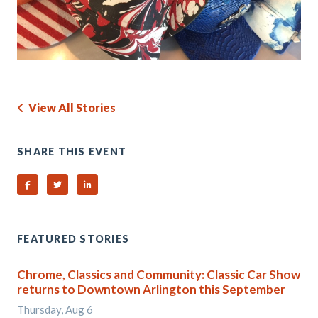
View All Stories
SHARE THIS EVENT
Share on Facebook
Share on Twitter
Share on Linked In
FEATURED STORIES
Chrome, Classics and Community: Classic Car Show
returns to Downtown Arlington this September
Thursday, Aug 6