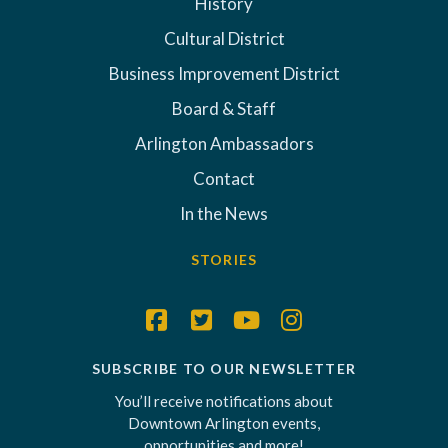
History
Cultural District
Business Improvement District
Board & Staff
Arlington Ambassadors
Contact
In the News
STORIES
SUBSCRIBE TO OUR NEWSLETTER
You’ll receive notifications about
Downtown Arlington events,
opportunities and more!