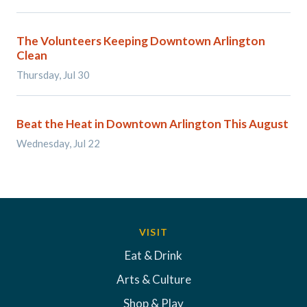
The Volunteers Keeping Downtown Arlington
Clean
Thursday, Jul 30
Beat the Heat in Downtown Arlington This August
Wednesday, Jul 22
VISIT
Eat & Drink
Arts & Culture
Shop & Play