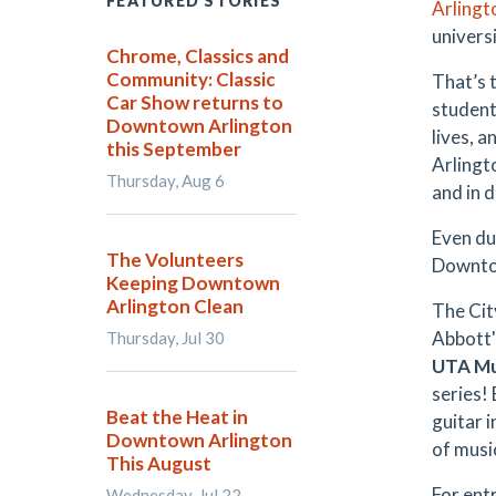
FEATURED STORIES
Arlingt
univers
Chrome, Classics and
Community: Classic
That’s 
Car Show returns to
student
Downtown Arlington
lives, 
this September
Arlingt
Thursday, Aug 6
and in 
Even du
The Volunteers
Downtow
Keeping Downtown
Arlington Clean
The Cit
Abbott'
Thursday, Jul 30
UTA Mu
series!
Beat the Heat in
guitar 
Downtown Arlington
of musi
This August
For ent
Wednesday, Jul 22