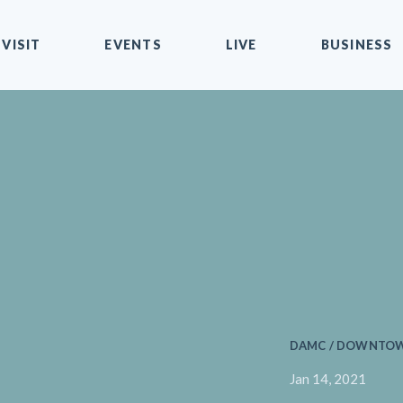
VISIT
EVENTS
LIVE
BUSINESS
DAMC / DOWNTOWN
Jan 14, 2021