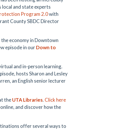
 local and state experts
Protection Program 2.0
with
arrant County SBDC Director
ng the economy in Downtown
ew episode in our
Down to
 virtual and in-person learning.
pisode, hosts Sharon and Lesley
rren, an English senior lecturer
at the
UTA Libraries
.
Click here
 online, and discover how the
inations offer several ways to