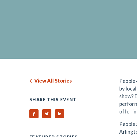
View All Stories
People 
by loca
show? D
SHARE THIS EVENT
perform
offer i
Share on Facebook
Share on Twitter
Share on Linked In
People 
Arlingt