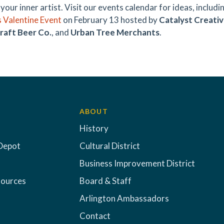
your inner artist. Visit our events calendar for ideas, includi
 Valentine Event
on February 13 hosted by
Catalyst Creativ
raft Beer Co.
, and
Urban Tree Merchants
.
ABOUT
History
Depot
Cultural District
Business Improvement District
sources
Board & Staff
Arlington Ambassadors
Contact