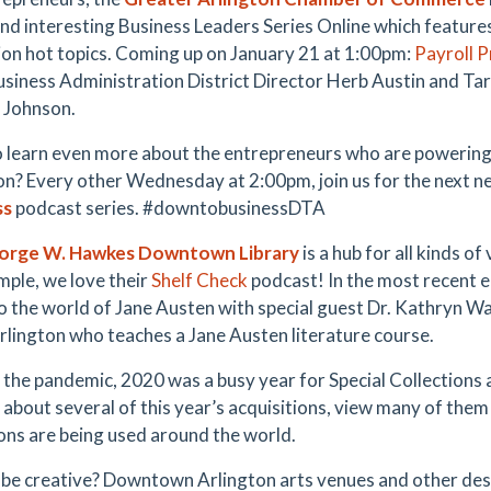
and interesting Business Leaders Series Online which features
ion hot topics. Coming up on January 21 at 1:00pm:
Payroll 
usiness Administration District Director Herb Austin and T
 Johnson.
 learn even more about the entrepreneurs who are poweri
on? Every other Wednesday at 2:00pm, join us for the next n
ss
podcast series. #downtobusinessDTA
orge W. Hawkes Downtown Library
is a hub for all kinds of
mple, we love their
Shelf Check
podcast! In the most recent e
to the world of Jane Austen with special guest Dr. Kathryn Wa
rlington who teaches a Jane Austen literature course.
 the pandemic, 2020 was a busy year for Special Collections 
n about several of this year’s acquisitions, view many of them
ions are being used around the world.
 be creative? Downtown Arlington arts venues and other dest