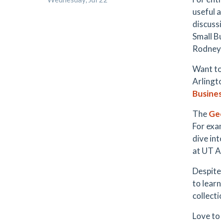
useful 
discuss
Small B
Rodney
Want to
Arlingt
Busine
The
Ge
For exa
dive in
at UT A
Despite
to lear
collect
Love to