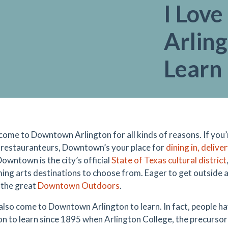
I Lov
Arling
Learn
come to Downtown Arlington for all kinds of reasons. If you’
l restauranteurs, Downtown’s your place for
dining in, delive
owntown is the city’s official
State of Texas cultural district
ing arts destinations to choose from. Eager to get outside a
n the great
Downtown Outdoors
.
also come to Downtown Arlington to learn. In fact, people ha
on to learn since 1895 when Arlington College, the precursor