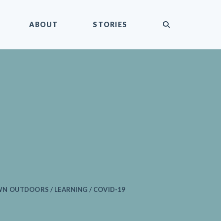
submit
ABOUT
STORIES
 OUTDOORS / LEARNING / COVID-19