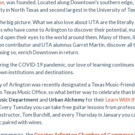
on
, was founded. Located along Downtown’s southern edge, 
ity in North Texas and second largest in the University of T
the big picture. What we also love about UTA are the literall
s who have come to Arlington to discover their potential, make
and open their eyes to the world around them. Many of them, 
on contributor and UTA alumnus Garret Martin, discover all
doing so, enrich Downtown in return.
ring the COVID-19 pandemic, our love of learning continues to
n institutions and destinations.
y of Arlington was recently designated a Texas Music-Frie
s Texas Music Office, so what better way to celebrate than b
sic Department
and
Urban Alchemy
for their
Learn With th
 Every Tuesday you can take free guitar lessons from profess
instructor, Tom Burchill, and every Thursday in January you c
c paired with wines.
repreneurs, the
Greater Arlington Chamber of Commerce