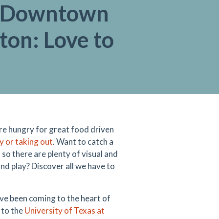
e Downtown
ton: Love to
re hungry for great food driven
ry or taking out
. Want to catch a
, so there are plenty of visual and
nd play? Discover all we have to
ve been coming to the heart of
 to the
University of Texas at