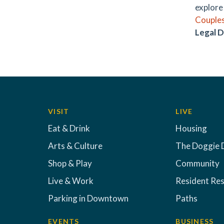
explore 
Couples
Legal D
VISIT
LIVE
Eat & Drink
Housing
Arts & Culture
The Doggie 
Shop & Play
Community
Live & Work
Resident Re
Parking in Downtown
Paths
EVENTS
BUSINESS