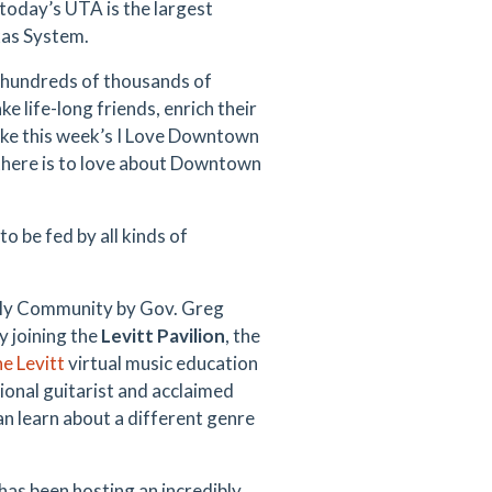
today’s UTA is the largest
exas System.
y hundreds of thousands of
 life-long friends, enrich their
like this week’s I Love Downtown
 there is to love about Downtown
 be fed by all kinds of
ndly Community by Gov. Greg
y joining the
Levitt Pavilion
, the
e Levitt
virtual music education
ional guitarist and acclaimed
an learn about a different genre
has been hosting an incredibly