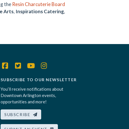
ng the
Resin Charcuterie Board
e Arts
,
Inspirations Catering
,
SUBSCRIBE TO OUR NEWSLETTER
You’ll receive notifications about
Downtown Arlington events,
opportunities and more!
SUBSCRIBE