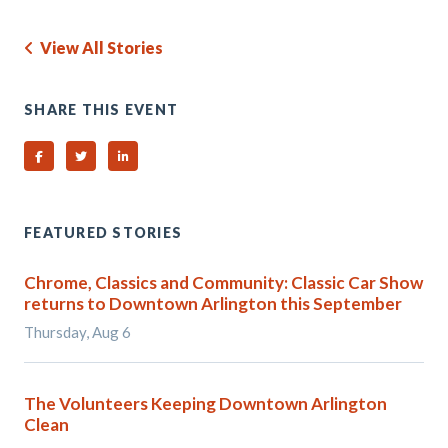
View All Stories
SHARE THIS EVENT
Share on Facebook
Share on Twitter
Share on Linked In
FEATURED STORIES
Chrome, Classics and Community: Classic Car Show
returns to Downtown Arlington this September
Thursday, Aug 6
The Volunteers Keeping Downtown Arlington
Clean