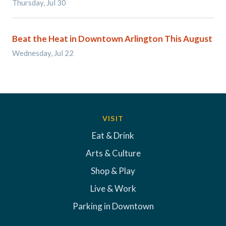
Thursday, Jul 30
Beat the Heat in Downtown Arlington This August
Wednesday, Jul 22
VISIT
Eat & Drink
Arts & Culture
Shop & Play
Live & Work
Parking in Downtown