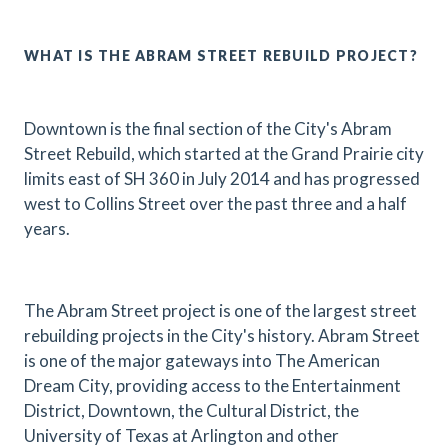
WHAT IS THE ABRAM STREET REBUILD PROJECT?
Downtown is the final section of the City's Abram
Street Rebuild, which started at the Grand Prairie city
limits east of SH 360 in July 2014 and has progressed
west to Collins Street over the past three and a half
years.
The Abram Street project is one of the largest street
rebuilding projects in the City's history. Abram Street
is one of the major gateways into The American
Dream City, providing access to the Entertainment
District, Downtown, the Cultural District, the
University of Texas at Arlington and other