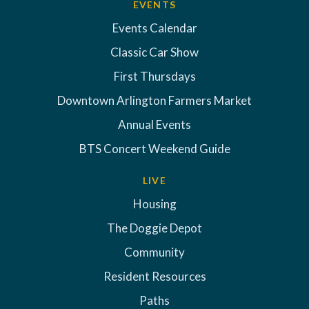
EVENTS
Events Calendar
Classic Car Show
First Thursdays
Downtown Arlington Farmers Market
Annual Events
BTS Concert Weekend Guide
LIVE
Housing
The Doggie Depot
Community
Resident Resources
Paths