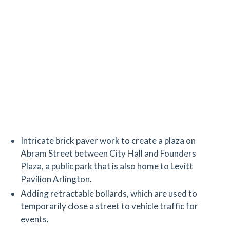
Intricate brick paver work to create a plaza on
Abram Street between City Hall and Founders
Plaza, a public park that is also home to Levitt
Pavilion Arlington.
Adding retractable bollards, which are used to
temporarily close a street to vehicle traffic for
events.