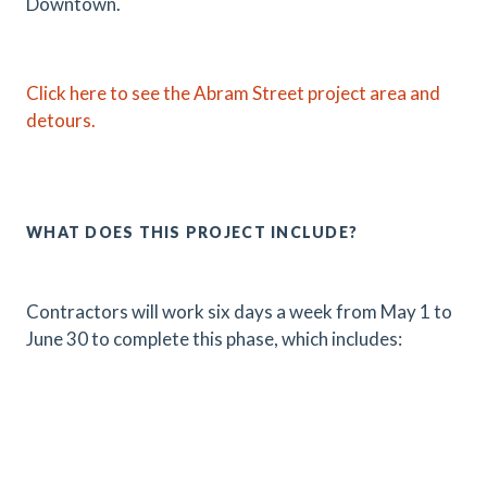
Downtown.
Click here to see the Abram Street project area and
detours.
WHAT DOES THIS PROJECT INCLUDE?
Contractors will work six days a week from May 1 to
June 30 to complete this phase, which includes: