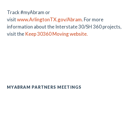
Track #myAbram or
visit
www.ArlingtonTX.gov/Abram
.
For more
information about the Interstate 30/SH 360 projects,
visit the
Keep 30360 Moving website.
MYABRAM PARTNERS MEETINGS