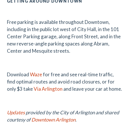
GETTING AROUND DOWNTOWN
Free parking is available throughout Downtown,
including in the public lot west of City Hall, in the 101
Center Parking garage, along Front Street, and in the
new reverse-angle parking spaces along Abram,
Center and Mesquite streets.
Download
Waze
for free and see real-time traffic,
find optimal routes and avoid road closures, or for
only $3 take
Via Arlington
and leave your car at home.
Updates
provided by the City of Arlington and shared
courtesy of
Downtown Arlington
.