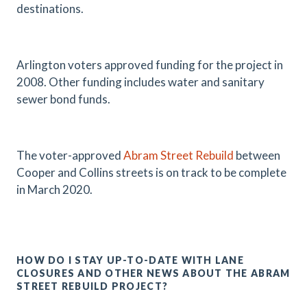
destinations.
Arlington voters approved funding for the project in
2008. Other funding includes water and sanitary
sewer bond funds.
The voter-approved
Abram Street Rebuild
between
Cooper and Collins streets is on track to be complete
in March 2020.
HOW DO I STAY UP-TO-DATE WITH LANE
CLOSURES AND OTHER NEWS ABOUT THE ABRAM
STREET REBUILD PROJECT?