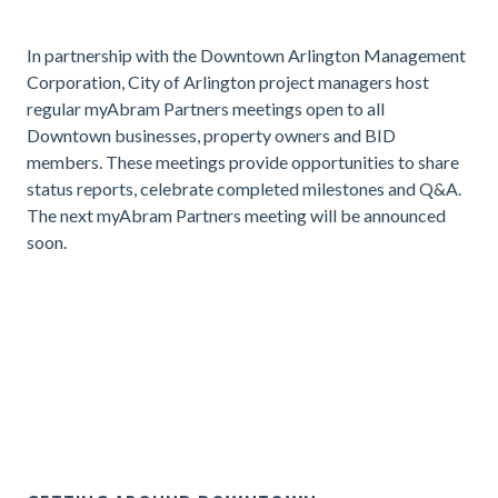
In partnership with the Downtown Arlington Management
Corporation, City of Arlington project managers host
regular myAbram Partners meetings open to all
Downtown businesses, property owners and BID
members. These meetings provide opportunities to share
status reports, celebrate completed milestones and Q&A.
The next myAbram Partners meeting will be announced
soon.
.