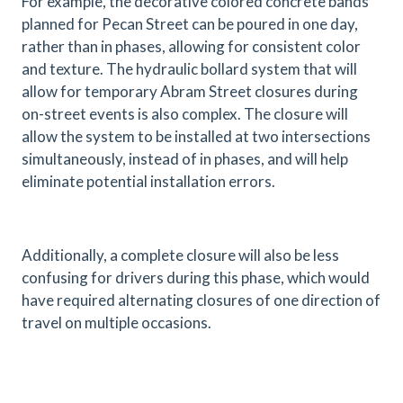
For example, the decorative colored concrete bands
planned for Pecan Street can be poured in one day,
rather than in phases, allowing for consistent color
and texture. The hydraulic bollard system that will
allow for temporary Abram Street closures during
on-street events is also complex. The closure will
allow the system to be installed at two intersections
simultaneously, instead of in phases, and will help
eliminate potential installation errors.
Additionally, a complete closure will also be less
confusing for drivers during this phase, which would
have required alternating closures of one direction of
travel on multiple occasions.