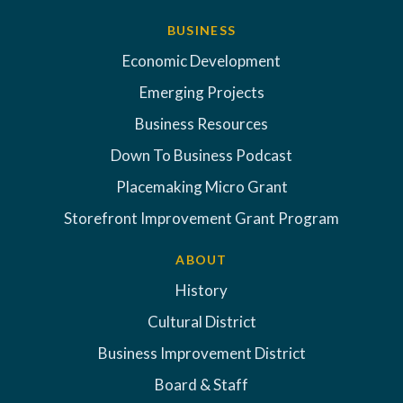
BUSINESS
Economic Development
Emerging Projects
Business Resources
Down To Business Podcast
Placemaking Micro Grant
Storefront Improvement Grant Program
ABOUT
History
Cultural District
Business Improvement District
Board & Staff