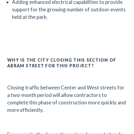
Adding enhanced electrical capabilities to provide
support for the growing number of outdoor events
held at the park.
WHY IS THE CITY CLOSING THIS SECTION OF
ABRAM STREET FOR THIS PROJECT?
Closing traffic between Center and West streets for
a two-month period will allow contractors to
complete this phase of construction more quickly and
more efficiently.