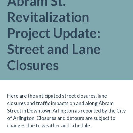
Abram St.
Revitalization
Project Update:
Street and Lane
Closures
Here are the anticipated street closures, lane
closures and traffic impacts on and along Abram
Street in Downtown Arlington as reported by the City
of Arlington. Closures and detours are subject to
changes due to weather and schedule.