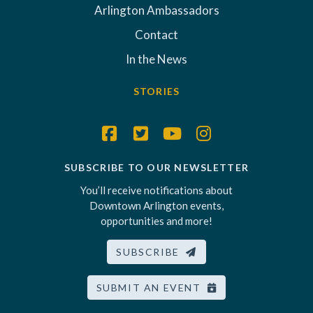
Arlington Ambassadors
Contact
In the News
STORIES
SUBSCRIBE TO OUR NEWSLETTER
You’ll receive notifications about
Downtown Arlington events,
opportunities and more!
SUBSCRIBE
SUBMIT AN EVENT