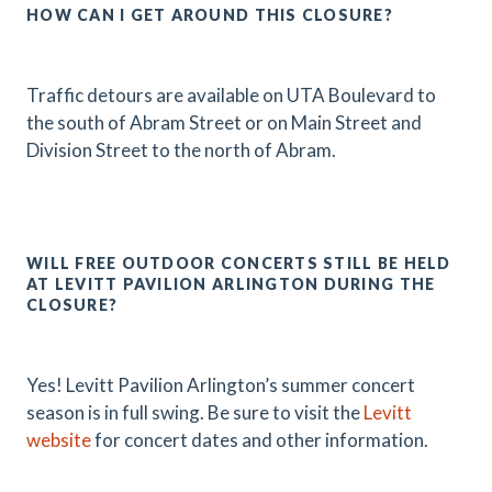
HOW CAN I GET AROUND THIS CLOSURE?
Traffic detours are available on UTA Boulevard to
the south of Abram Street or on Main Street and
Division Street to the north of Abram.
WILL FREE OUTDOOR CONCERTS STILL BE HELD
AT LEVITT PAVILION ARLINGTON DURING THE
CLOSURE?
Yes! Levitt Pavilion Arlington’s summer concert
season is in full swing. Be sure to visit the
Levitt
website
for concert dates and other information.