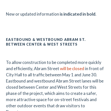
N
ew or updated information
is indicated in bold
.
EASTBOUND & WESTBOUND ABRAM ST.
BETWEEN CENTER & WEST STREETS
To allow construction to be completed more quickly
and efficiently, Abram Street
will be closed
in front of
City Hall to all traffic between May 1 and June 30.
Eastbound and westbound Abram Street lanes will be
closed between Center and West Streets for this
phase of the project, which aims to create a safer,
more attractive space for on-street festivals and
other outdoor events that draw visitors to