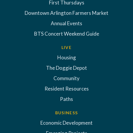
First Thursdays
Downtown Arlington Farmers Market
Annual Events
BTS Concert Weekend Guide
LIVE
Housing
The Doggie Depot
Community
Resident Resources
Paths
BUSINESS
Economic Development