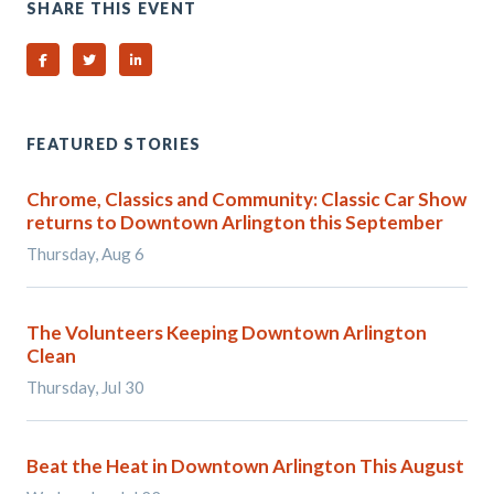
SHARE THIS EVENT
Share on Facebook
Share on Twitter
Share on Linked In
FEATURED STORIES
Chrome, Classics and Community: Classic Car Show
returns to Downtown Arlington this September
Thursday, Aug 6
The Volunteers Keeping Downtown Arlington
Clean
Thursday, Jul 30
Beat the Heat in Downtown Arlington This August