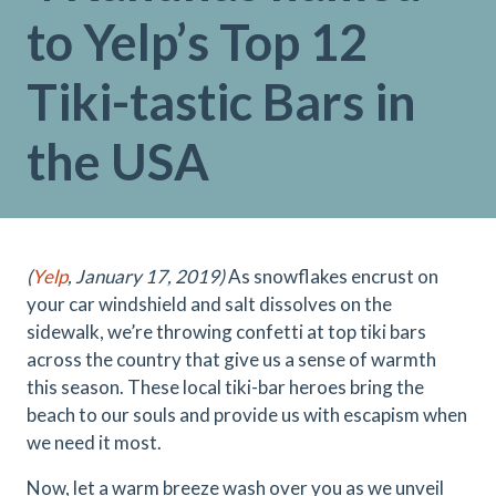
to Yelp’s Top 12
Tiki-tastic Bars in
the USA
(
Yelp
, January 17, 2019)
As snowflakes encrust on
your car windshield and salt dissolves on the
sidewalk, we’re throwing confetti at top tiki bars
across the country that give us a sense of warmth
this season. These local tiki-bar heroes bring the
beach to our souls and provide us with escapism when
we need it most.
Now, let a warm breeze wash over you as we unveil