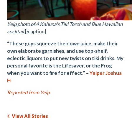
Yelp photo of 4 Kahuna's Tiki Torch and Blue Hawaiian
cocktail.
[/caption]
“These guys squeeze their own juice, make their
own elaborate garnishes, and use top-shelf,
eclectic liquors to put new twists on tiki drinks. My
personal favorite is the Lifesaver, or the Frog
when you want to fire for effect.” –
Yelper Joshua
H
Reposted from Yelp.
View All Stories