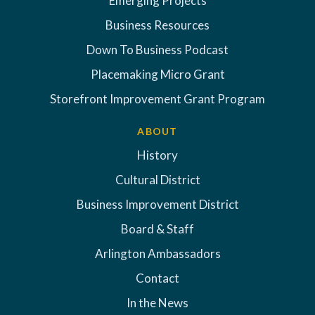
Emerging Projects
Business Resources
Down To Business Podcast
Placemaking Micro Grant
Storefront Improvement Grant Program
ABOUT
History
Cultural District
Business Improvement District
Board & Staff
Arlington Ambassadors
Contact
In the News