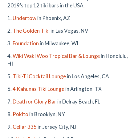
2019’s top 12 tiki bars in the USA.
1.
Undertow
in Phoenix, AZ
2.
The Golden Tiki
in Las Vegas, NV
3.
Foundation
in Milwaukee, WI
4.
Wiki Waki Woo Tropical Bar & Lounge
in Honolulu,
HI
5.
Tiki-Ti Cocktail Lounge
in Los Angeles, CA
6.
4 Kahunas Tiki Lounge
in Arlington, TX
7.
Death or Glory Bar
in Delray Beach, FL
8.
Pokito
in Brooklyn, NY
9.
Cellar 335
in Jersey City, NJ