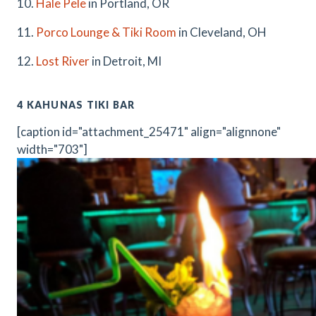
10.
Hale Pele
in Portland, OR
11.
Porco Lounge & Tiki Room
in Cleveland, OH
12.
Lost River
in Detroit, MI
4 KAHUNAS TIKI BAR
[caption id="attachment_25471" align="alignnone"
width="703"]