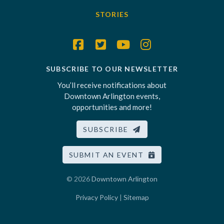
STORIES
SUBSCRIBE TO OUR NEWSLETTER
You’ll receive notifications about
Downtown Arlington events,
opportunities and more!
SUBSCRIBE
SUBMIT AN EVENT
© 2026
Downtown Arlington
Privacy Policy
|
Sitemap