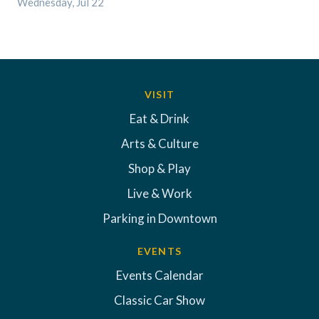
Wednesday, Jul 22
VISIT
Eat & Drink
Arts & Culture
Shop & Play
Live & Work
Parking in Downtown
EVENTS
Events Calendar
Classic Car Show