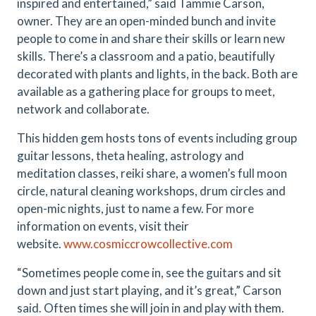
inspired and entertained,” said Tammie Carson,
owner. They are an open-minded bunch and invite
people to come in and share their skills or learn new
skills.
There’s a classroom and a patio, beautifully
decorated with plants and lights, in the back. Both are
available as a gathering place for groups to meet,
network and collaborate.
This hidden gem hosts tons of events including group
guitar lessons, theta healing, astrology and
meditation classes, reiki share, a women’s full moon
circle, natural cleaning workshops, drum circles and
open-mic nights, just to name a few. For more
information on events, visit their
website.
www.cosmiccrowcollective.com
“Sometimes people come in, see the guitars and sit
down and just start playing, and it’s great,” Carson
said. Often times she will join in and play with them.