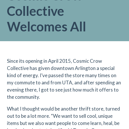
Collective
Welcomes All
Since its opening in April 2015, Cosmic Crow
Collective has given downtown Arlington a special
kind of energy. I’ve passed the store many times on
my commute to and from UTA, and after spending an
evening there, I got to see just how much it offers to
the community.
What I thought would be another thrift store, turned
out to be a lot more. “We want to sell cool, unique
items but we also want people to come learn, heal, be