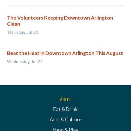
The Volunteers Keeping Downtown Arlington
Clean
Thursday, Jul 30
Beat the Heat in Downtown Arlington This August
Wednesday, Jul 22
VISIT
Eat & Drink
Arts & Culture
Shop & Play