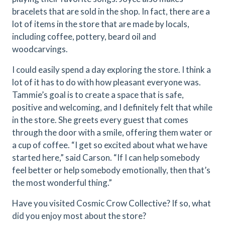
bracelets that are sold in the shop. In fact, there are a
lot of items in the store that are made by locals,
including coffee, pottery, beard oil and
woodcarvings.
I could easily spend a day exploring the store. I think a
lot of it has to do with how pleasant everyone was.
Tammie’s goal is to create a space that is safe,
positive and welcoming, and I definitely felt that while
in the store. She greets every guest that comes
through the door with a smile, offering them water or
a cup of coffee. “I get so excited about what we have
started here,” said Carson. “If I can help somebody
feel better or help somebody emotionally, then that’s
the most wonderful thing.”
Have you visited Cosmic Crow Collective? If so, what
did you enjoy most about the store?