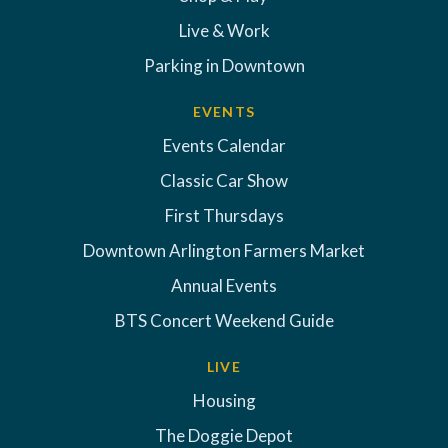
Live & Work
Parking in Downtown
EVENTS
Events Calendar
Classic Car Show
First Thursdays
Downtown Arlington Farmers Market
Annual Events
BTS Concert Weekend Guide
LIVE
Housing
The Doggie Depot