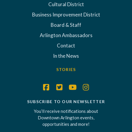
Cultural District
Business Improvement District
Board & Staff
Arlington Ambassadors
Contact
In the News
STORIES
SUBSCRIBE TO OUR NEWSLETTER
You’ll receive notifications about
Downtown Arlington events,
opportunities and more!