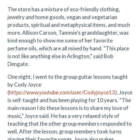
The store has a mixture of eco-friendly clothing,
jewelry and home goods, vegan and vegetarian
products, spiritual and metaphysical items, and much
more. Allison Carson, Tammie’s granddaughter, was
kind enough to show me some of her favorite
perfume oils, which are all mixed by hand. “This place
is not like anything else in Arlington,” said Bob
Dengate.
One night, I went to the group guitar lessons taught
by
Cody Joyce
(
https://www.youtube.com/user/Codyjoyce13
). Joyce
is self-taught and has been playing for 10 years. “The
main reason I do these lessons is to share my love of
music,” Joyce said. He has a very relaxed style of
teaching that the other group members responded to
well. After the lesson, group members took turns
playing their favorite songs. Joyce also makes