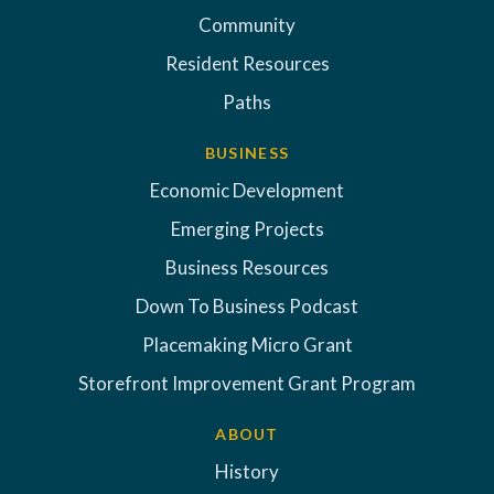
Community
Resident Resources
Paths
BUSINESS
Economic Development
Emerging Projects
Business Resources
Down To Business Podcast
Placemaking Micro Grant
Storefront Improvement Grant Program
ABOUT
History