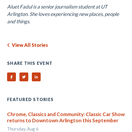
Aluet Fadul is a senior journalism student at UT
Arlington. She loves experiencing new places, people
and things.
View All Stories
SHARE THIS EVENT
Share on Facebook
Share on Twitter
Share on Linked In
FEATURED STORIES
Chrome, Classics and Community: Classic Car Show
returns to Downtown Arlington this September
Thursday, Aug 6