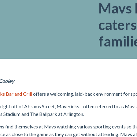
Mavs B
caters
famili
 Cooley
s Bar and Grill
offers a welcoming, laid-back environment for spor
right off of Abrams Street, Mavericks—often referred to as Mavs—
Stadium and The Ballpark at Arlington.
s find themselves at Mavs watching various sporting events so th
ce as close to the game as they can get without attending. Mavs al