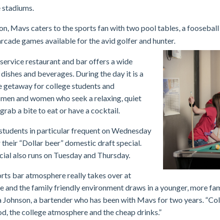
 stadiums.
ion, Mavs caters to the sports fan with two pool tables, a foo
seball
rcade games available for the avid golfer and hunter.
-service restaurant and bar offers a wide
 dishes and beverages. During the day it is a
 getaway for college students and
men and women who seek a relaxing, quiet
grab a bite to eat or have a cocktail.
students in particular frequent on Wednesday
r their “Dollar beer” domestic draft special.
cial also runs on Tuesday and Thursday.
rts bar atmosphere really takes over at
e and the family friendly environment draws in a younger, more fam
a Johnson, a bartender who has been with Mavs for two years. “Col
od, the college atmosphere and the cheap drinks.”