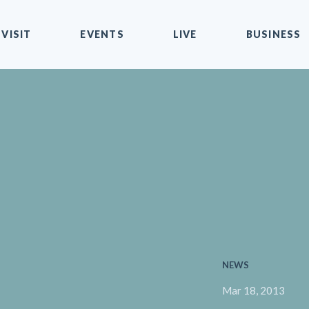
VISIT
EVENTS
LIVE
BUSINESS
NEWS
Mar 18, 2013