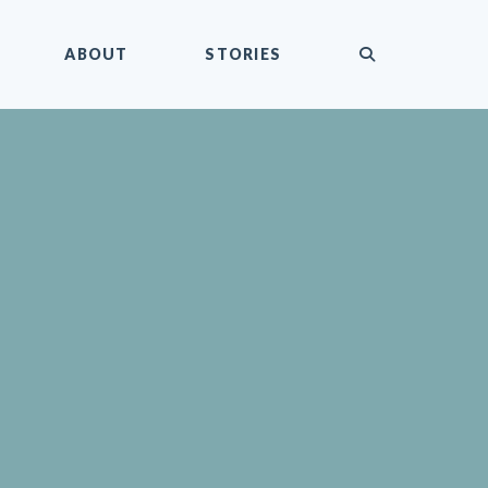
submit
ABOUT
STORIES