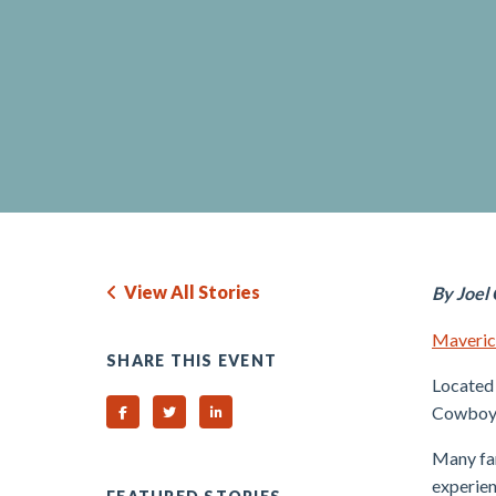
View All Stories
By Joel
Maverick
SHARE THIS EVENT
Located 
Cowboys 
Share on Facebook
Share on Twitter
Share on Linked In
Many fan
experien