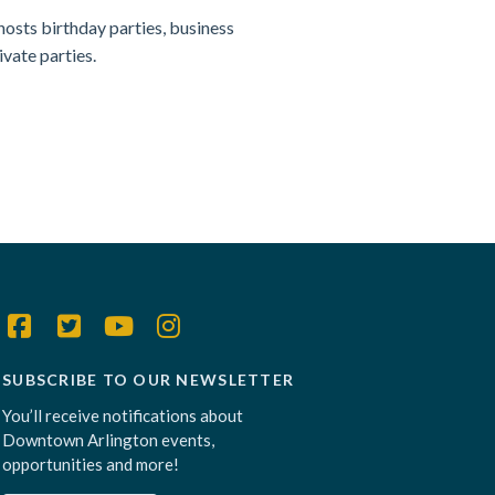
hosts birthday parties, business
ivate parties.
SUBSCRIBE TO OUR NEWSLETTER
You’ll receive notifications about
Downtown Arlington events,
opportunities and more!