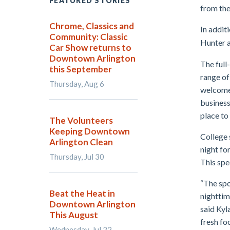
FEATURED STORIES
from the
Chrome, Classics and
In addit
Community: Classic
Hunter a
Car Show returns to
Downtown Arlington
The full
this September
range of
Thursday, Aug 6
welcome
business
place to 
The Volunteers
Keeping Downtown
College 
Arlington Clean
night fo
Thursday, Jul 30
This spe
“The spo
Beat the Heat in
nighttim
Downtown Arlington
said Kyl
This August
fresh fo
Wednesday, Jul 22