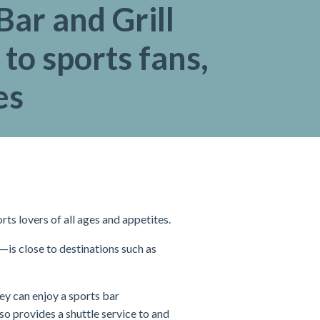
ar and Grill
 to sports fans,
es
ts lovers of all ages and appetites.
is close to destinations such as
ey can enjoy a sports bar
so provides a shuttle service to and