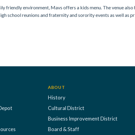
ily friendly environment, Mavs offers a kids menu. The venue also 
high school reunions and fraternity and sorority events as well as pr
ABOUT
History
Depot
Cultural District
Business Improvement District
sources
Board & Staff