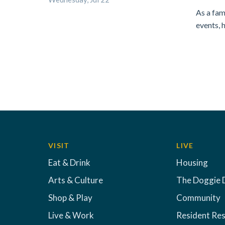
As a fam
events, 
VISIT
LIVE
Eat & Drink
Housing
Arts & Culture
The Doggie 
Shop & Play
Community
Live & Work
Resident Re