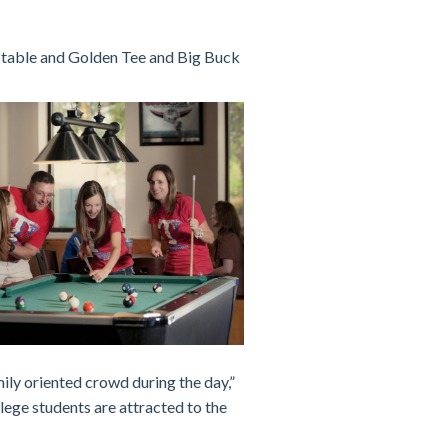
 table and Golden Tee and Big Buck
ily oriented crowd during the day,”
lege students are attracted to the