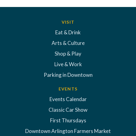
VISIT
Eat & Drink
Arts & Culture
Shop & Play
Live & Work
Parking in Downtown
EVENTS
Events Calendar
Classic Car Show
First Thursdays
Downtown Arlington Farmers Market