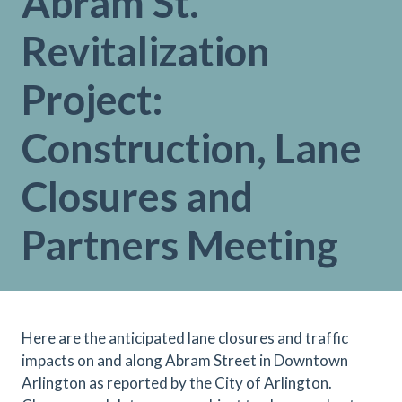
Abram St.
Revitalization
Project:
Construction, Lane
Closures and
Partners Meeting
Here are the anticipated lane closures and traffic
impacts on and along Abram Street in Downtown
Arlington as reported by the City of Arlington.