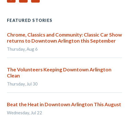
FEATURED STORIES
Chrome, Classics and Community: Classic Car Show
returns to Downtown Arlington this September
Thursday, Aug 6
The Volunteers Keeping Downtown Arlington
Clean
Thursday, Jul 30
Beat the Heat in Downtown Arlington This August
Wednesday, Jul 22