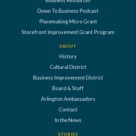
Business Resources
Down To Business Podcast
Placemaking Micro Grant
Storefront Improvement Grant Program
ABOUT
History
Cultural District
Business Improvement District
Board & Staff
Arlington Ambassadors
Contact
In the News
STORIES