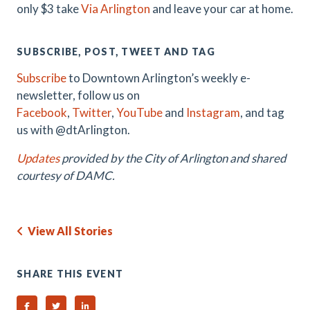
only $3 take
Via Arlington
and leave your car at home.
SUBSCRIBE, POST, TWEET AND TAG
Subscribe
to Downtown Arlington’s weekly e-
newsletter, follow us on
Facebook
,
Twitter
,
YouTube
and
Instagram
, and tag
us with @dtArlington.
Updates
provided by the City of Arlington and shared
courtesy of DAMC.
View All Stories
SHARE THIS EVENT
Share on Facebook
Share on Twitter
Share on Linked In