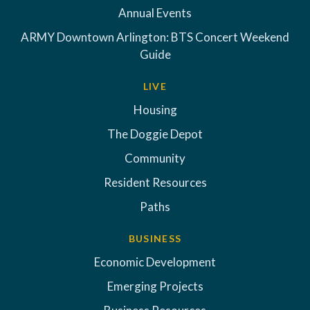
Annual Events
ARMY Downtown Arlington: BTS Concert Weekend
Guide
LIVE
Housing
The Doggie Depot
Community
Resident Resources
Paths
BUSINESS
Economic Development
Emerging Projects