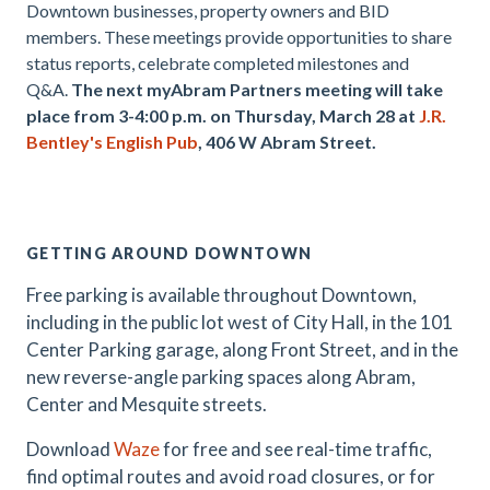
Downtown businesses, property owners and BID
members. These meetings provide opportunities to share
status reports, celebrate completed milestones and
Q&A.
The next myAbram Partners meeting will take
place from 3-4:00 p.m. on Thursday, March 28 at
J.R.
Bentley's English Pub
, 406 W Abram Street.
.
GETTING AROUND DOWNTOWN
Free parking is available throughout Downtown,
including in the public lot west of City Hall, in the 101
Center Parking garage, along Front Street, and in the
new reverse-angle parking spaces along Abram,
Center and Mesquite streets.
Download
Waze
for free and see real-time traffic,
find optimal routes and avoid road closures, or for