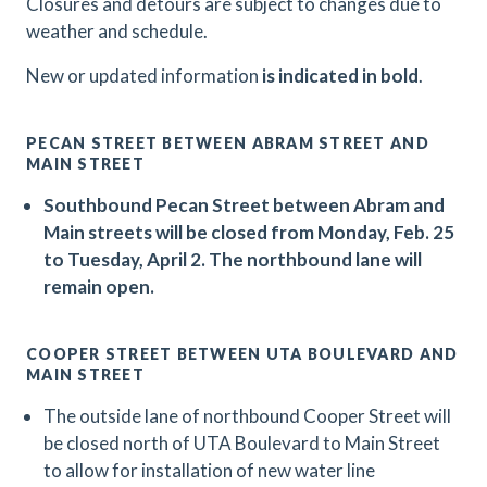
Closures and detours are subject to changes due to
weather and schedule.
N
ew or updated information
is indicated in bold
.
PECAN STREET BETWEEN ABRAM STREET AND
MAIN STREET
Southbound Pecan Street between Abram and
Main streets will be closed from Monday, Feb. 25
to Tuesday, April 2. The northbound lane will
remain open.
COOPER STREET BETWEEN UTA BOULEVARD AND
MAIN STREET
The outside lane of northbound Cooper Street will
be closed north of UTA Boulevard to Main Street
to allow for installation of new water line