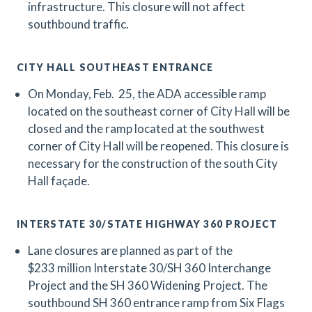
infrastructure. This closure will not affect
southbound traffic.
CITY HALL SOUTHEAST ENTRANCE
On Monday, Feb. 25, the ADA accessible ramp
located on the southeast corner of City Hall will be
closed and the ramp located at the southwest
corner of City Hall will be reopened. This closure is
necessary for the construction of the south City
Hall façade.
INTERSTATE 30/STATE HIGHWAY 360 PROJECT
Lane closures are planned as part of the
$233 million Interstate 30/SH 360 Interchange
Project and the SH 360 Widening Project.
The
southbound SH 360 entrance ramp from Six Flags