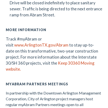
Drive will be closed indefinitely to place sanitary
sewer. Traffic is being directed to the next entrance
ramp from Abram Street.
MORE INFORMATION
Track #myAbram or
visit
www.ArlingtonTX.gov/Abram
t
o stay up-to-
date on this transformative, two-year construction
project
.
For more information about the Interstate
30/SH 360 projects, visit the
Keep 30360 Moving
website.
MYABRAM PARTNERS MEETINGS
In partnership with the Downtown Arlington Management
Corporation, City of Arlington project managers host
regular myAbram Partners meetings open to all