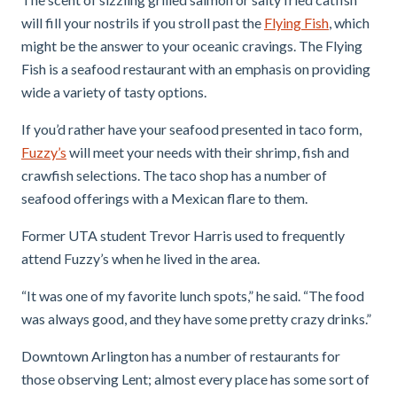
will fill your nostrils if you stroll past the
Flying Fish
, which
might be the answer to your oceanic cravings. The Flying
Fish is a seafood restaurant with an emphasis on providing
wide a variety of tasty options.
If you’d rather have your seafood presented in taco form,
Fuzzy’s
will meet your needs with their shrimp, fish and
crawfish selections. The taco shop has a number of
seafood offerings with a Mexican flare to them.
Former UTA student Trevor Harris used to frequently
attend Fuzzy’s when he lived in the area.
“It was one of my favorite lunch spots,” he said. “The food
was always good, and they have some pretty crazy drinks.”
Downtown Arlington has a number of restaurants for
those observing Lent; almost every place has some sort of