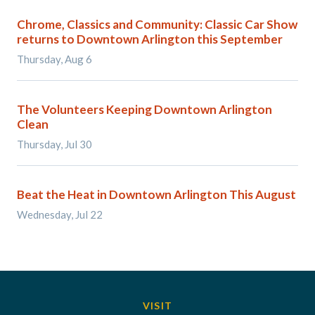
Chrome, Classics and Community: Classic Car Show
returns to Downtown Arlington this September
Thursday, Aug 6
The Volunteers Keeping Downtown Arlington
Clean
Thursday, Jul 30
Beat the Heat in Downtown Arlington This August
Wednesday, Jul 22
VISIT