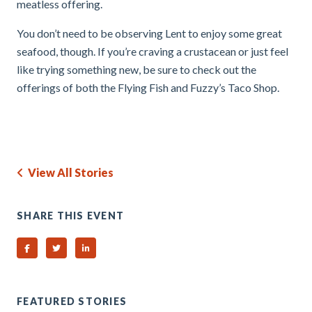
meatless offering.
You don’t need to be observing Lent to enjoy some great
seafood, though. If you’re craving a crustacean or just feel
like trying something new, be sure to check out the
offerings of both the Flying Fish and Fuzzy’s Taco Shop.
View All Stories
SHARE THIS EVENT
Share on Facebook
Share on Twitter
Share on Linked In
FEATURED STORIES