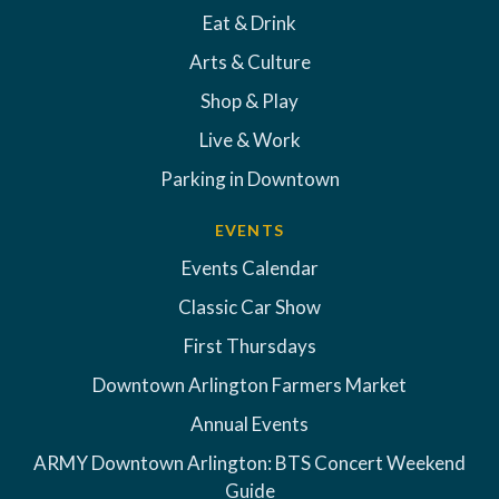
Eat & Drink
Arts & Culture
Shop & Play
Live & Work
Parking in Downtown
EVENTS
Events Calendar
Classic Car Show
First Thursdays
Downtown Arlington Farmers Market
Annual Events
ARMY Downtown Arlington: BTS Concert Weekend
Guide