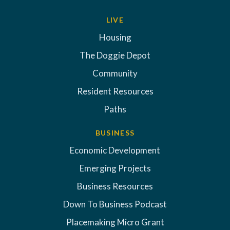
LIVE
Housing
The Doggie Depot
Community
Resident Resources
Paths
BUSINESS
Economic Development
Emerging Projects
Business Resources
Down To Business Podcast
Placemaking Micro Grant