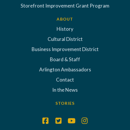
Storefront Improvement Grant Program
ABOUT
History
Cultural District
Business Improvement District
Board & Staff
Arlington Ambassadors
Contact
In the News
STORIES