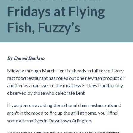
Fridays at Flying
Fish, Fuzzy’s
By Derek Beckno
Midway through March, Lent is already in full force. Every
fast food restaurant has rolled out one new fish product or
another as an answer to the meatless Fridays traditionally
observed by those who celebrate Lent.
If you plan on avoiding the national chain restaurants and
aren't in the mood to fire up the grill at home, you’ll find
some alternatives in Downtown Arlington.
The scent of sizzling grilled salmon or salty fried catfish