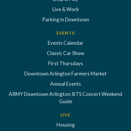
Live & Work
Parking in Downtown
EVENTS
Events Calendar
Classic Car Show
First Thursdays
Downtown Arlington Farmers Market
Annual Events
ARMY Downtown Arlington: BTS Concert Weekend
Guide
LIVE
Housing