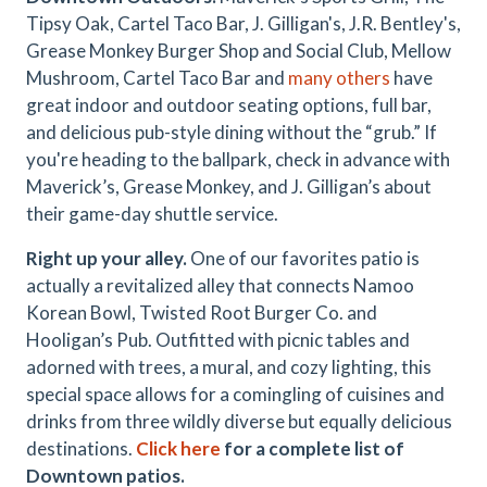
Tipsy Oak, Cartel Taco Bar, J. Gilligan's, J.R. Bentley's,
Grease Monkey Burger Shop and Social Club, Mellow
Mushroom, Cartel Taco Bar and
many others
have
great indoor and outdoor seating options, full bar,
and delicious pub-style dining without the “grub.” If
you're heading to the ballpark, check in advance with
Maverick’s, Grease Monkey, and J. Gilligan’s about
their game-day shuttle service.
Right up your alley.
One of our favorites patio is
actually a revitalized alley that connects Namoo
Korean Bowl, Twisted Root Burger Co. and
Hooligan’s Pub. Outfitted with picnic tables and
adorned with trees, a mural, and cozy lighting, this
special space allows for a comingling of cuisines and
drinks from three wildly diverse but equally delicious
destinations.
Click here
for a complete list of
Downtown patios.