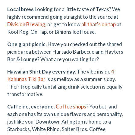
Local brew.
Looking for a little taste of Texas? We
highly recommend going straight to the source at
Division Brewing
, or get to know
all that's on tap
at
Kool Keg, On Tap, or Binions Ice House.
One giant picnic.
Have you checked out the shared
picnic area between Hurtado Barbecue and Hayters
Bar & Lounge? What are you waiting for?
Hawaiian Shirt Day every day.
The vibe inside
4
Kahunas Tiki Bar
is as mellow as a summer’s day.
Their tropically tantalizing drink selection is equally
transformative.
Caffeine, everyone.
Coffee shops
? You bet, and
each one has its own unique flavors and personality,
just like you. Downtown Arlington is home to a
Starbucks, White Rhino, Salter Bros. Coffee