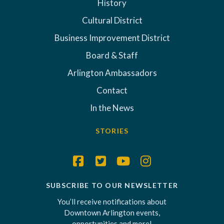
History
Cultural District
Business Improvement District
Board & Staff
Arlington Ambassadors
Contact
In the News
STORIES
SUBSCRIBE TO OUR NEWSLETTER
You’ll receive notifications about
Downtown Arlington events,
opportunities and more!