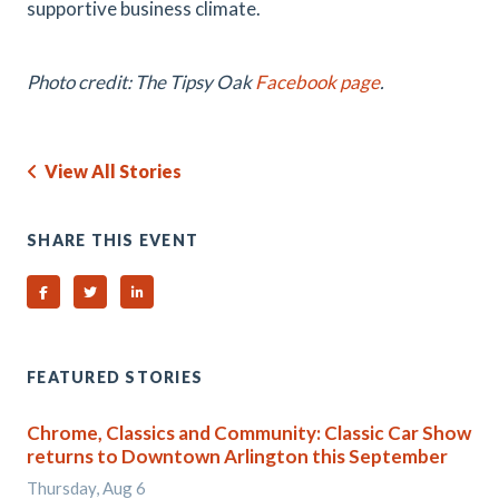
supportive business climate.
Photo credit: The Tipsy Oak
Facebook page
.
View All Stories
SHARE THIS EVENT
Share on Facebook
Share on Twitter
Share on Linked In
FEATURED STORIES
Chrome, Classics and Community: Classic Car Show
returns to Downtown Arlington this September
Thursday, Aug 6