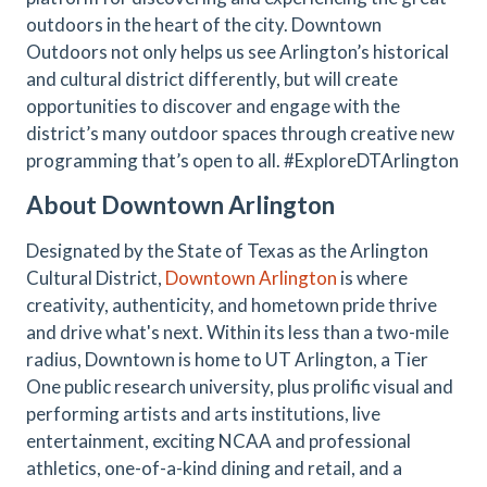
outdoors in the heart of the city. Downtown
Outdoors not only helps us see Arlington’s historical
and cultural district differently, but will create
opportunities to discover and engage with the
district’s many outdoor spaces through creative new
programming that’s open to all. #ExploreDTArlington
About Downtown Arlington
Designated by the State of Texas as the Arlington
Cultural District,
Downtown Arlington
is where
creativity, authenticity, and hometown pride thrive
and drive what's next. Within its less than a two-mile
radius, Downtown is home to UT Arlington, a Tier
One public research university, plus prolific visual and
performing artists and arts institutions, live
entertainment, exciting NCAA and professional
athletics, one-of-a-kind dining and retail, and a