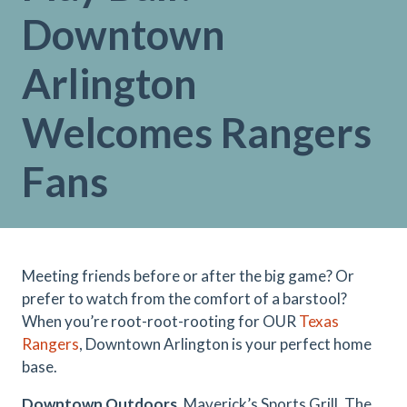
Downtown
Arlington
Welcomes Rangers
Fans
Meeting friends before or after the big game? Or
prefer to watch from the comfort of a barstool?
When you’re root-root-rooting for OUR
Texas
Rangers
, Downtown Arlington is your perfect home
base.
Downtown Outdoors.
Maverick’s Sports Grill, The