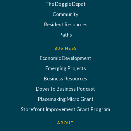
The Doggie Depot
Community
Resident Resources
Paths
BUSINESS
Economic Development
Emerging Projects
Business Resources
Down To Business Podcast
Placemaking Micro Grant
Storefront Improvement Grant Program
ABOUT