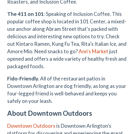
Roasters, and Inclusion Coffee.
The 411 on 101
: Speaking of Inclusion Coffee. This
popular coffee shop is located in 101 Center, a mixed-
use anchor along Abram Street that's packed with
delicious and interesting new options to try. Check
out Kintaro Ramen, Kung Fu Tea, Rita’s Italian Ice, and
Amore Mio. Need snacks to go?
Ann's Market
just
opened and offers a wide variety of healthy fresh and
packaged foods.
Fido-Friendly.
All of the restaurant patios in
Downtown Arlington are dog friendly, as long as your
four-legged friend is well-behaved and keeps you
safely on your leash.
About Downtown Outdoors
Downtown Outdoors
is Downtown Arlington’s
platform for discovering and experiencing the great