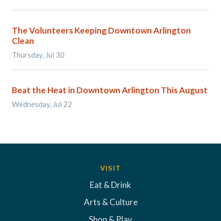
The Volunteers Keeping Downtown Arlington
Clean
Thursday, Jul 30
Beat the Heat in Downtown Arlington This August
Wednesday, Jul 22
VISIT
Eat & Drink
Arts & Culture
Shop & Play