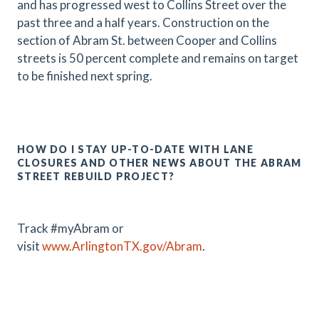
and has progressed west to Collins Street over the
past three and a half years. Construction on the
section of Abram St. between Cooper and Collins
streets is 50 percent complete and remains on target
to be finished next spring.
HOW DO I STAY UP-TO-DATE WITH LANE
CLOSURES AND OTHER NEWS ABOUT THE ABRAM
STREET REBUILD PROJECT?
Track #myAbram or
visit
www.ArlingtonTX.gov/Abram
.