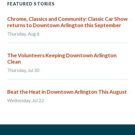
FEATURED STORIES
Chrome, Classics and Community: Classic Car Show
returns to Downtown Arlington this September
Thursday, Aug 6
The Volunteers Keeping Downtown Arlington
Clean
Thursday, Jul 30
Beat the Heat in Downtown Arlington This August
Wednesday, Jul 22