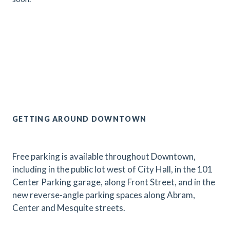
.
GETTING AROUND DOWNTOWN
Free parking is available throughout Downtown,
including in the public lot west of City Hall, in the 101
Center Parking garage, along Front Street, and in the
new reverse-angle parking spaces along Abram,
Center and Mesquite streets.