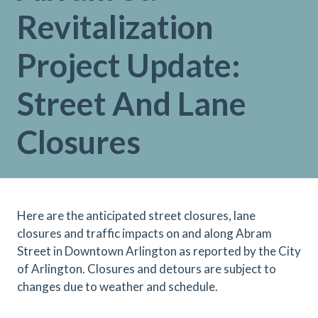
Revitalization
Project Update:
Street And Lane
Closures
Here are the anticipated street closures, lane
closures and traffic impacts on and along Abram
Street in Downtown Arlington as reported by the City
of Arlington. Closures and detours are subject to
changes due to weather and schedule.