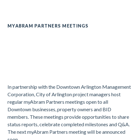
MYABRAM PARTNERS MEETINGS
In partnership with the Downtown Arlington Management
Corporation, City of Arlington project managers host
regular myAbram Partners meetings open to all
Downtown businesses, property owners and BID
members. These meetings provide opportunities to share
status reports, celebrate completed milestones and Q&A.
The next myAbram Partners meeting will be announced
soon.