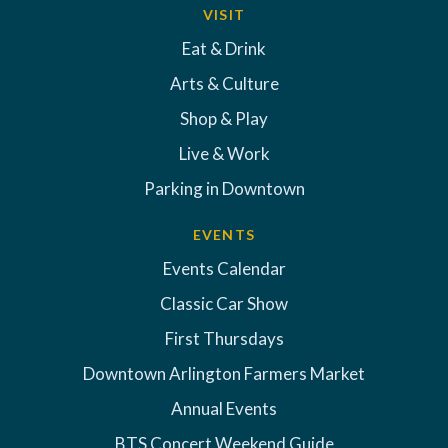
VISIT
Eat & Drink
Arts & Culture
Shop & Play
Live & Work
Parking in Downtown
EVENTS
Events Calendar
Classic Car Show
First Thursdays
Downtown Arlington Farmers Market
Annual Events
BTS Concert Weekend Guide