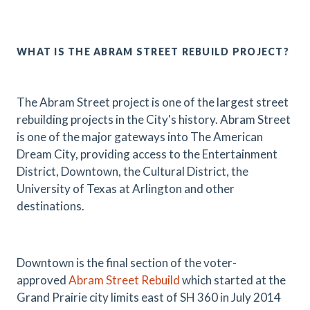
WHAT IS THE ABRAM STREET REBUILD PROJECT?
The Abram Street project is one of the largest street
rebuilding projects in the City's history. Abram Street
is one of the major gateways into The American
Dream City, providing access to the Entertainment
District, Downtown, the Cultural District, the
University of Texas at Arlington and other
destinations.
Downtown is the final section of the voter-
approved
Abram Street Rebuild
which started at the
Grand Prairie city limits east of SH 360 in July 2014