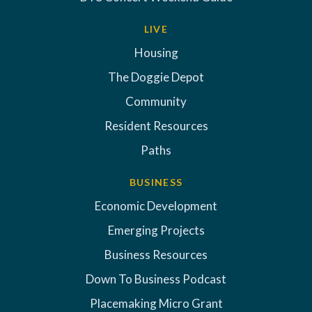
LIVE
Housing
The Doggie Depot
Community
Resident Resources
Paths
BUSINESS
Economic Development
Emerging Projects
Business Resources
Down To Business Podcast
Placemaking Micro Grant