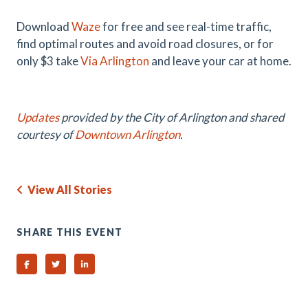
Download
Waze
for free and see real-time traffic,
find optimal routes and avoid road closures, or for
only $3 take
Via Arlington
and leave your car at home.
Updates
provided by the City of Arlington and shared
courtesy of
Downtown Arlington
.
View All Stories
SHARE THIS EVENT
Share on Facebook
Share on Twitter
Share on Linked In