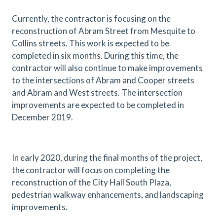
Currently, the contractor is focusing on the
reconstruction of Abram Street from Mesquite to
Collins streets. This work is expected to be
completed in six months. During this time, the
contractor will also continue to make improvements
to the intersections of Abram and Cooper streets
and Abram and West streets. The intersection
improvements are expected to be completed in
December 2019.
In early 2020, during the final months of the project,
the contractor will focus on completing the
reconstruction of the City Hall South Plaza,
pedestrian walkway enhancements, and landscaping
improvements.