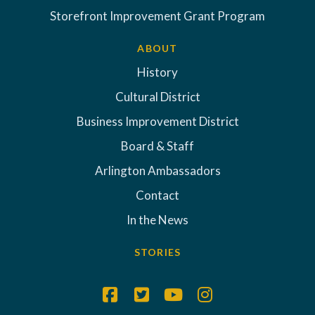
Storefront Improvement Grant Program
ABOUT
History
Cultural District
Business Improvement District
Board & Staff
Arlington Ambassadors
Contact
In the News
STORIES