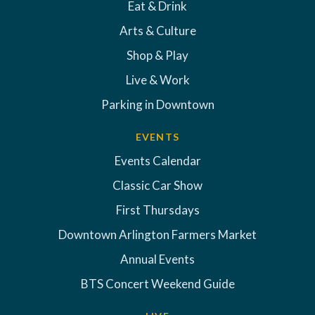
Eat & Drink
Arts & Culture
Shop & Play
Live & Work
Parking in Downtown
EVENTS
Events Calendar
Classic Car Show
First Thursdays
Downtown Arlington Farmers Market
Annual Events
BTS Concert Weekend Guide