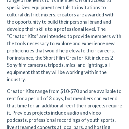
range of benefits to its members. From access to
specialized equipment rentals to invitations to
cultural district mixers, creators are awarded with
the opportunity to build their personal brand and
develop their skills to a professional level. The
“Creator Kits” are intended to provide members with
the tools necessary to explore and experience new
proficiencies that would help elevate their careers.
For instance, the Short Film Creator Kit includes 2
Sony film cameras, tripods, mics, and lighting, all
equipment that they will be working with in the
industry.
Creator Kits range from $10-$70 and are available to
rent for a period of 3 days, but members can extend
that time for an additional fee if their projects require
it. Previous projects include audio and video
podcasts, professional recordings of youth sports,
live streamed concerts at local bars, and hosting