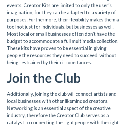
events. Creator Kits are limited to only the user’s
imagination, for they can be adapted to a variety of
purposes. Furthermore, their flexibility makes them a
tool not just for individuals, but businesses as well.
Most local or small businesses often don’t have the
budget to accommodate a full multimedia collection.
These kits have proven to be essential in giving
people the resources they need to succeed, without
being restrained by their circumstances.
Join the Club
Additionally, joining the club will connect artists and
local businesses with other likeminded creators.
Networking is an essential aspect of the creative
industry, therefore the Creator Club serves as a
catalyst to connecting the right people with the right