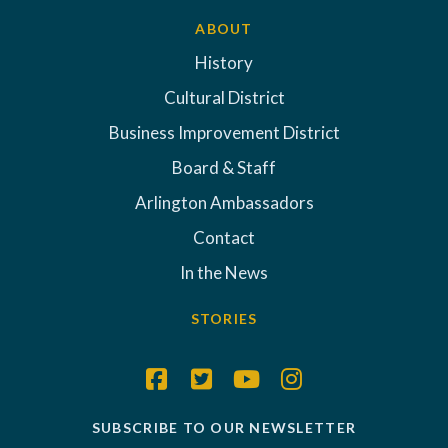
ABOUT
History
Cultural District
Business Improvement District
Board & Staff
Arlington Ambassadors
Contact
In the News
STORIES
SUBSCRIBE TO OUR NEWSLETTER