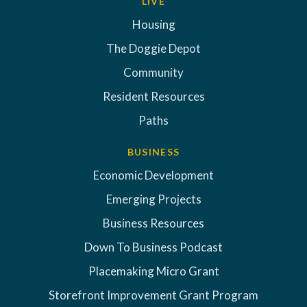
LIVE
Housing
The Doggie Depot
Community
Resident Resources
Paths
BUSINESS
Economic Development
Emerging Projects
Business Resources
Down To Business Podcast
Placemaking Micro Grant
Storefront Improvement Grant Program