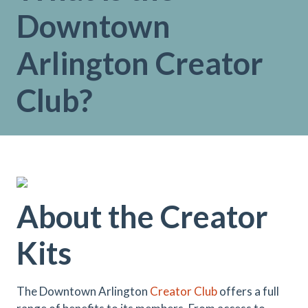
Downtown
Arlington Creator
Club?
About the Creator
Kits
The Downtown Arlington
Creator Club
offers a full