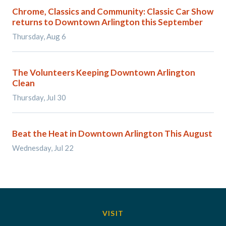
Chrome, Classics and Community: Classic Car Show
returns to Downtown Arlington this September
Thursday, Aug 6
The Volunteers Keeping Downtown Arlington
Clean
Thursday, Jul 30
Beat the Heat in Downtown Arlington This August
Wednesday, Jul 22
VISIT