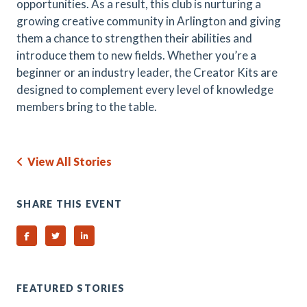
opportunities. As a result, this club is nurturing a
growing creative community in Arlington and giving
them a chance to strengthen their abilities and
introduce them to new fields. Whether you’re a
beginner or an industry leader, the Creator Kits are
designed to complement every level of knowledge
members bring to the table.
View All Stories
SHARE THIS EVENT
Share on Facebook
Share on Twitter
Share on Linked In
FEATURED STORIES