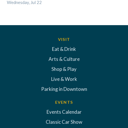
Wednesday, Jul 22
VISIT
Eat & Drink
Arts & Culture
Shop & Play
Live & Work
Parking in Downtown
EVENTS
Events Calendar
Classic Car Show