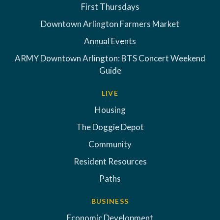
First Thursdays
Downtown Arlington Farmers Market
Annual Events
ARMY Downtown Arlington: BTS Concert Weekend
Guide
LIVE
Housing
The Doggie Depot
Community
Resident Resources
Paths
BUSINESS
Economic Development