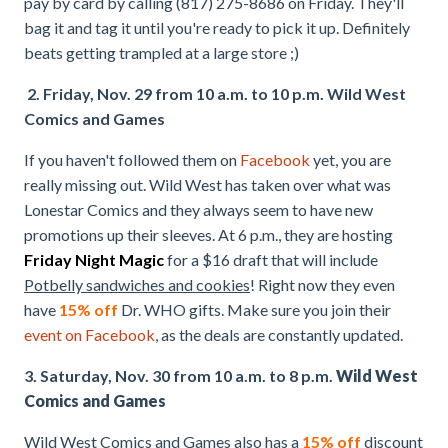
pay by card by calling (817) 275-8686 on Friday. They'll
bag it and tag it until you're ready to pick it up. Definitely
beats getting trampled at a large store ;)
2. Friday, Nov. 29 from 10 a.m. to 10 p.m. Wild West
Comics and Games
If you haven't followed them on
Facebook
yet, you are
really missing out. Wild West has taken over what was
Lonestar Comics and they always seem to have new
promotions up their sleeves. At 6 p.m., they are hosting
Friday Night Magic
for a $16 draft that will include
Potbelly sandwiches and cookies
! Right now they even
have
15% off
Dr. WHO gifts. Make sure you join their
event on Facebook
, as the deals are constantly updated.
3. Saturday, Nov. 30 from 10 a.m. to 8 p.m.
Wild West
Comics and Games
Wild West Comics and Games also has a
15% off
discount