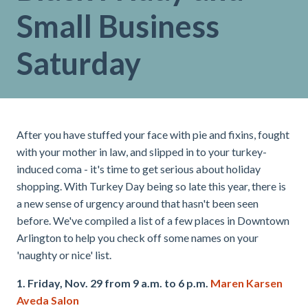
Small Business
Saturday
After you have stuffed your face with pie and fixins, fought
with your mother in law, and slipped in to your turkey-
induced coma - it's time to get serious about holiday
shopping. With Turkey Day being so late this year, there is
a new sense of urgency around that hasn't been seen
before. We've compiled a list of a few places in Downtown
Arlington to help you check off some names on your
'naughty or nice' list.
1. Friday, Nov. 29 from 9 a.m. to 6 p.m.
Maren Karsen
Aveda Salon