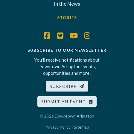
In the News
STORIES
SUBSCRIBE TO OUR NEWSLETTER
You’ll receive notifications about
Downtown Arlington events,
opportunities and more!
SUBSCRIBE
SUBMIT AN EVENT
© 2026
Downtown Arlington
Privacy Policy
|
Sitemap