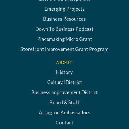
Emerging Projects
Business Resources
Down To Business Podcast
Placemaking Micro Grant
Storefront Improvement Grant Program
ABOUT
History
Cultural District
Business Improvement District
Board & Staff
Arlington Ambassadors
Contact