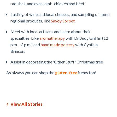
radishes, and even lamb, chicken and beef!
Tasting of wine and local cheeses, and sampling of some
regional products, like
Savoy Sorbet
.
Meet with local artisans and learn about their
specialties. Like
aromatherapy
with Dr. Judy Griffin (12
p.m. - 3 p.m.) and
hand made pottery
with Cynthia
Brinson.
Assist in decorating the 'Other Stuff' Christmas tree
As always you can shop the
gluten-free
items too!
View All Stories