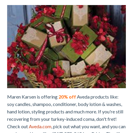
Maren Karsen is offering
20% off
Aveda products like:
soy candles, shampoo, conditioner, body lotion & washes,
hand lotion, styling products and much more. If you're still
recovering from your turkey-induced coma, don't fret!
Check out
Aveda.com
, pick out what you want, and you can