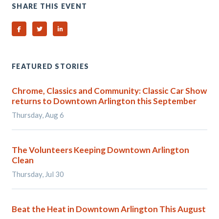
SHARE THIS EVENT
Share on Facebook
Share on Twitter
Share on Linked In
FEATURED STORIES
Chrome, Classics and Community: Classic Car Show
returns to Downtown Arlington this September
Thursday, Aug 6
The Volunteers Keeping Downtown Arlington
Clean
Thursday, Jul 30
Beat the Heat in Downtown Arlington This August