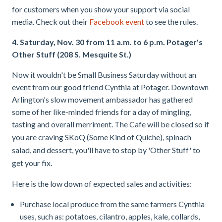
for customers when you show your support via social
media. Check out their
Facebook event
to see the rules.
4. Saturday, Nov. 30 from 11 a.m. to 6 p.m. Potager's
Other Stuff (208 S. Mesquite St.)
Now it wouldn't be Small Business Saturday without an
event from our good friend Cynthia at Potager. Downtown
Arlington's slow movement ambassador has gathered
some of her like-minded friends for a day of mingling,
tasting and overall
merriment. The Cafe will be closed so if
you are craving SKoQ (Some Kind of Quiche), spinach
salad, and dessert, you'll have to stop by 'Other Stuff' to
get your fix.
Here is the low down of expected sales and activities:
Purchase local produce from the same farmers Cynthia
uses, such as: potatoes, cilantro, apples, kale, collards,