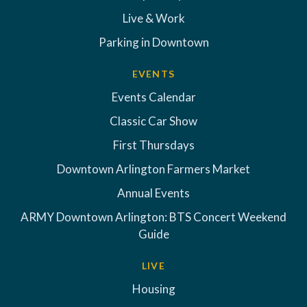
Live & Work
Parking in Downtown
EVENTS
Events Calendar
Classic Car Show
First Thursdays
Downtown Arlington Farmers Market
Annual Events
ARMY Downtown Arlington: BTS Concert Weekend
Guide
LIVE
Housing