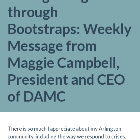
through
Bootstraps: Weekly
Message from
Maggie Campbell,
President and CEO
of DAMC
There is so much I appreciate about my Arlington
community, including the way we respond to crises.