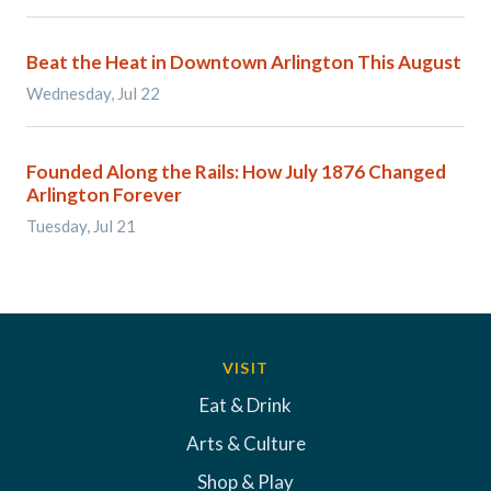
Beat the Heat in Downtown Arlington This August
Wednesday, Jul 22
Founded Along the Rails: How July 1876 Changed
Arlington Forever
Tuesday, Jul 21
VISIT
Eat & Drink
Arts & Culture
Shop & Play