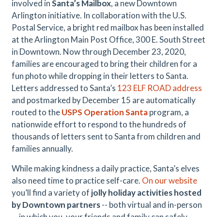
involved in
Santa’s Mailbox
, a new Downtown
Arlington initiative. In collaboration with the U.S.
Postal Service, a bright red mailbox has been installed
at the Arlington Main Post Office, 300 E. South Street
in Downtown. Now through December 23, 2020,
families are encouraged to bring their children for a
fun photo while dropping in their letters to Santa.
Letters addressed to Santa’s
123 ELF ROAD address
and postmarked by December 15 are automatically
routed to the
USPS Operation Santa
program, a
nationwide effort to respond to the hundreds of
thousands of letters sent to Santa from children and
families annually.
While making kindness a daily practice, Santa’s elves
also need time to practice self-care.
On our website
you’ll find a variety of
jolly holiday activities hosted
by Downtown partners
-- both virtual and in-person
-- in which you, your friends and family can safely