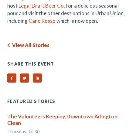
host
Legal Draft Beer Co.
for a delicious seasonal
pour and visit the other destinations in Urban Union,
including
Cane Rosso
which is now open.
View All Stories
SHARE THIS EVENT
Share on Facebook
Share on Twitter
Share on Linked In
FEATURED STORIES
The Volunteers Keeping Downtown Arlington
Clean
Thursday, Jul 30