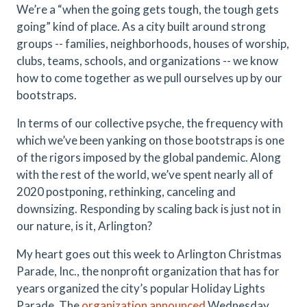
We’re a “when the going gets tough, the tough gets
going” kind of place. As a city built around strong
groups -- families, neighborhoods, houses of worship,
clubs, teams, schools, and organizations -- we know
how to come together as we pull ourselves up by our
bootstraps.
In terms of our collective psyche, the frequency with
which we’ve been yanking on those bootstraps is one
of the rigors imposed by the global pandemic. Along
with the rest of the world, we’ve spent nearly all of
2020 postponing, rethinking, canceling and
downsizing. Responding by scaling back is just not in
our nature, is it, Arlington?
My heart goes out this week to Arlington Christmas
Parade, Inc., the nonprofit organization that has for
years organized the city’s popular Holiday Lights
Parade. The
organization announced
Wednesday