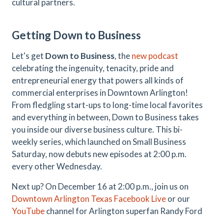
cultural partners.
Getting Down to Business
Let's get
Down to Business
, the
new podcast
celebrating the ingenuity, tenacity, pride and
entrepreneurial energy that powers all kinds of
commercial enterprises in Downtown Arlington!
From fledgling start-ups to long-time local favorites
and everything in between, Down to Business takes
you inside our diverse business culture. This bi-
weekly series, which launched on Small Business
Saturday, now debuts new episodes at 2:00 p.m.
every other Wednesday.
Next up? On December 16 at 2:00 p.m., join us on
Downtown Arlington Texas Facebook Live
or our
YouTube
channel for Arlington superfan Randy Ford