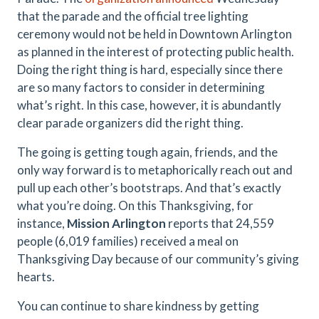
that the parade and the official tree lighting
ceremony would not be held in Downtown Arlington
as planned in the interest of protecting public health.
Doing the right thing is hard, especially since there
are so many factors to consider in determining
what’s right. In this case, however, it is abundantly
clear parade organizers did the right thing.
The going is getting tough again, friends, and the
only way forward is to metaphorically reach out and
pull up each other’s bootstraps. And that’s exactly
what you’re doing. On this Thanksgiving, for
instance,
Mission Arlington
reports that 24,559
people (6,019 families) received a meal on
Thanksgiving Day because of our community’s giving
hearts.
You can continue to share kindness by getting