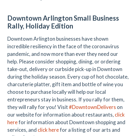
Downtown Arlington Small Business
Rally, Holiday Edition
Downtown Arlington businesses have shown
incredible resiliency in the face of the coronavirus
pandemic, and now more than ever they need our
help. Please consider shopping, dining, or ordering
take-out, delivery or curbside pick-up in Downtown
during the holiday season. Every cup of hot chocolate,
charcuterie platter, gift item and bottle of wine you
choose to purchase locally will help our local
entrepreneurs stay in business. If you rally for them,
they will rally for you! Visit
#DowntownDelivers
on
our website for information about restaurants,
click
here
for information about Downtown shopping and
services, and
click here
for a listing of our arts and