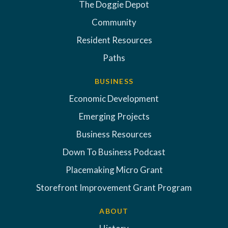
The Doggie Depot
Community
Resident Resources
Paths
BUSINESS
Economic Development
Emerging Projects
Business Resources
Down To Business Podcast
Placemaking Micro Grant
Storefront Improvement Grant Program
ABOUT