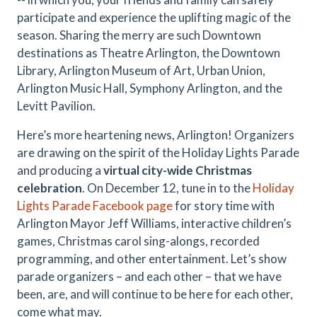
participate and experience the uplifting magic of the
season. Sharing the merry are such Downtown
destinations as Theatre Arlington, the Downtown
Library, Arlington Museum of Art, Urban Union,
Arlington Music Hall, Symphony Arlington, and the
Levitt Pavilion.
Here’s more heartening news, Arlington! Organizers
are drawing on the spirit of the Holiday Lights Parade
and producing a
virtual city-wide Christmas
celebration
. On December 12, tune in to the
Holiday
Lights Parade Facebook page
for story time with
Arlington Mayor Jeff Williams, interactive children’s
games, Christmas carol sing-alongs, recorded
programming, and other entertainment. Let’s show
parade organizers – and each other – that we have
been, are, and will continue to be here for each other,
come what may.