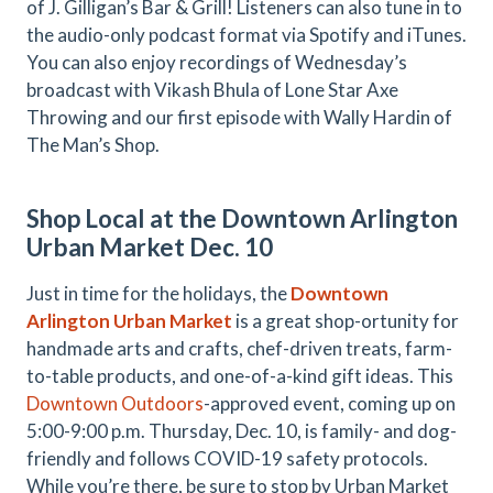
of J. Gilligan’s Bar & Grill! Listeners can also tune in to
the audio-only podcast format via Spotify and iTunes.
You can also enjoy recordings of Wednesday’s
broadcast with Vikash Bhula of Lone Star Axe
Throwing and our first episode with Wally Hardin of
The Man’s Shop.
Shop Local at the Downtown Arlington
Urban Market Dec. 10
Just in time for the holidays, the
Downtown
Arlington Urban Market
is a great shop-ortunity for
handmade arts and crafts, chef-driven treats, farm-
to-table products, and one-of-a-kind gift ideas. This
Downtown Outdoors
-approved event, coming up on
5:00-9:00 p.m. Thursday, Dec. 10, is family- and dog-
friendly and follows COVID-19 safety protocols.
While you’re there, be sure to stop by Urban Market