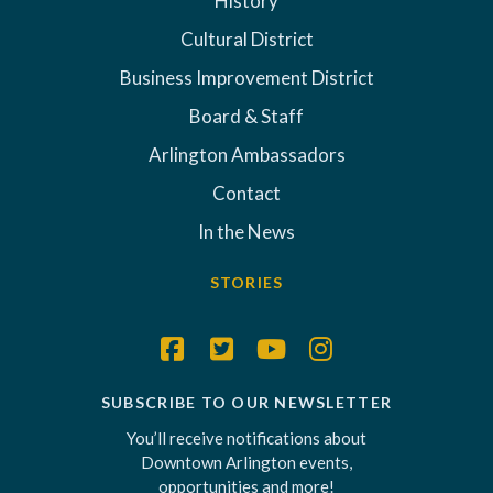
History
Cultural District
Business Improvement District
Board & Staff
Arlington Ambassadors
Contact
In the News
STORIES
SUBSCRIBE TO OUR NEWSLETTER
You’ll receive notifications about
Downtown Arlington events,
opportunities and more!