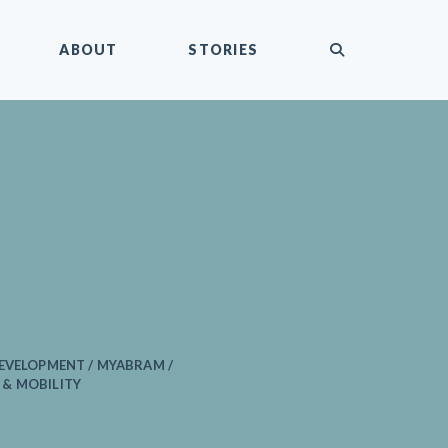
submit
ABOUT
STORIES
EVELOPMENT / MYABRAM /
& MOBILITY