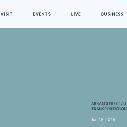
VISIT
EVENTS
LIVE
BUSINESS
ABRAM STREET / D
TRANSPORTATION 
Jun 18, 2018