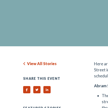
View All Stories
Here ar
Street 
schedul
SHARE THIS EVENT
Abram 
Share on Facebook
Share on Twitter
Share on Linked In
The
str
thr