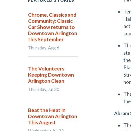
FEATURED STORIES
Tem
Chrome, Classics and
Hal
Community: Classic
act
Car Show returns to
Downtown Arlington
sou
this September
The
Thursday, Aug 6
sta
the
Pla
The Volunteers
Keeping Downtown
Str
Arlington Clean
nor
Thursday, Jul 30
The
the
Beat the Heat in
Abram 
Downtown Arlington
This August
The
Wednesday, Jul 22