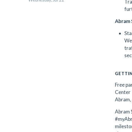
Tra
fur
Abram 
Sta
Wee
tra
sec
GETTI
Free par
Center 
Abram, 
Abram S
#myAbr
milest