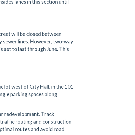
ides lanes in this section until
reet will be closed between
ary sewer lines. However, two-way
is set to last through June. This
 lot west of City Hall, in the 101
angle parking spaces along
ear redevelopment. Track
traffic routing and construction
 optimal routes and avoid road