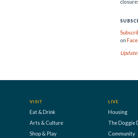
closures
SUBSCR
Subscri
on
Fac
Update
VISIT
LIVE
Eat & Drink
Housing
Arts & Culture
The Doggie 
Shop & Play
Community