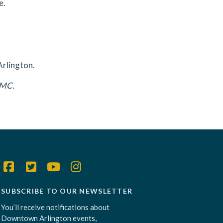
e.
Arlington.
DAMC.
SUBSCRIBE TO OUR NEWSLETTER
You’ll receive notifications about
Downtown Arlington events,