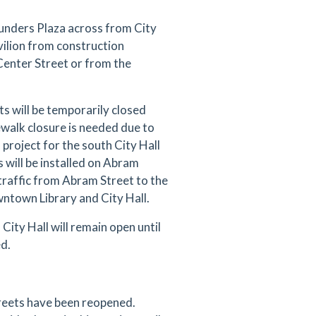
ounders Plaza across from City
vilion from construction
 Center Street or from the
 will be temporarily closed
alk closure is needed due to
project for the south City Hall
 will be installed on Abram
traffic from Abram Street to the
ntown Library and City Hall.
City Hall will remain open until
ed.
reets have been reopened.