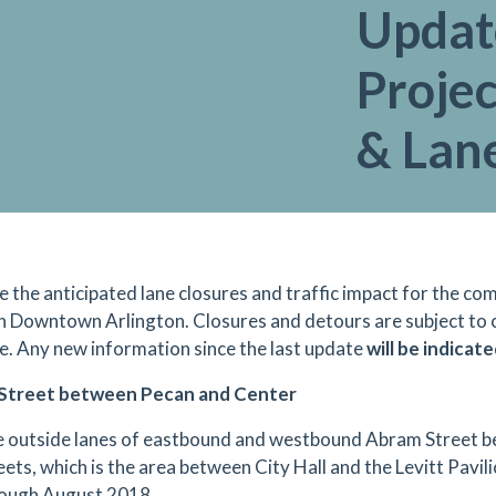
Updat
Projec
& Lan
e the anticipated lane closures and traffic impact for the 
in Downtown Arlington. Closures and detours are subject to
e. Any n
ew information since the last update
will be indicate
Street between Pecan and Center
 outside lanes of eastbound and westbound Abram Street 
eets, which is the area between City Hall and the Levitt Pavilio
ough August 2018.