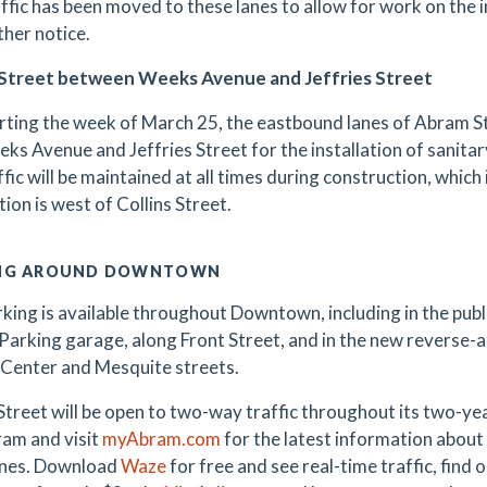
ffic has been moved to these lanes to allow for work on the ins
ther notice.
Street between Weeks Avenue and Jeffries Street
rting the week of March 25, the eastbound lanes of Abram St
ks Avenue and Jeffries Street for the installation of sanit
ffic will be maintained at all times during construction, which 
tion is west of Collins Street.
NG AROUND DOWNTOWN
king is available throughout Downtown, including in the public
Parking garage, along Front Street, and in the new reverse-
Center and Mesquite streets.
treet will be open to two-way traffic throughout its two-y
am and visit
myAbram.com
for the latest information about 
ones. Download
Waze
for free and see real-time traffic, find