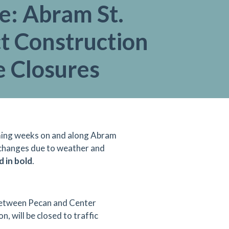
e: Abram St.
t Construction
e Closures
coming weeks on and along Abram
 changes due to weather and
d in bold
.
between Pecan and Center
n, will be closed to traffic