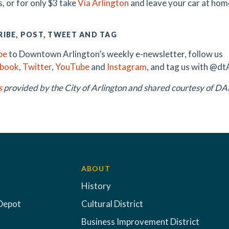
, or for only $3 take
Via Arlington
and leave your car at hom
IBE, POST, TWEET AND TAG
be
to Downtown Arlington’s weekly e-newsletter, follow us
ebook
,
Twitter
,
YouTube
and
Instagram
, and tag us with @dt
s
provided by the City of Arlington and shared courtesy of 
ABOUT
History
Depot
Cultural District
Business Improvement District