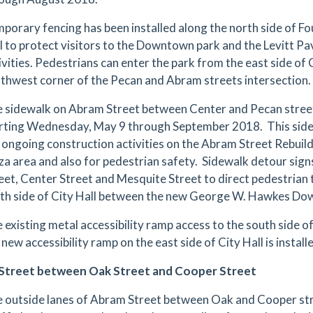
porary fencing has been installed along the north side of F
l to protect visitors to the Downtown park and the Levitt Pa
ivities. Pedestrians can enter the park from the east side of
thwest corner of the Pecan and Abram streets intersection.
 sidewalk on Abram Street between Center and Pecan streets
rting Wednesday, May 9 through September 2018. This sidew
 ongoing construction activities on the Abram Street Rebuild 
za area and also for pedestrian safety. Sidewalk detour signs
eet, Center Street and Mesquite Street to direct pedestrian 
th side of City Hall between the new George W. Hawkes Dow
 existing metal accessibility ramp access to the south side of 
 new accessibility ramp on the east side of City Hall is install
Street between Oak Street and Cooper Street
 outside lanes of Abram Street between Oak and Cooper st