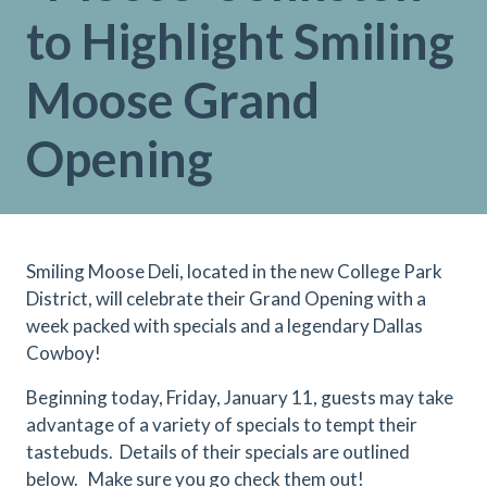
to Highlight Smiling
Moose Grand
Opening
Smiling Moose Deli, located in the new College Park
District, will celebrate their Grand Opening with a
week packed with specials and a legendary Dallas
Cowboy!
Beginning today, Friday, January 11, guests may take
advantage of a variety of specials to tempt their
tastebuds. Details of their specials are outlined
below. Make sure you go check them out!