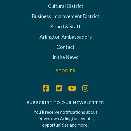
Cultural District
Business Improvement District
Board & Staff
Arlington Ambassadors
Contact
In the News
STORIES
SUBSCRIBE TO OUR NEWSLETTER
You’ll receive notifications about
Downtown Arlington events,
opportunities and more!