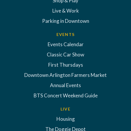
Shop & Play
Live & Work
Parking in Downtown
EVENTS
Events Calendar
Classic Car Show
First Thursdays
Downtown Arlington Farmers Market
Annual Events
BTS Concert Weekend Guide
LIVE
Housing
The Doggie Depot