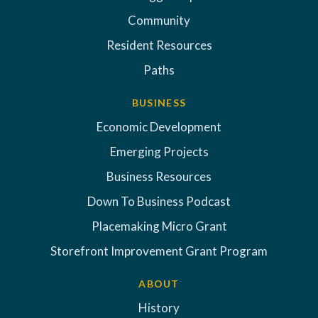
Community
Resident Resources
Paths
BUSINESS
Economic Development
Emerging Projects
Business Resources
Down To Business Podcast
Placemaking Micro Grant
Storefront Improvement Grant Program
ABOUT
History