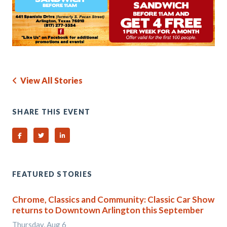
View All Stories
SHARE THIS EVENT
Share on Facebook
Share on Twitter
Share on Linked In
FEATURED STORIES
Chrome, Classics and Community: Classic Car Show
returns to Downtown Arlington this September
Thursday, Aug 6