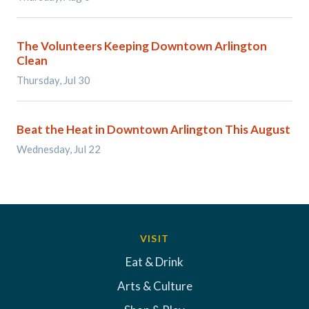
The Volunteers Keeping Downtown Arlington
Clean
Thursday, Jul 30
Beat the Heat in Downtown Arlington This August
Wednesday, Jul 22
VISIT
Eat & Drink
Arts & Culture