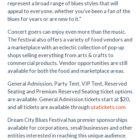
represent a broad range of blues styles that will
appeal to everyone, whether you’ve been a fan of the
blues for years or are new to it.”
Concert goers can enjoy even more than the music.
The festival also offers a variety of food vendors and
a marketplace with an eclectic collection of pop-up
shops selling everything from arts & crafts to
commercial products. Vendor opportunities are still
available for both the food and marketplace areas.
General Admission, Party Tent, VIP Tent, Reserved
Seating and Premium Reserved Seating ticket options
are available. General Admission tickets start at $20,
and all tickets are available through
utatickets.com
.
Dream City Blues Festival has premier sponsorships
available for corporations, small businesses and other
entities interested in reaching this unique audience.