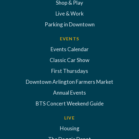
Shop & Play
Live & Work
Parking in Downtown
EVENTS
Events Calendar
Classic Car Show
First Thursdays
Downtown Arlington Farmers Market
Annual Events
BTS Concert Weekend Guide
LIVE
Housing