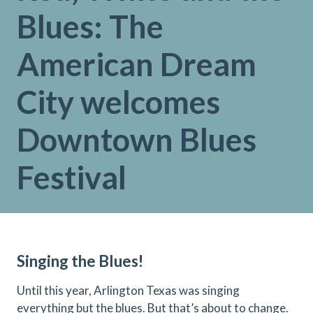
Blues: The
American Dream
City welcomes
Downtown Blues
Festival
Singing the Blues!
Until this year, Arlington Texas was singing
everything but the blues. But that’s about to change.