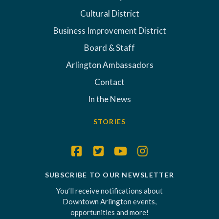
Cultural District
Business Improvement District
Board & Staff
Arlington Ambassadors
Contact
In the News
STORIES
SUBSCRIBE TO OUR NEWSLETTER
You’ll receive notifications about
Downtown Arlington events,
opportunities and more!