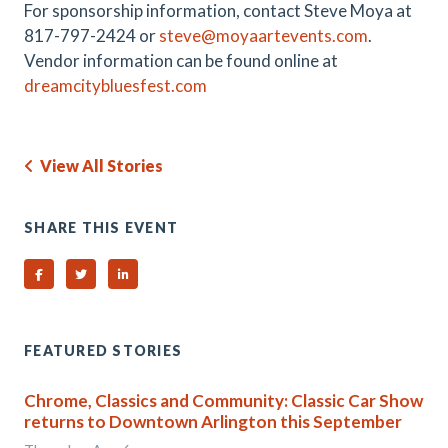
For sponsorship information, contact Steve Moya at
817-797-2424 or
steve@moyaartevents.com
.
Vendor information can be found online at
dreamcitybluesfest.com
View All Stories
SHARE THIS EVENT
Share on Facebook
Share on Twitter
Share on Linked In
FEATURED STORIES
Chrome, Classics and Community: Classic Car Show
returns to Downtown Arlington this September