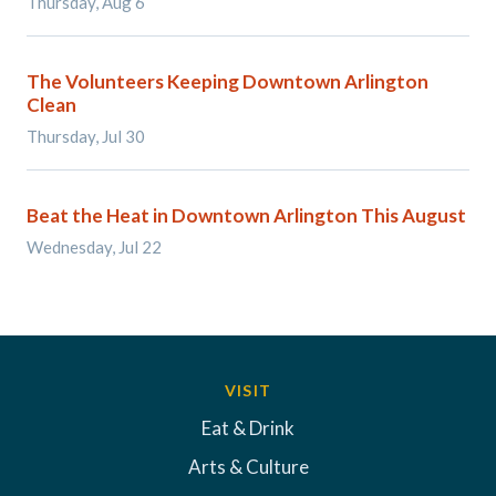
Thursday, Aug 6
The Volunteers Keeping Downtown Arlington
Clean
Thursday, Jul 30
Beat the Heat in Downtown Arlington This August
Wednesday, Jul 22
VISIT
Eat & Drink
Arts & Culture