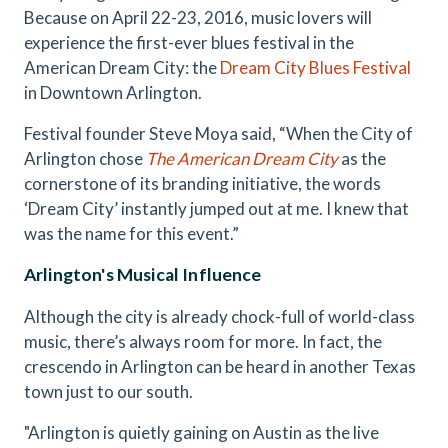
Because on April 22-23, 2016, music lovers will
experience the first-ever blues festival in the
American Dream City: the
Dream City Blues Festival
in Downtown Arlington.
Festival founder Steve Moya said, “When the City of
Arlington chose
The American Dream City
as the
cornerstone of its branding initiative, the words
‘Dream City’ instantly jumped out at me. I knew that
was the name for this event.”
Arlington's Musical Influence
Although the city is already chock-full of world-class
music, there’s always room for more. In fact, the
crescendo in Arlington can be heard in another Texas
town just to our south.
"Arlington is quietly gaining on Austin as the live