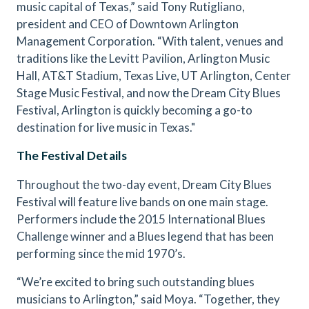
music capital of Texas,” said Tony Rutigliano,
president and CEO of Downtown Arlington
Management Corporation. “With talent, venues and
traditions like the Levitt Pavilion, Arlington Music
Hall, AT&T Stadium, Texas Live, UT Arlington, Center
Stage Music Festival, and now the Dream City Blues
Festival, Arlington is quickly becoming a go-to
destination for live music in Texas."
The Festival Details
Throughout the two-day event, Dream City Blues
Festival will feature live bands on one main stage.
Performers include the 2015 International Blues
Challenge winner and a Blues legend that has been
performing since the mid 1970’s.
“We’re excited to bring such outstanding blues
musicians to Arlington,” said Moya. “Together, they