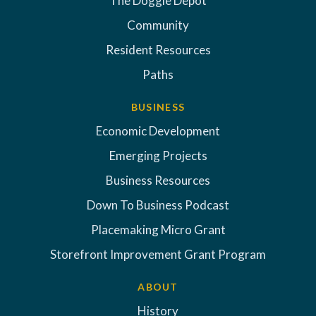
The Doggie Depot
Community
Resident Resources
Paths
BUSINESS
Economic Development
Emerging Projects
Business Resources
Down To Business Podcast
Placemaking Micro Grant
Storefront Improvement Grant Program
ABOUT
History