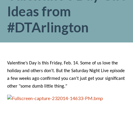
Ideas from
#DTArlington
Valentine’s Day is this Friday, Feb. 14. Some of us love the
holiday and others don't. But the Saturday Night Live episode
a few weeks ago confirmed you can't just get your significant
other "some dumb little thing."