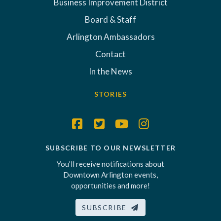
Business Improvement District
Board & Staff
Arlington Ambassadors
Contact
In the News
STORIES
SUBSCRIBE TO OUR NEWSLETTER
You’ll receive notifications about
Downtown Arlington events,
opportunities and more!
SUBSCRIBE