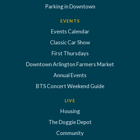
Parking in Downtown
EVENTS
Events Calendar
Classic Car Show
First Thursdays
Downtown Arlington Farmers Market
Annual Events
BTS Concert Weekend Guide
LIVE
Housing
The Doggie Depot
Community