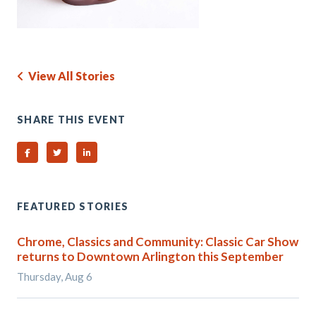
View All Stories
SHARE THIS EVENT
Share on Facebook
Share on Twitter
Share on Linked In
FEATURED STORIES
Chrome, Classics and Community: Classic Car Show
returns to Downtown Arlington this September
Thursday, Aug 6