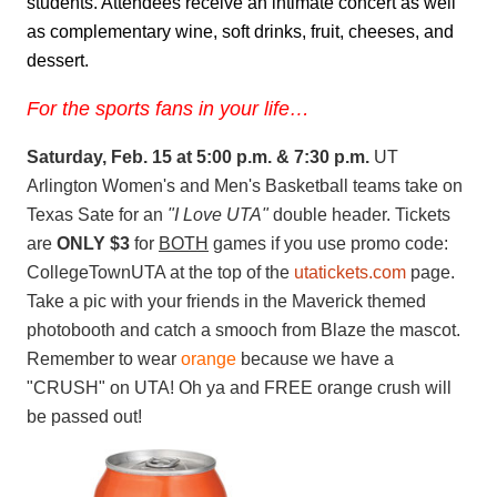
students. Attendees receive an intimate concert as well
as complementary wine, soft drinks, fruit, cheeses, and
dessert.
For the sports fans in your life…
Saturday, Feb. 15 at 5:00 p.m. & 7:30 p.m.
UT
Arlington Women's and Men's Basketball teams take on
Texas Sate for an
"I Love UTA"
double header. Tickets
are
ONLY $3
for
BOTH
games if you use promo code:
CollegeTownUTA at the top of the
utatickets.com
page.
Take a pic with your friends in the Maverick themed
photobooth and catch a smooch from Blaze the mascot.
Remember to wear
orange
because we have a
"CRUSH" on UTA! Oh ya and FREE orange crush will
be passed out!