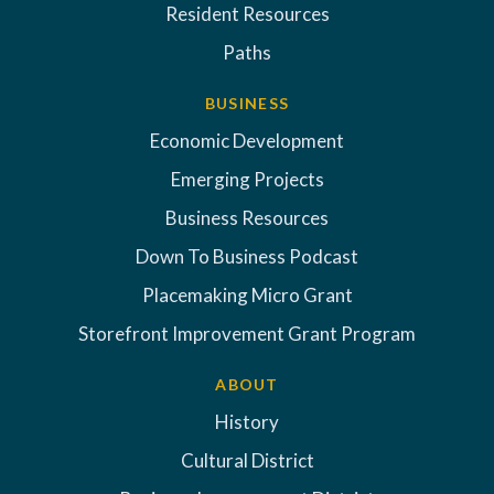
Resident Resources
Paths
BUSINESS
Economic Development
Emerging Projects
Business Resources
Down To Business Podcast
Placemaking Micro Grant
Storefront Improvement Grant Program
ABOUT
History
Cultural District