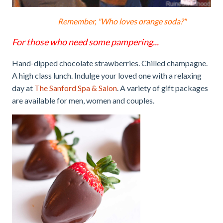
Remember, "Who loves orange soda?"
For those who need some pampering...
Hand-dipped chocolate strawberries. Chilled champagne.
A high class lunch. Indulge your loved one with a relaxing
day at
The Sanford Spa & Salon
. A variety of gift packages
are available for men, women and couples.