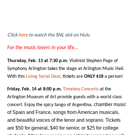
Click
here
to watch the SNL skit on Hulu
For the music lovers in your life…
Thursday, Feb. 13 at 7:30 p.m.
Violinist Stephen Page of
Symphony Arlington takes the stage at Arlington Music Hall.
With this
Living Social Deal
, tickets are
ONLY $18
a person!
Friday, Feb. 14 at 8:00 p.m.
Timeless Concerts
at the
Arlington Museum of Art provide guests with a world class
chamber music
concert. Enjoy the spicy tango of Argentina,
of Spain and France, songs from American musicals,
and beautiful voices of the tenor and soprano. Tickets
are $50 for general, $40 for senior, or $25 for college