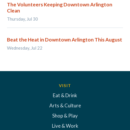
The Volunteers Keeping Downtown Arlington
Clean
Thursday, Jul 30
Beat the Heat in Downtown Arlington This August
Wednesday, Jul 22
VISIT
Eat & Drink
Arts & Culture
Shop & Play
Live & Work