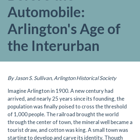
Automobile:
Arlington's Age of
the Interurban
By Jason S. Sullivan, Arlington Historical Society
Imagine Arlington in 1900. A new century had
arrived, and nearly 25 years since its founding, the
population was finally poised to cross the threshold
of 1,000 people. The railroad brought the world
through the center of town, the mineral well became a
tourist draw, and cotton was king. A small town was
starting to develop and carve its identity. Though