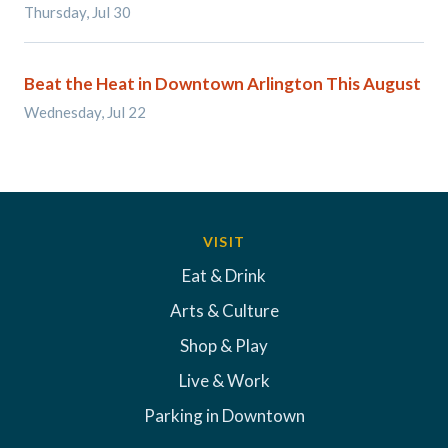
Thursday, Jul 30
Beat the Heat in Downtown Arlington This August
Wednesday, Jul 22
VISIT
Eat & Drink
Arts & Culture
Shop & Play
Live & Work
Parking in Downtown