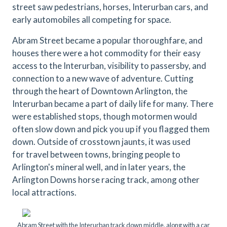
street saw pedestrians, horses, Interurban cars, and
early automobiles all competing for space.
Abram Street became a popular thoroughfare, and
houses there were a hot commodity for their easy
access to the Interurban, visibility to passersby, and
connection to a new wave of adventure. Cutting
through the heart of Downtown Arlington, the
Interurban became a part of daily life for many. There
were established stops, though motormen would
often slow down and pick you up if you flagged them
down. Outside of crosstown jaunts, it was used
for travel between towns, bringing people to
Arlington's mineral well, and in later years, the
Arlington Downs horse racing track, among other
local attractions.
Abram Street with the Interurban track down middle, along with a car