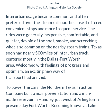
next to it
Photo Credit: Arlington Historical Society
Interurban usage became common, and often
preferred over the steam railroad, because it offered
convenient stops and more frequent service. The
rides were generally inexpensive, comfortable, and
quieter, devoid of the soot, smoke, and screeching
wheels so common on the nearby steam trains. Texas
soon had nearly 500 miles of Interurban track,
centered mostly in the Dallas-Fort Worth
area. Welcomed with feelings of progress and
optimism, an exciting new way of
transport had arrived.
To power the cars, the Northern Texas Traction
Company built a main power station and a man-
made reservoir in Handley, just west of Arlington in
present-day Fort Worth. Becoming known as Lake