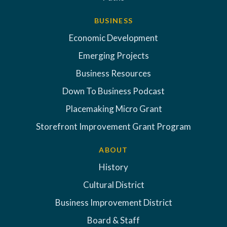
BUSINESS
Economic Development
Emerging Projects
Business Resources
Down To Business Podcast
Placemaking Micro Grant
Storefront Improvement Grant Program
ABOUT
History
Cultural District
Business Improvement District
Board & Staff