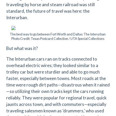
traveling by horse and steam railroad was still
standard, the future of travel was here: the
Interurban.
The best way to go between Fort Worth and Dallas: The Interurban
Photo Credit: Texas Postcard Collection / UTA Special Collections
But what was it?
The Interurban cars ran on tracks connected to
overhead electric wires; they looked similar to a
trolley car but were sturdier and able to go much
faster, especially between towns. Most roads at the
time were rough dirt paths—disastrous when it rained
—so utilizing their own tracks kept the cars running
reliably. They were popular for regional travel, quick
jaunts across town, and with commuters—especially
traveling salesmen known as ‘drummers,’ who used