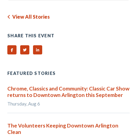
View All Stories
SHARE THIS EVENT
Share on Facebook
Share on Twitter
Share on Linked In
FEATURED STORIES
Chrome, Classics and Community: Classic Car Show
returns to Downtown Arlington this September
Thursday, Aug 6
The Volunteers Keeping Downtown Arlington
Clean