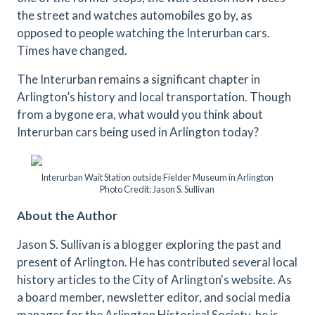
the street and watches automobiles go by, as
opposed to people watching the Interurban cars.
Times have changed.
The Interurban remains a significant chapter in
Arlington’s history and local transportation. Though
from a bygone era, what would you think about
Interurban cars being used in Arlington today?
Interurban Wait Station outside Fielder Museum in Arlington
Photo Credit: Jason S. Sullivan
About the Author
Jason S. Sullivan is a blogger exploring the past and
present of Arlington. He has contributed several local
history articles to the City of Arlington's website. As
a board member, newsletter editor, and social media
manager for the Arlington Historical Society, he is