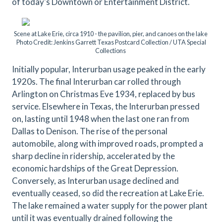
of today's Downtown or Entertainment District.
Scene at Lake Erie, circa 1910 - the pavilion, pier, and canoes on the lake
Photo Credit: Jenkins Garrett Texas Postcard Collection / UTA Special
Collections
Initially popular, Interurban usage peaked in the early
1920s. The final Interurban car rolled through
Arlington on Christmas Eve 1934, replaced by bus
service. Elsewhere in Texas, the Interurban pressed
on, lasting until 1948 when the last one ran from
Dallas to Denison. The rise of the personal
automobile, along with improved roads, prompted a
sharp decline in ridership, accelerated by the
economic hardships of the Great Depression.
Conversely, as Interurban usage declined and
eventually ceased, so did the recreation at Lake Erie.
The lake remained a water supply for the power plant
until it was eventually drained following the