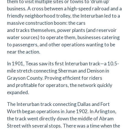
them to visit multiple sites or towns to ‘drum up’
business. A cross between a high-speed railroad and a
friendly neighborhood trolley, the Interurban led to a
massive construction boom: the cars
and tracks themselves, power plants (and reservoir
water sources) to operate them, businesses catering
to passengers, and other operations wanting to be
near the action.
In 1901, Texas saw its first Interurban track—a 10.5-
mile stretch connecting Sherman and Denison in
Grayson County. Proving efficient for riders
and profitable for operators, the network quickly
expanded.
The Interurban track connecting Dallas and Fort
Worth began operations in June 1902. In Arlington,
the track went directly down the middle of Abram
Street with several stops. There was a time when the