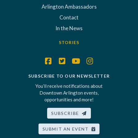
Arlington Ambassadors
Contact
In the News
STORIES
SUBSCRIBE TO OUR NEWSLETTER
You’ll receive notifications about
Downtown Arlington events,
opportunities and more!
SUBSCRIBE
SUBMIT AN EVENT