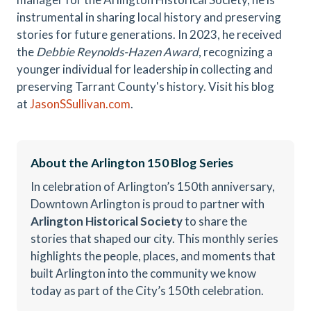
instrumental in sharing local history and preserving
stories for future generations. In 2023, he received
the
Debbie Reynolds-Hazen Award
, recognizing a
younger individual for leadership in collecting and
preserving Tarrant County's history. Visit his blog
at
JasonSSullivan.com
.
About the Arlington 150 Blog Series
In celebration of Arlington’s 150th anniversary,
Downtown Arlington is proud to partner with
Arlington Historical Society
to share the
stories that shaped our city. This monthly series
highlights the people, places, and moments that
built Arlington into the community we know
today as part of the City’s 150th celebration.