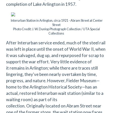
completion of Lake Arlington in 1957.
Interurban Station in Arlington, circa 1921 - Abram Street at Center
Street
Photo Credit: J. W. Dunlop Photograph Collection / UTA Special
Collections
After Interurban service ended, much of the steel rail
was left in place until the onset of World War II, when
it was salvaged, dug up, and repurposed for scrap to
support the war effort. Very little evidence of
it remains in Arlington; while there are traces still
lingering, they've been nearly overtaken by time,
progress, and nature. However, Fielder Museum—
home to the Arlington Historical Society—has an
actual, restored Interurban wait station (similar to a
waiting room) as part of its
collection. Originally located on Abram Street near
one of the former stops, the wait station now faces