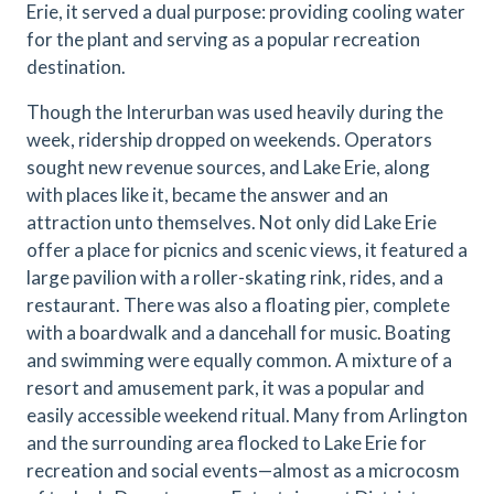
Erie, it served a dual purpose: providing cooling water
for the plant and serving as a popular recreation
destination.
Though the Interurban was used heavily during the
week, ridership dropped on weekends. Operators
sought new revenue sources, and Lake Erie, along
with places like it, became the answer and an
attraction unto themselves. Not only did Lake Erie
offer a place for picnics and scenic views, it featured a
large pavilion with a roller-skating rink, rides, and a
restaurant. There was also a floating pier, complete
with a boardwalk and a dancehall for music. Boating
and swimming were equally common. A mixture of a
resort and amusement park, it was a popular and
easily accessible weekend ritual. Many from Arlington
and the surrounding area flocked to Lake Erie for
recreation and social events—almost as a microcosm