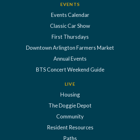
EVENTS
Events Calendar
Classic Car Show
First Thursdays
Downtown Arlington Farmers Market
Annual Events
BTS Concert Weekend Guide
LIVE
Housing
The Doggie Depot
Community
Resident Resources
Paths