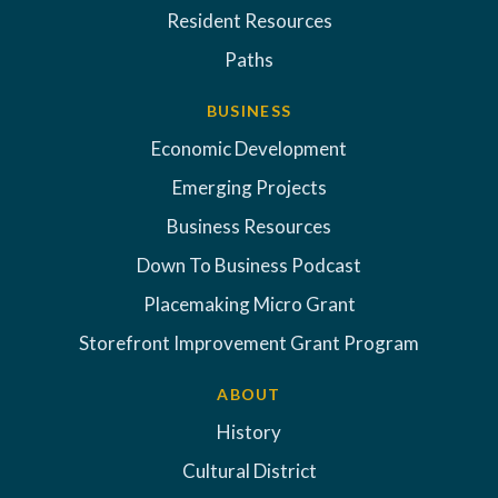
Resident Resources
Paths
BUSINESS
Economic Development
Emerging Projects
Business Resources
Down To Business Podcast
Placemaking Micro Grant
Storefront Improvement Grant Program
ABOUT
History
Cultural District