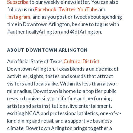
Subscribe
to our weekly e-newsletter. You can also
follow us on
Facebook
,
Twitter
,
YouTube
and
Instagram
, and as you post or tweet about spending
time in Downtown Arlington, be sure to tag us with
#authenticallyArlington and @dtArlington.
ABOUT DOWNTOWN ARLINGTON
An official State of Texas
Cultural District
,
Downtown Arlington, Texas blends a unique mix of
activities, sights, tastes and sounds that attract
visitors and locals alike. Within its less than a two-
mile radius, Downtown is home to a top tier public
research university, prolific fine and performing
artists and arts institutions, live entertainment,
exciting NCAA and professional athletics, one-of-a-
kind dining and retail, and a supportive business
climate. Downtown Arlington brings together a