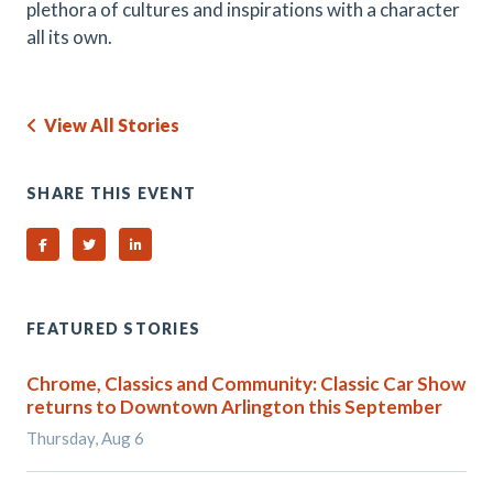
plethora of cultures and inspirations with a character
all its own.
View All Stories
SHARE THIS EVENT
Share on Facebook
Share on Twitter
Share on Linked In
FEATURED STORIES
Chrome, Classics and Community: Classic Car Show
returns to Downtown Arlington this September
Thursday, Aug 6