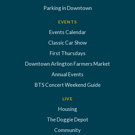
Parking in Downtown
EVENTS
Events Calendar
Classic Car Show
First Thursdays
Downtown Arlington Farmers Market
Annual Events
BTS Concert Weekend Guide
LIVE
Housing
The Doggie Depot
Community