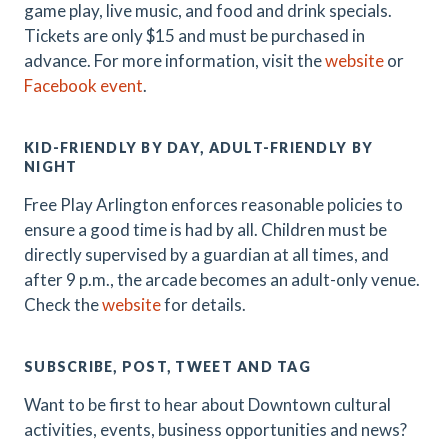
game play, live music, and food and drink specials.
Tickets are only $15 and must be purchased in
advance. For more information, visit the
website
or
Facebook event
.
KID-FRIENDLY BY DAY, ADULT-FRIENDLY BY
NIGHT
Free Play Arlington enforces reasonable policies to
ensure a good time is had by all. Children must be
directly supervised by a guardian at all times, and
after 9 p.m., the arcade becomes an adult-only venue.
Check the
website
for details.
SUBSCRIBE, POST, TWEET AND TAG
Want to be first to hear about Downtown cultural
activities, events, business opportunities and news?