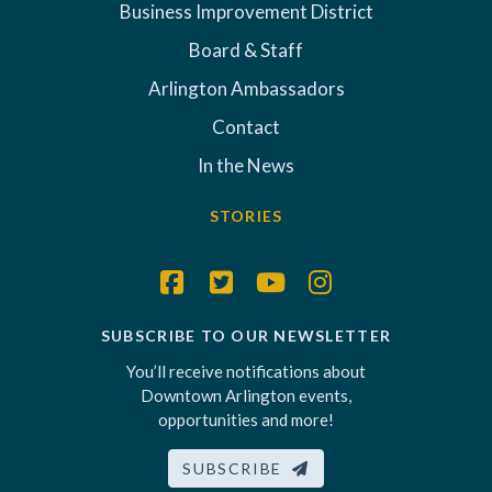
Business Improvement District
Board & Staff
Arlington Ambassadors
Contact
In the News
STORIES
SUBSCRIBE TO OUR NEWSLETTER
You’ll receive notifications about
Downtown Arlington events,
opportunities and more!
SUBSCRIBE