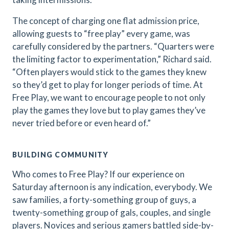
The concept of charging one flat admission price,
allowing guests to “free play” every game, was
carefully considered by the partners. “Quarters were
the limiting factor to experimentation,” Richard said.
“Often players would stick to the games they knew
so they’d get to play for longer periods of time. At
Free Play, we want to encourage people to not only
play the games they love but to play games they’ve
never tried before or even heard of.”
BUILDING COMMUNITY
Who comes to Free Play? If our experience on
Saturday afternoon is any indication, everybody. We
saw families, a forty-something group of guys, a
twenty-something group of gals, couples, and single
players. Novices and serious gamers battled side-by-