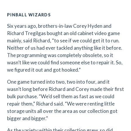
PINBALL WIZARDS
Six years ago, brothers-in-law Corey Hyden and
Richard Tregilgas bought an old cabinet video game
mainly, said Richard, “to see if we could get it to run.
Neither of us had ever tackled anything like it before.
The programming was completely obsolete, so it
wasn’t like we could find someone else to repair it. So,
we figured it out and got hooked.”
One game turned into two, two into four, and it
wasn’t long before Richard and Corey made their first
bulk purchase. “We’d sell them as fast as we could
repair them,” Richard said. “We were renting little
storage units all over the area as our collection got
bigger and bigger.”
As the variety within their collection grew, so did