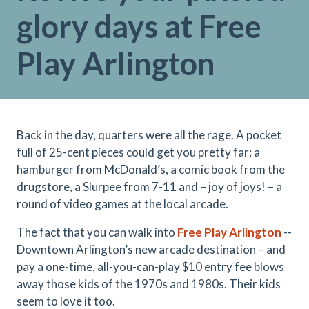
glory days at Free
Play Arlington
Back in the day, quarters were all the rage. A pocket
full of 25-cent pieces could get you pretty far: a
hamburger from McDonald’s, a comic book from the
drugstore, a Slurpee from 7-11 and – joy of joys! – a
round of video games at the local arcade.
The fact that you can walk into
Free Play Arlington
--
Downtown Arlington’s new arcade destination – and
pay a one-time, all-you-can-play $10 entry fee blows
away those kids of the 1970s and 1980s. Their kids
seem to love it too.