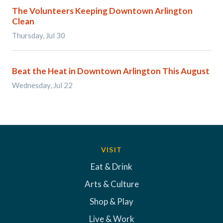
The Volunteers Keeping Downtown Arlington
Clean
Thursday, Jul 30
Beat the Heat in Downtown Arlington This August
Wednesday, Jul 22
VISIT
Eat & Drink
Arts & Culture
Shop & Play
Live & Work