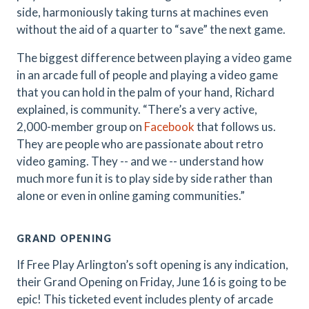
side, harmoniously taking turns at machines even
without the aid of a quarter to “save” the next game.
The biggest difference between playing a video game
in an arcade full of people and playing a video game
that you can hold in the palm of your hand, Richard
explained, is community. “There’s a very active,
2,000-member group on
Facebook
that follows us.
They are people who are passionate about retro
video gaming. They -- and we -- understand how
much more fun it is to play side by side rather than
alone or even in online gaming communities.”
GRAND OPENING
If Free Play Arlington’s soft opening is any indication,
their Grand Opening on Friday, June 16 is going to be
epic! This ticketed event includes plenty of arcade