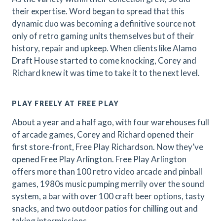
their expertise. Word began to spread that this
dynamic duo was becoming a definitive source not
only of retro gaming units themselves but of their
history, repair and upkeep. When clients like Alamo
Draft House started to come knocking, Corey and
Richard knew it was time to take it to the next level.
PLAY FREELY AT FREE PLAY
About a year and a half ago, with four warehouses full
of arcade games, Corey and Richard opened their
first store-front, Free Play Richardson. Now they’ve
opened Free Play Arlington. Free Play Arlington
offers more than 100 retro video arcade and pinball
games, 1980s music pumping merrily over the sound
system, a bar with over 100 craft beer options, tasty
snacks, and two outdoor patios for chilling out and
taking intermissions.