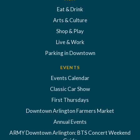
Eat & Drink
Arts & Culture
Shop & Play
Live & Work
Parking in Downtown
EVENTS
Events Calendar
Classic Car Show
First Thursdays
Downtown Arlington Farmers Market
Annual Events
ARMY Downtown Arlington: BTS Concert Weekend