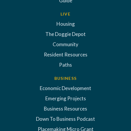
Guide
LIVE
Housing
The Doggie Depot
Community
Resident Resources
Paths
BUSINESS
Economic Development
Emerging Projects
Business Resources
Down To Business Podcast
Placemaking Micro Grant