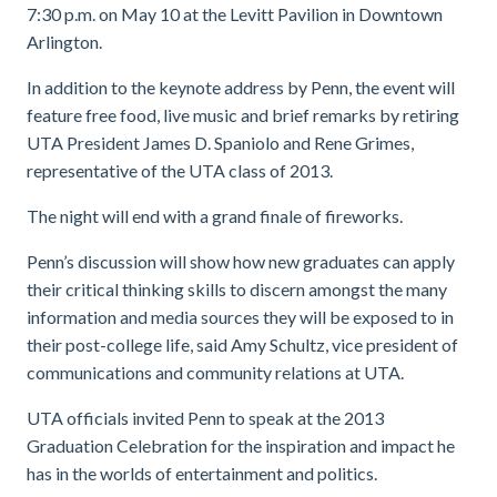
7:30 p.m. on May 10 at the Levitt Pavilion in Downtown
Arlington.
In addition to the keynote address by Penn, the event will
feature free food, live music and brief remarks by retiring
UTA President James D. Spaniolo and Rene Grimes,
representative of the UTA class of 2013.
The night will end with a grand finale of fireworks.
Penn’s discussion will show how new graduates can apply
their critical thinking skills to discern amongst the many
information and media sources they will be exposed to in
their post-college life, said Amy Schultz, vice president of
communications and community relations at UTA.
UTA officials invited Penn to speak at the 2013
Graduation Celebration for the inspiration and impact he
has in the worlds of entertainment and politics.