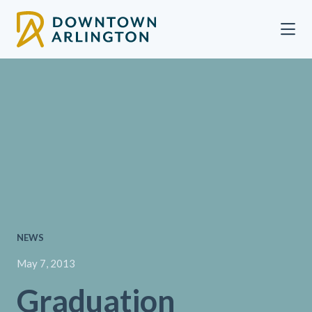
Skip to Main Content
NEWS
May 7, 2013
Graduation