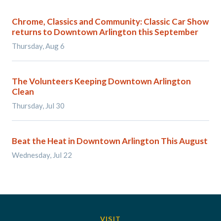
Chrome, Classics and Community: Classic Car Show
returns to Downtown Arlington this September
Thursday, Aug 6
The Volunteers Keeping Downtown Arlington
Clean
Thursday, Jul 30
Beat the Heat in Downtown Arlington This August
Wednesday, Jul 22
VISIT