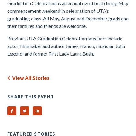
Graduation Celebration is an annual event held during May
commencement weekend in celebration of UTA’s
graduating class. All May, August and December grads and
their families and friends are welcome.
Previous UTA Graduation Celebration speakers include
actor, filmmaker and author James Franco; musician John
Legend; and former First Lady Laura Bush.
View All Stories
SHARE THIS EVENT
Share on Facebook
Share on Twitter
Share on Linked In
FEATURED STORIES