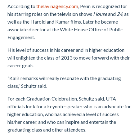
According to
thelavinagency.com
, Penn is recognized for
his starring roles on the television shows
House
and
24
, as
well as the Harold and Kumar films. Later he became
associate director at the White House Office of Public
Engagement.
His level of success in his career and in higher education
will enlighten the class of 2013 to move forward with their
career goals.
“Kal’s remarks will really resonate with the graduating
class,” Schultz said.
For each Graduation Celebration, Schultz said, UTA
officials look for a keynote speaker who is an advocate for
higher education, who has achieved a level of success
his/her career, and who can inspire and entertain the
graduating class and other attendees.