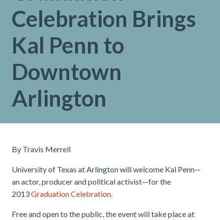
Celebration Brings
Kal Penn to
Downtown
Arlington
By Travis Merrell
University of Texas at Arlington will welcome Kal Penn—
an actor, producer and political activist—for the
2013
G
raduation Celebration.
Free and open to the public, the event will take place at