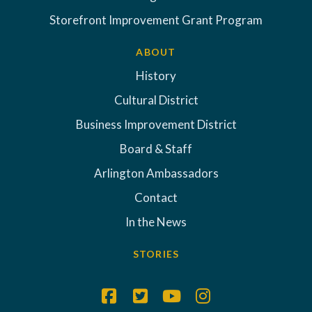
Storefront Improvement Grant Program
ABOUT
History
Cultural District
Business Improvement District
Board & Staff
Arlington Ambassadors
Contact
In the News
STORIES