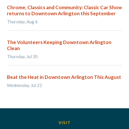
Chrome, Classics and Community: Classic Car Show
returns to Downtown Arlington this September
Thursday, Aug 6
The Volunteers Keeping Downtown Arlington
Clean
Thursday, Jul 30
Beat the Heat in Downtown Arlington This August
Wednesday, Jul 22
VISIT