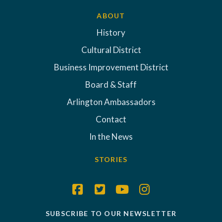
ABOUT
History
Cultural District
Business Improvement District
Board & Staff
Arlington Ambassadors
Contact
In the News
STORIES
SUBSCRIBE TO OUR NEWSLETTER