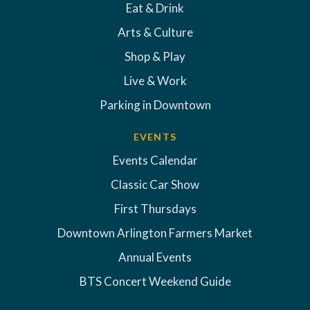
Eat & Drink
Arts & Culture
Shop & Play
Live & Work
Parking in Downtown
EVENTS
Events Calendar
Classic Car Show
First Thursdays
Downtown Arlington Farmers Market
Annual Events
BTS Concert Weekend Guide