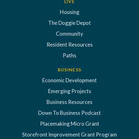
LIVE
Housing
The Doggie Depot
Community
Resident Resources
Paths
BUSINESS
Economic Development
Emerging Projects
Business Resources
Down To Business Podcast
Placemaking Micro Grant
Storefront Improvement Grant Program