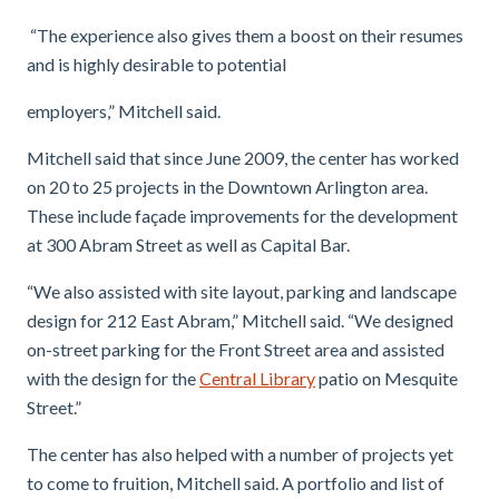
“The experience also gives them a boost on their resumes
and is highly desirable to potential
employers,” Mitchell said.
Mitchell said that since June 2009, the center has worked
on 20 to 25 projects in the Downtown Arlington area.
These include façade improvements for the development
at 300 Abram Street as well as Capital Bar.
“We also assisted with site layout, parking and landscape
design for 212 East Abram,” Mitchell said. “We designed
on-street parking for the Front Street area and assisted
with the design for the
Central Library
patio on Mesquite
Street.”
The center has also helped with a number of projects yet
to come to fruition, Mitchell said. A portfolio and list of