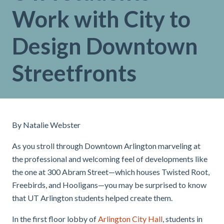
Work with City to
Design Downtown
Streetfronts
By Natalie Webster
As you stroll through Downtown Arlington marveling at
the professional and welcoming feel of developments like
the one at 300 Abram Street—which houses Twisted Root,
Freebirds, and Hooligans—you may be surprised to know
that UT Arlington students helped create them.
In the first floor lobby of
Arlington City Hall
, students in