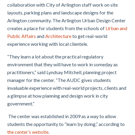
collaboration with City of Arlington staff work on site
layouts, parking plans and landscape designs for the
Arlington community. The Arlington Urban Design Center
creates a place for students from the schools of
Urban and
Public Affairs
and
Architecture
to get real-world
experience working with local clientele.
“They learn a lot about the practical regulatory
environment that they will have to work in someday as
practitioners,” said Lyndsay Mitchell, planning project
manager for the center. “The AUDC gives students
invaluable experience with real-world projects, clients and
a glimpse at how planning and design work in city
government.”
The center was established in 2009 as a way to allow
students the opportunity to “learn by doing,” according to
the center’s website
.