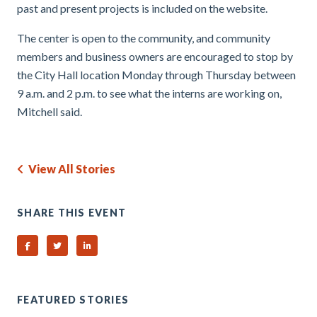
past and present projects is included on the website.
The center is open to the community, and community
members and business owners are encouraged to stop by
the City Hall location Monday through Thursday between
9 a.m. and 2 p.m. to see what the interns are working on,
Mitchell said.
View All Stories
SHARE THIS EVENT
Share on Facebook
Share on Twitter
Share on Linked In
FEATURED STORIES