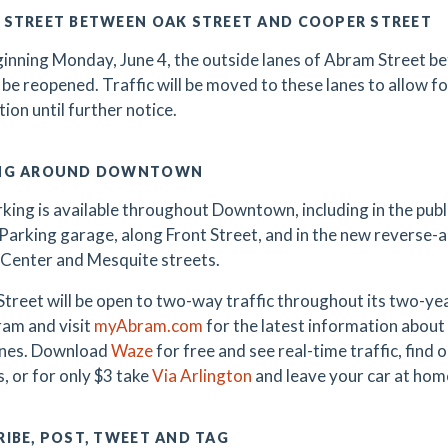
 STREET BETWEEN OAK STREET AND COOPER STREET
inning Monday, June 4, the outside lanes of Abram Street 
l be reopened. Traffic will be moved to these lanes to allow fo
tion until further notice.
NG AROUND DOWNTOWN
king is available throughout Downtown, including in the public
Parking garage, along Front Street, and in the new reverse-
Center and Mesquite streets.
treet will be open to two-way traffic throughout its two-y
am and visit
myAbram.com
for the latest information about 
ones. Download
Waze
for free and see real-time traffic, find
, or for only $3 take
Via Arlington
and leave your car at hom
IBE, POST, TWEET AND TAG