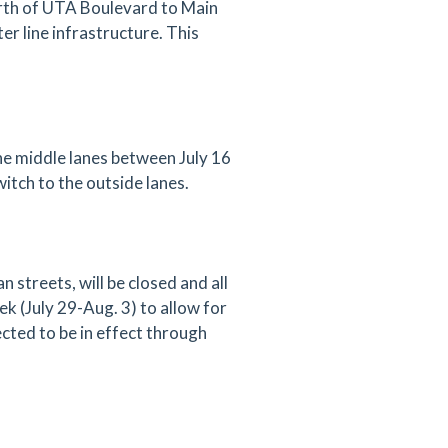
orth of UTA Boulevard to Main
r line infrastructure. This
the middle lanes between July 16
witch to the outside lanes.
treets, will be closed and all
eek (July 29-Aug. 3) to allow for
ected to be in effect through