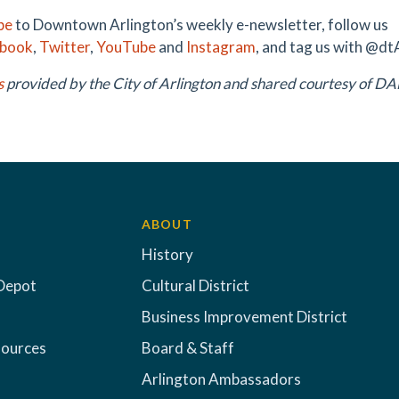
be
to Downtown Arlington’s weekly e-newsletter, follow us
ebook
,
Twitter
,
YouTube
and
Instagram
, and tag us with @dt
s
provided by the City of Arlington and shared courtesy of 
ABOUT
History
Depot
Cultural District
Business Improvement District
sources
Board & Staff
Arlington Ambassadors