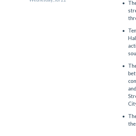
The
str
thr
Tem
Hal
act
sou
The
bet
con
and
Str
Cit
The
the