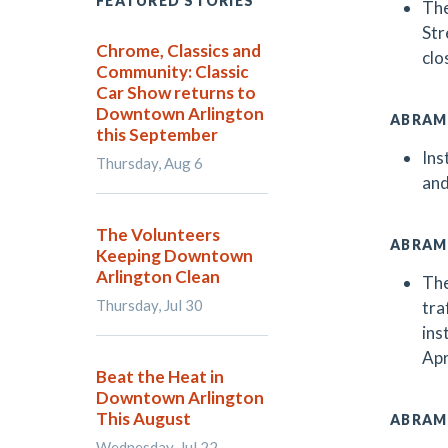
FEATURED STORIES
The
Str
Chrome, Classics and
clo
Community: Classic
Car Show returns to
Downtown Arlington
ABRAM
this September
Ins
Thursday, Aug 6
and
The Volunteers
ABRAM
Keeping Downtown
Arlington Clean
The
Thursday, Jul 30
tra
ins
Apr
Beat the Heat in
Downtown Arlington
This August
ABRAM
Wednesday, Jul 22