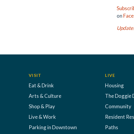
Subscri
on
Fac
Update
VISIT
LIVE
Eat & Drink
Housing
Arts & Culture
The Doggie 
Shop & Play
Community
Live & Work
Resident Re
Parking in Downtown
Paths