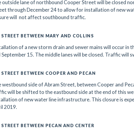
 outside lane of northbound Cooper Street will be closed n
eet through December 24 to allow for installation of new wate
sure will not affect southbound traffic.
 STREET BETWEEN MARY AND COLLINS
tallation of a new storm drain and sewer mains will occur in 
 September 15. The middle lanes will be closed. Traffic will s
 STREET BETWEEN COOPER AND PECAN
 westbound side of Abram Street, between Cooper and Pecan s
ffic will be shifted to the eastbound side at the end of this w
tallation of new water line infrastructure. This closure is exp
il 2019.
 STREET BETWEEN PECAN AND CENTER