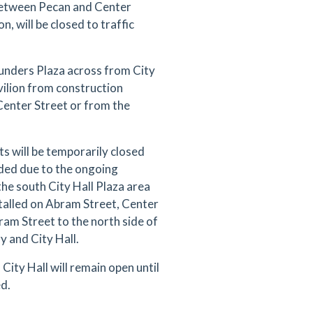
between Pecan and Center
n, will be closed to traffic
ounders Plaza across from City
vilion from construction
 Center Street or from the
 will be temporarily closed
ded due to the ongoing
the south City Hall Plaza area
stalled on Abram Street, Center
ram Street to the north side of
 and City Hall.
City Hall will remain open until
ed.