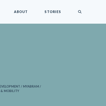
submit
ABOUT
STORIES
EVELOPMENT / MYABRAM /
& MOBILITY