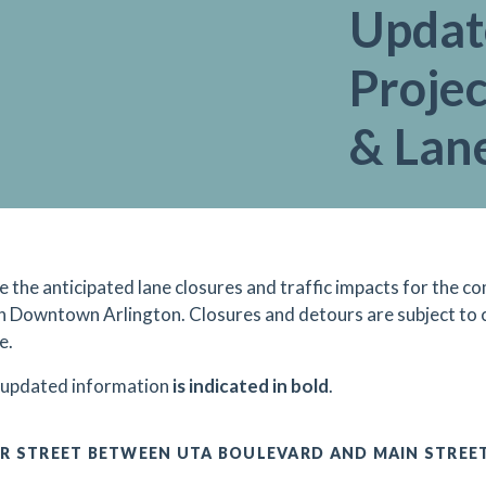
Updat
Projec
& Lan
e the anticipated lane closures and traffic impacts for the
in Downtown Arlington. Closures and detours are subject to
e.
 updated information
is indicated in bold
.
R STREET BETWEEN UTA BOULEVARD AND MAIN STREE