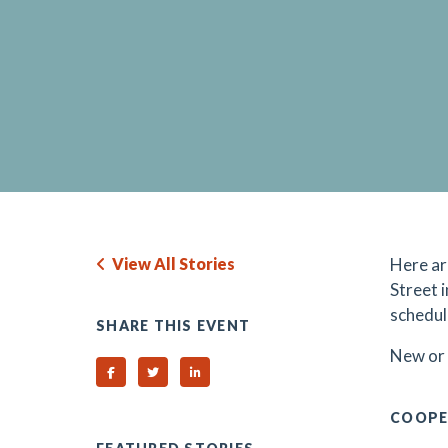
View All Stories
Here ar
Street 
schedul
SHARE THIS EVENT
N
ew or
Share on Facebook
Share on Twitter
Share on Linked In
COOPE