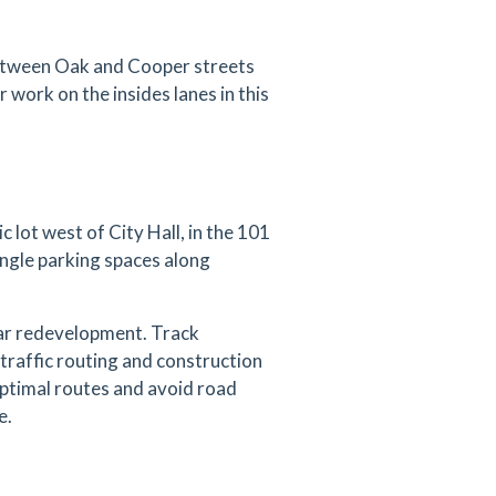
between Oak and Cooper streets
r work on the insides lanes in this
 lot west of City Hall, in the 101
angle parking spaces along
ear redevelopment. Track
traffic routing and construction
 optimal routes and avoid road
e.