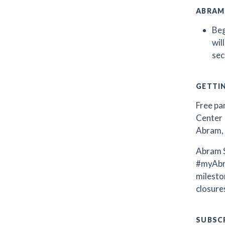
ABRAM
Beg
wil
sec
GETTI
Free par
Center 
Abram, 
Abram S
#myAbr
milest
closures
SUBSCR