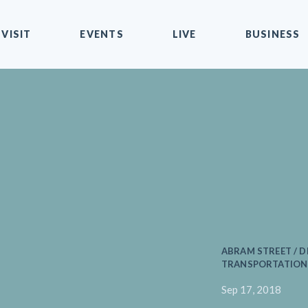
VISIT
EVENTS
LIVE
BUSINESS
ABRAM STREET / D
TRANSPORTATION 
Sep 17, 2018