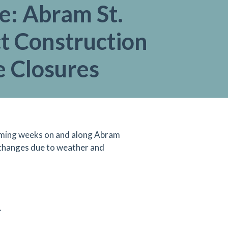
e: Abram St.
t Construction
e Closures
 coming weeks on and along Abram
 changes due to weather and
T