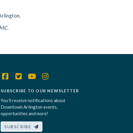
Arlington.
DAMC.
SUBSCRIBE TO OUR NEWSLETTER
You’ll receive notifications about
Downtown Arlington events,
opportunities and more!
SUBSCRIBE