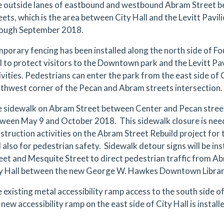
 outside lanes of eastbound and westbound Abram Street 
eets, which is the area between City Hall and the Levitt Pavilio
ough September 2018.
porary fencing has been installed along the north side of F
l to protect visitors to the Downtown park and the Levitt Pa
ivities. Pedestrians can enter the park from the east side of
thwest corner of the Pecan and Abram streets intersection.
 sidewalk on Abram Street between Center and Pecan streets
ween May 9 and October 2018. This sidewalk closure is nee
struction activities on the Abram Street Rebuild project for 
 also for pedestrian safety. Sidewalk detour signs will be in
eet and Mesquite Street to direct pedestrian traffic from Ab
y Hall between the new George W. Hawkes Downtown Library
 existing metal accessibility ramp access to the south side of 
 new accessibility ramp on the east side of City Hall is install