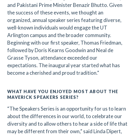
and Pakistani Prime Minister Benazir Bhutto. Given
the success of these events, we thought an
organized, annual speaker series featuring diverse,
well-known individuals would engage the UT
Arlington campus and the broader community.
Beginning with our first speaker, Thomas Friedman,
followed by Doris Kearns Goodwin and Neal de
Grasse Tyson, attendance exceeded our
expectations. The inaugural year started what has
become a cherished and proud tradition.”
WHAT HAVE YOU ENJOYED MOST ABOUT THE
MAVERICK SPEAKERS SERIES?
“The Speakers Series is an opportunity for us to learn
about the differences in our world, to celebrate our
diversity and to allow others to hear a side of life that
may be different from their own,” said Linda Dipert,