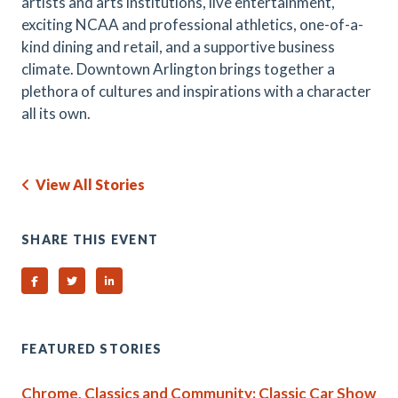
artists and arts institutions, live entertainment,
exciting NCAA and professional athletics, one-of-a-
kind dining and retail, and a supportive business
climate. Downtown Arlington brings together a
plethora of cultures and inspirations with a character
all its own.
View All Stories
SHARE THIS EVENT
Share on Facebook
Share on Twitter
Share on Linked In
FEATURED STORIES
Chrome, Classics and Community: Classic Car Show