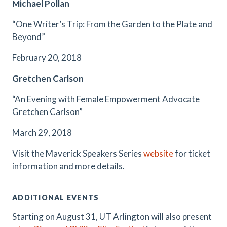
Michael Pollan
“One Writer’s Trip: From the Garden to the Plate and
Beyond”
February 20, 2018
Gretchen Carlson
“An Evening with Female Empowerment Advocate
Gretchen Carlson”
March 29, 2018
Visit the Maverick Speakers Series
website
for ticket
information and more details.
ADDITIONAL EVENTS
Starting on August 31, UT Arlington will also present