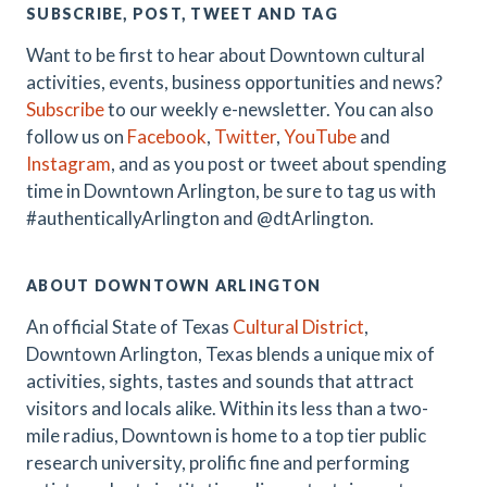
SUBSCRIBE, POST, TWEET AND TAG
Want to be first to hear about Downtown cultural
activities, events, business opportunities and news?
Subscribe
to our weekly e-newsletter. You can also
follow us on
Facebook
,
Twitter
,
YouTube
and
Instagram
, and as you post or tweet about spending
time in Downtown Arlington, be sure to tag us with
#authenticallyArlington and @dtArlington.
ABOUT DOWNTOWN ARLINGTON
An official State of Texas
Cultural District
,
Downtown Arlington, Texas blends a unique mix of
activities, sights, tastes and sounds that attract
visitors and locals alike. Within its less than a two-
mile radius, Downtown is home to a top tier public
research university, prolific fine and performing