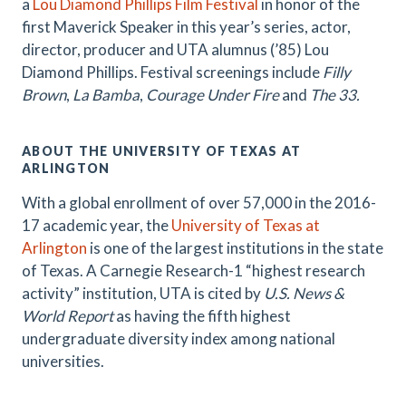
a
Lou Diamond Phillips Film Festival
in honor of the
first Maverick Speaker in this year’s series, actor,
director, producer and UTA alumnus (’85) Lou
Diamond Phillips. Festival screenings include
Filly
Brown
,
La Bamba
,
Courage Under Fire
and
The 33.
ABOUT THE UNIVERSITY OF TEXAS AT
ARLINGTON
With a global enrollment of over 57,000 in the 2016-
17 academic year, the
University of Texas at
Arlington
is one of the largest institutions in the state
of Texas. A Carnegie Research-1 “highest research
activity” institution, UTA is cited by
U.S. News &
World Report
as having the fifth highest
undergraduate diversity index among national
universities.