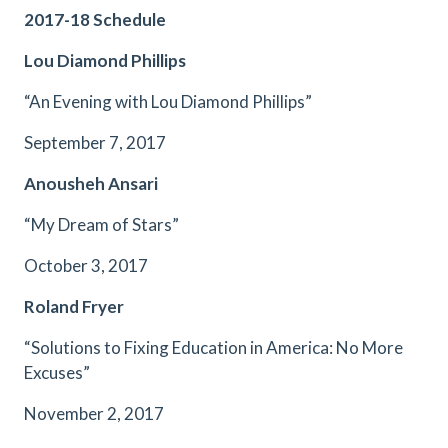
2017-18 Schedule
Lou Diamond Phillips
“An Evening with Lou Diamond Phillips”
September 7, 2017
Anousheh Ansari
“My Dream of Stars”
October 3, 2017
Roland Fryer
“Solutions to Fixing Education in America: No More
Excuses”
November 2, 2017