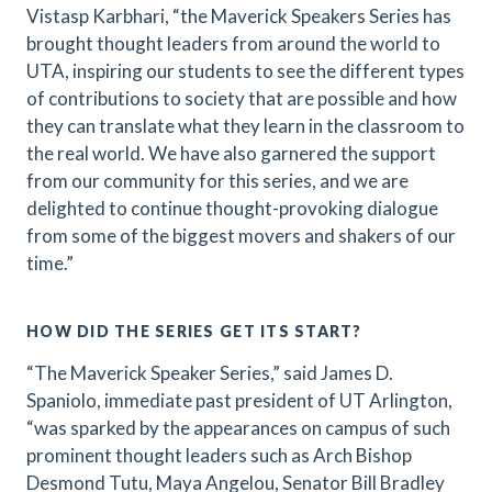
Vistasp Karbhari, “the Maverick Speakers Series has
brought thought leaders from around the world to
UTA, inspiring our students to see the different types
of contributions to society that are possible and how
they can translate what they learn in the classroom to
the real world. We have also garnered the support
from our community for this series, and we are
delighted to continue thought-provoking dialogue
from some of the biggest movers and shakers of our
time.”
HOW DID THE SERIES GET ITS START?
“The Maverick Speaker Series,” said James D.
Spaniolo, immediate past president of UT Arlington,
“was sparked by the appearances on campus of such
prominent thought leaders such as Arch Bishop
Desmond Tutu, Maya Angelou, Senator Bill Bradley