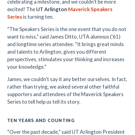
celebrating a milestone, and we couldn’t be more
excited! The
UT Arlington
Maverick Speakers
Series
is turning ten.
“The Speakers Series is the one event that you do not
want to miss,” said James Ditto, UTA alumnus (’61)
and longtime series attendee. “It brings great minds
and talents to Arlington, gives you different
perspectives, stimulates your thinking and increases
your knowledge.”
James, we couldn’t say it any better ourselves. In fact,
rather than trying, we asked several other faithful
supporters and attendees of the Maverick Speakers
Series to tell help us tell its story.
TEN YEARS AND COUNTING
“Over the past decade,” said UT Arlington President