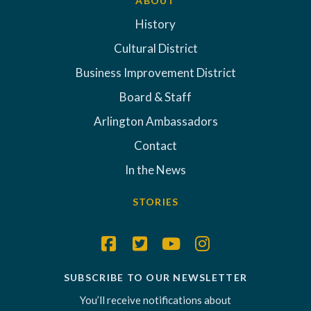
ABOUT
History
Cultural District
Business Improvement District
Board & Staff
Arlington Ambassadors
Contact
In the News
STORIES
SUBSCRIBE TO OUR NEWSLETTER
You’ll receive notifications about