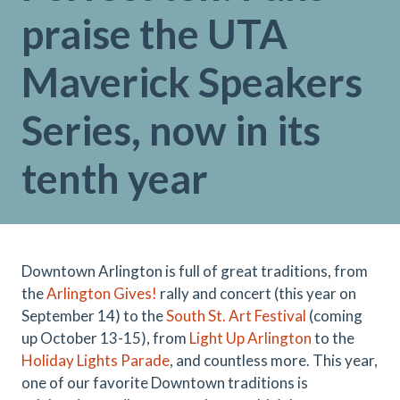
praise the UTA
Maverick Speakers
Series, now in its
tenth year
Downtown Arlington is full of great traditions, from
the
Arlington Gives!
rally and concert (this year on
September 14) to the
South St. Art Festival
(coming
up October 13-15), from
Light Up Arlington
to the
Holiday Lights Parade
, and countless more. This year,
one of our favorite Downtown traditions is