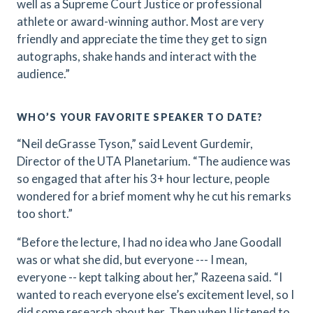
well as a Supreme Court Justice or professional
athlete or award-winning author. Most are very
friendly and appreciate the time they get to sign
autographs, shake hands and interact with the
audience.”
WHO’S YOUR FAVORITE SPEAKER TO DATE?
“Neil deGrasse Tyson,” said Levent Gurdemir,
Director of the UTA Planetarium. “The audience was
so engaged that after his 3+ hour lecture, people
wondered for a brief moment why he cut his remarks
too short.”
“Before the lecture, I had no idea who Jane Goodall
was or what she did, but everyone --- I mean,
everyone -- kept talking about her,” Razeena said. “I
wanted to reach everyone else’s excitement level, so I
did some research about her. Then when I listened to