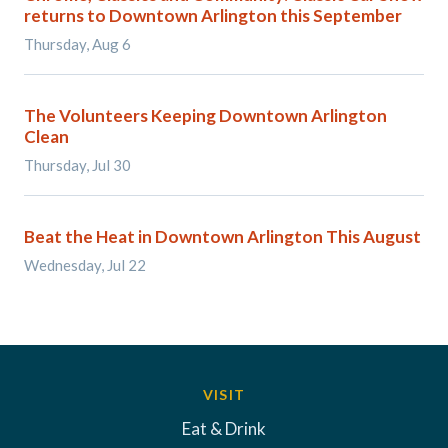
returns to Downtown Arlington this September
Thursday, Aug 6
The Volunteers Keeping Downtown Arlington
Clean
Thursday, Jul 30
Beat the Heat in Downtown Arlington This August
Wednesday, Jul 22
VISIT
Eat & Drink