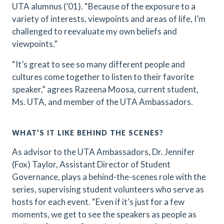
UTA alumnus (’01). “Because of the exposure to a
variety of interests, viewpoints and areas of life, I’m
challenged to reevaluate my own beliefs and
viewpoints.”
“It’s great to see so many different people and
cultures come together to listen to their favorite
speaker,” agrees Razeena Moosa, current student,
Ms. UTA, and member of the UTA Ambassadors.
WHAT’S IT LIKE BEHIND THE SCENES?
As advisor to the UTA Ambassadors, Dr. Jennifer
(Fox) Taylor, Assistant Director of Student
Governance, plays a behind-the-scenes role with the
series, supervising student volunteers who serve as
hosts for each event. “Even if it’s just for a few
moments, we get to see the speakers as people as