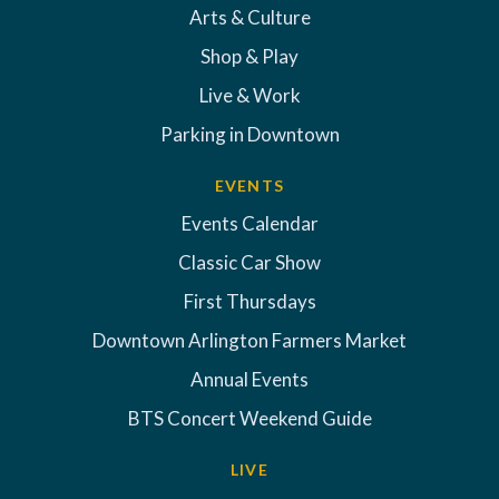
Arts & Culture
Shop & Play
Live & Work
Parking in Downtown
EVENTS
Events Calendar
Classic Car Show
First Thursdays
Downtown Arlington Farmers Market
Annual Events
BTS Concert Weekend Guide
LIVE