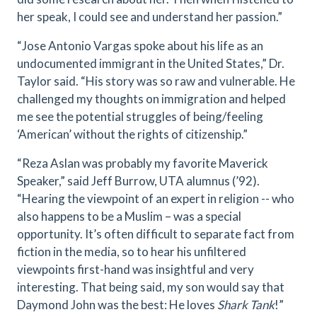
her speak, I could see and understand her passion.”
“Jose Antonio Vargas spoke about his life as an
undocumented immigrant in the United States,” Dr.
Taylor said. “His story was so raw and vulnerable. He
challenged my thoughts on immigration and helped
me see the potential struggles of being/feeling
‘American’ without the rights of citizenship.”
“Reza Aslan was probably my favorite Maverick
Speaker,” said Jeff Burrow, UTA alumnus (’92).
“Hearing the viewpoint of an expert in religion -- who
also happens to be a Muslim – was a special
opportunity. It’s often difficult to separate fact from
fiction in the media, so to hear his unfiltered
viewpoints first-hand was insightful and very
interesting. That being said, my son would say that
Daymond John was the best: He loves
Shark Tank
!”