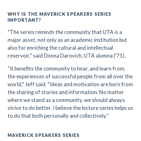
WHY IS THE MAVERICK SPEAKERS SERIES
IMPORTANT?
“The series reminds the community that UTA is a
major asset, not only as an academic institution but
also for enriching the cultural and intellectual
reservoir,” said Donna Darovich, UTA alumna (‘71).
“It benefits the community to hear, and learn from,
the experiences of successful people from all over the
world,” Jeff said. “Ideas and motivation are born from
the sharing of stories and information. No matter
where we stand as a community, we should always
strive to do better. I believe the lecture series helps us
to do that both personally and collectively.”
MAVERICK SPEAKERS SERIES