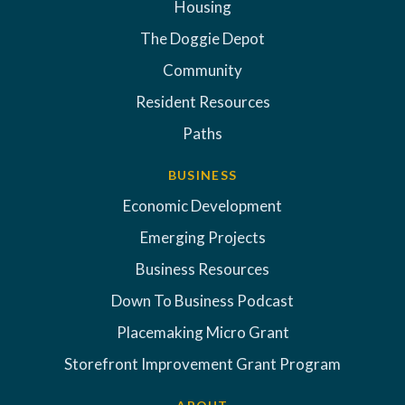
Housing
The Doggie Depot
Community
Resident Resources
Paths
BUSINESS
Economic Development
Emerging Projects
Business Resources
Down To Business Podcast
Placemaking Micro Grant
Storefront Improvement Grant Program