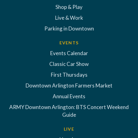
Shop & Play
Live & Work
Parking in Downtown
EVENTS
Events Calendar
Classic Car Show
First Thursdays
Downtown Arlington Farmers Market
Annual Events
ARMY Downtown Arlington: BTS Concert Weekend
Guide
LIVE