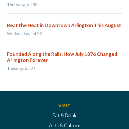
Thursday, Jul 30
Beat the Heat in Downtown Arlington This August
Wednesday, Jul 22
Founded Along the Rails: How July 1876 Changed
Arlington Forever
Tuesday, Jul 21
VISIT
Eat & Drink
Arts & Culture