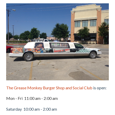
The Grease Monkey Burger Shop and Social Club
is open:
Mon - Fri 11:00 am - 2:00 am
Saturday 10:00 am - 2:00 am