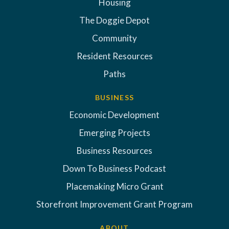
Housing
The Doggie Depot
Community
Resident Resources
Paths
BUSINESS
Economic Development
Emerging Projects
Business Resources
Down To Business Podcast
Placemaking Micro Grant
Storefront Improvement Grant Program
ABOUT