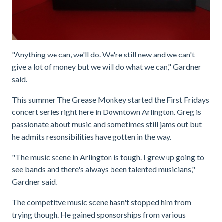
"Anything we can, we'll do. We're still new and we can't
give a lot of money but we will do what we can," Gardner
said.
This summer The Grease Monkey started the First Fridays
concert series right here in Downtown Arlington. Greg is
passionate about music and sometimes still jams out but
he admits resonsibilities have gotten in the way.
"The music scene in Arlington is tough. I grew up going to
see bands and there's always been talented musicians,"
Gardner said.
The competitve music scene hasn't stopped him from
trying though. He gained sponsorships from various