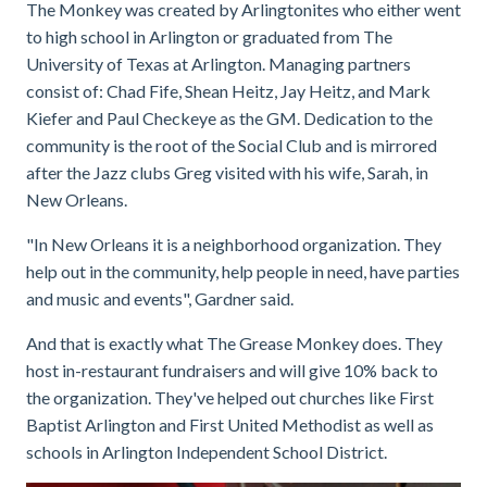
The Monkey was created by Arlingtonites who either went
to high school in Arlington or graduated from The
University of Texas at Arlington. Managing partners
consist of: Chad Fife, Shean Heitz, Jay Heitz, and Mark
Kiefer and Paul Checkeye as the GM. Dedication to the
community is the root of the Social Club and is mirrored
after the Jazz clubs Greg visited with his wife, Sarah, in
New Orleans.
"In New Orleans it is a neighborhood organization. They
help out in the community, help people in need, have parties
and music and events", Gardner said.
And that is exactly what The Grease Monkey does. They
host in-restaurant fundraisers and will give 10% back to
the organization. They've helped out churches like First
Baptist Arlington and First United Methodist as well as
schools in Arlington Independent School District.