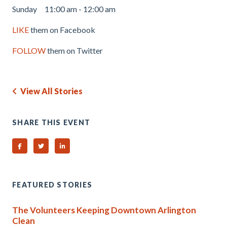
Sunday 11:00 am - 12:00 am
LIKE
them on Facebook
FOLLOW
them on Twitter
View All Stories
SHARE THIS EVENT
Share on Facebook
Share on Twitter
Share on Linked In
FEATURED STORIES
The Volunteers Keeping Downtown Arlington
Clean