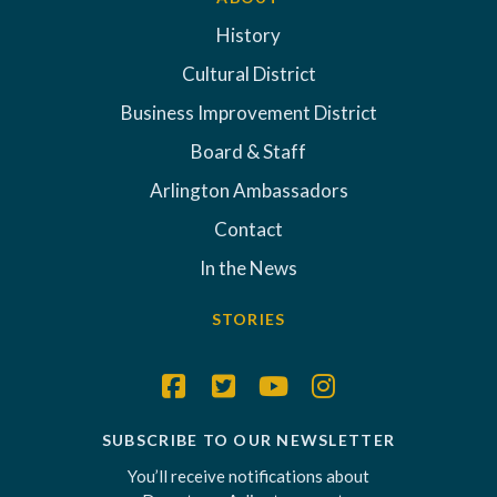
History
Cultural District
Business Improvement District
Board & Staff
Arlington Ambassadors
Contact
In the News
STORIES
SUBSCRIBE TO OUR NEWSLETTER
You’ll receive notifications about