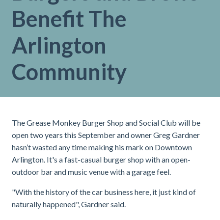
Benefit The
Arlington
Community
The Grease Monkey Burger Shop and Social Club will be
open two years this September and owner Greg Gardner
hasn’t wasted any time making his mark on Downtown
Arlington. It's a fast-casual burger shop with an open-
outdoor bar and music venue with a garage feel.
"With the history of the car business here, it just kind of
naturally happened", Gardner said.