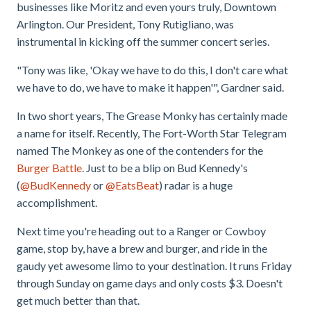
businesses like Moritz and even yours truly, Downtown
Arlington. Our President, Tony Rutigliano, was
instrumental in kicking off the summer concert series.
"Tony was like, 'Okay we have to do this, I don't care what
we have to do, we have to make it happen'", Gardner said.
In two short years, The Grease Monky has certainly made
a name for itself. Recently, The Fort-Worth Star Telegram
named The Monkey as one of the contenders for the
Burger Battle
. Just to be a blip on Bud Kennedy's
(
@BudKennedy
or
@EatsBeat
) radar is a huge
accomplishment.
Next time you're heading out to a Ranger or Cowboy
game, stop by, have a brew and burger, and ride in the
gaudy yet awesome limo to your destination. It runs Friday
through Sunday on game days and only costs $3. Doesn't
get much better than that.