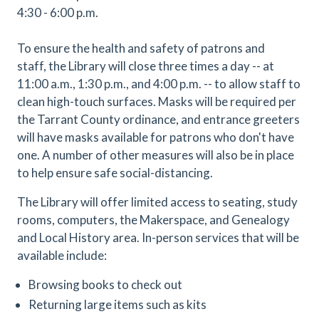
4:30 - 6:00 p.m.
To ensure the health and safety of patrons and
staff, the Library will close three times a day -- at
11:00 a.m., 1:30 p.m., and 4:00 p.m. -- to allow staff to
clean high-touch surfaces. Masks will be required per
the Tarrant County ordinance, and entrance greeters
will have masks available for patrons who don't have
one. A number of other measures will also be in place
to help ensure safe social-distancing.
The Library will offer limited access to seating, study
rooms, computers, the Makerspace, and Genealogy
and Local History area. In-person services that will be
available include:
Browsing books to check out
Returning large items such as kits