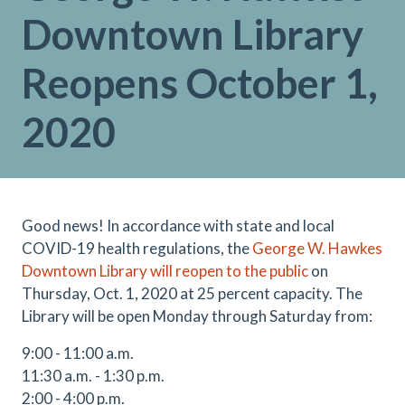
Downtown Library
Reopens October 1,
2020
Good news! In accordance with state and local
COVID-19 health regulations, the
George W. Hawkes
Downtown Library will reopen to the public
on
Thursday, Oct. 1, 2020 at 25 percent capacity. The
Library will be open Monday through Saturday from:
9:00 - 11:00 a.m.
11:30 a.m. - 1:30 p.m.
2:00 - 4:00 p.m.