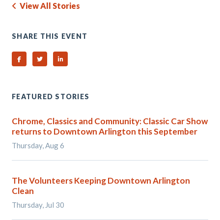
View All Stories
SHARE THIS EVENT
Share on Facebook
Share on Twitter
Share on Linked In
FEATURED STORIES
Chrome, Classics and Community: Classic Car Show
returns to Downtown Arlington this September
Thursday, Aug 6
The Volunteers Keeping Downtown Arlington
Clean
Thursday, Jul 30