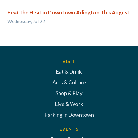
Beat the Heat in Downtown Arlington This August
Wednesday, Jul 22
VISIT
Eat & Drink
Arts & Culture
Shop & Play
Live & Work
Parking in Downtown
EVENTS