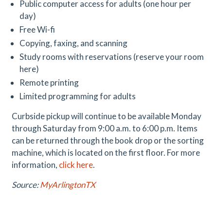
Public computer access for adults (one hour per
day)
Free Wi-fi
Copying, faxing, and scanning
Study rooms with reservations (reserve your room
here)
Remote printing
Limited programming for adults
Curbside pickup will continue to be available Monday
through Saturday from 9:00 a.m. to 6:00 p.m. Items
can be returned through the book drop or the sorting
machine, which is located on the first floor. For more
information,
click here
.
Source:
MyArlingtonTX