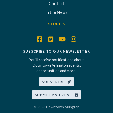
Contact
In the News
STORIES
SUBSCRIBE TO OUR NEWSLETTER
You’ll receive notifications about
Downtown Arlington events,
opportunities and more!
SUBSCRIBE
SUBMIT AN EVENT
© 2026
Downtown Arlington