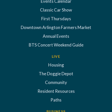
Events Calendar
Classic Car Show
First Thursdays
Downtown Arlington Farmers Market
Annual Events
BTS Concert Weekend Guide
LIVE
Housing
The Doggie Depot
Community
Resident Resources
Paths
BUSINESS