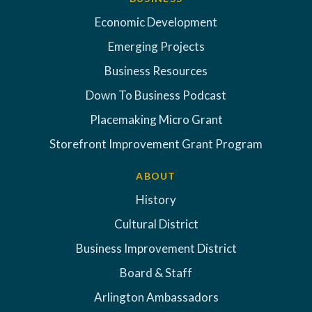
Economic Development
Emerging Projects
Business Resources
Down To Business Podcast
Placemaking Micro Grant
Storefront Improvement Grant Program
ABOUT
History
Cultural District
Business Improvement District
Board & Staff
Arlington Ambassadors