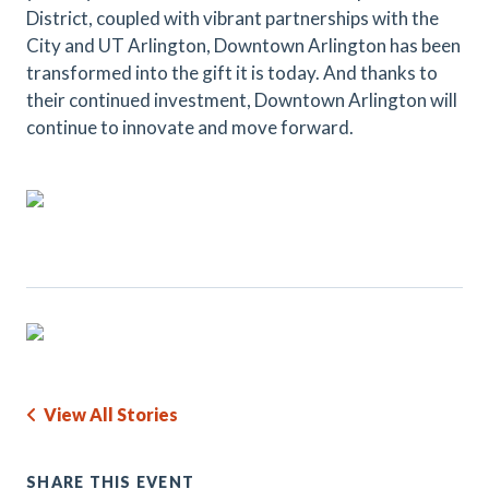
District, coupled with vibrant partnerships with the
City and UT Arlington, Downtown Arlington has been
transformed into the gift it is today. And thanks to
their continued investment, Downtown Arlington will
continue to innovate and move forward.
View All Stories
SHARE THIS EVENT