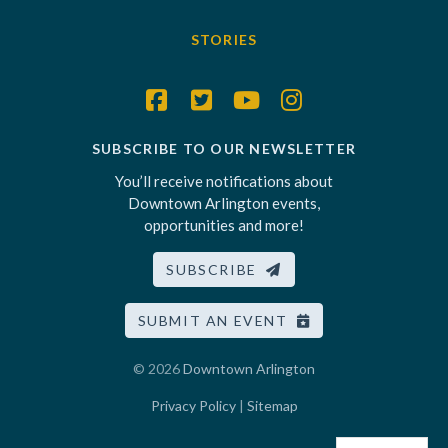
STORIES
SUBSCRIBE TO OUR NEWSLETTER
You’ll receive notifications about
Downtown Arlington events,
opportunities and more!
SUBSCRIBE
SUBMIT AN EVENT
© 2026
Downtown Arlington
Privacy Policy
|
Sitemap