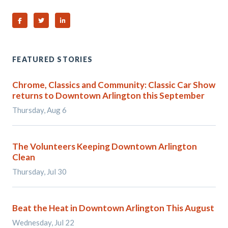
Share on Facebook
Share on Twitter
Share on Linked In
FEATURED STORIES
Chrome, Classics and Community: Classic Car Show
returns to Downtown Arlington this September
Thursday, Aug 6
The Volunteers Keeping Downtown Arlington
Clean
Thursday, Jul 30
Beat the Heat in Downtown Arlington This August
Wednesday, Jul 22