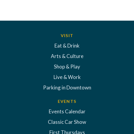
VISIT
Eat & Drink
Arts & Culture
Shop & Play
Live & Work
Parking in Downtown
EVENTS
Events Calendar
Classic Car Show
First Thursdays