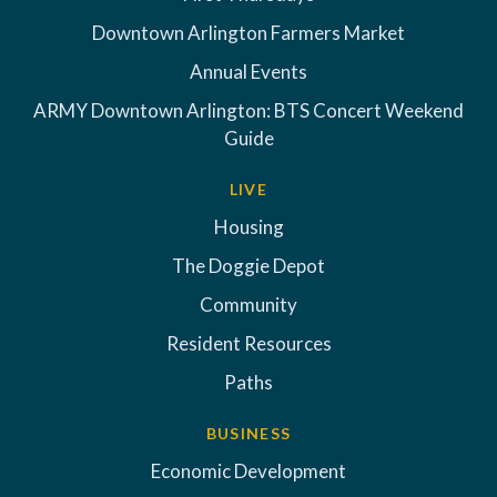
Downtown Arlington Farmers Market
Annual Events
ARMY Downtown Arlington: BTS Concert Weekend
Guide
LIVE
Housing
The Doggie Depot
Community
Resident Resources
Paths
BUSINESS
Economic Development