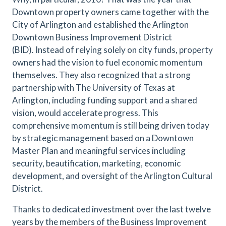
Downtown property owners came together with the
City of Arlington and established the Arlington
Downtown Business Improvement District
(BID). Instead of relying solely on city funds, property
owners had the vision to fuel economic momentum
themselves. They also recognized that a strong
partnership with The University of Texas at
Arlington, including funding support and a shared
vision, would accelerate progress. This
comprehensive momentum is still being driven today
by strategic management based on a Downtown
Master Plan and meaningful services including
security, beautification, marketing, economic
development, and oversight of the Arlington Cultural
District.
Thanks to dedicated investment over the last twelve
years by the members of the Business Improvement