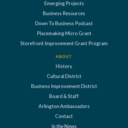
Emerging Projects
Business Resources
Down To Business Podcast
Placemaking Micro Grant
Storefront Improvement Grant Program
ABOUT
History
Cultural District
Business Improvement District
Board & Staff
Arlington Ambassadors
Contact
In the News