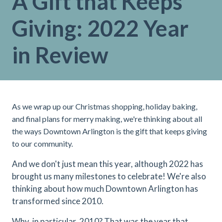
A Gift that Keeps
Giving: 2022 Year
in Review
As we wrap up our Christmas shopping, holiday baking,
and final plans for merry making, we're thinking about all
the ways Downtown Arlington is the gift that keeps giving
to our community.
And we don't just mean this year, although 2022 has
brought us many milestones to celebrate! We're also
thinking about how much Downtown Arlington has
transformed since 2010.
Why, in particular, 2010? That was the year that