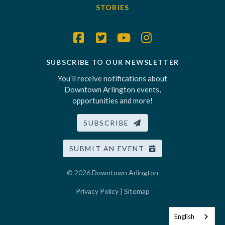
STORIES
SUBSCRIBE TO OUR NEWSLETTER
You’ll receive notifications about
Downtown Arlington events,
opportunities and more!
SUBSCRIBE
SUBMIT AN EVENT
© 2026
Downtown Arlington
Privacy Policy
|
Sitemap
English