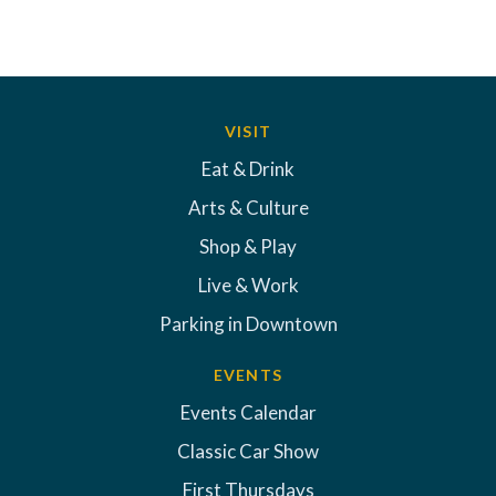
VISIT
Eat & Drink
Arts & Culture
Shop & Play
Live & Work
Parking in Downtown
EVENTS
Events Calendar
Classic Car Show
First Thursdays