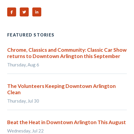
Share on Facebook
Share on Twitter
Share on Linked In
FEATURED STORIES
Chrome, Classics and Community: Classic Car Show
returns to Downtown Arlington this September
Thursday, Aug 6
The Volunteers Keeping Downtown Arlington
Clean
Thursday, Jul 30
Beat the Heat in Downtown Arlington This August
Wednesday, Jul 22