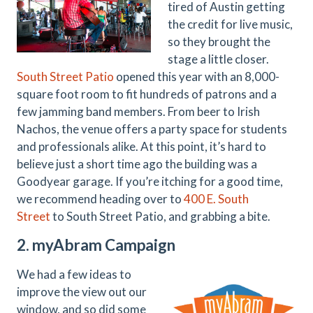
tired of Austin getting
the credit for live music,
so they brought the
stage a little closer.
South Street Patio
opened this year with an 8,000-
square foot room to fit hundreds of patrons and a
few jamming band members. From beer to Irish
Nachos, the venue offers a party space for students
and professionals alike. At this point, it’s hard to
believe just a short time ago the building was a
Goodyear garage. If you’re itching for a good time,
we recommend heading over to
400 E. South
Street
to South Street Patio, and grabbing a bite.
2. myAbram Campaign
We had a few ideas to
improve the view out our
window, and so did some