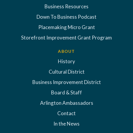
Business Resources
Down To Business Podcast
Placemaking Micro Grant
Storefront Improvement Grant Program
ABOUT
History
Cultural District
Business Improvement District
Board & Staff
Arlington Ambassadors
Contact
In the News