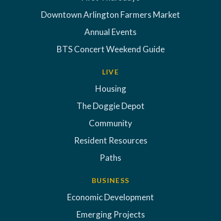
Downtown Arlington Farmers Market
Annual Events
BTS Concert Weekend Guide
LIVE
Housing
The Doggie Depot
Community
Resident Resources
Paths
BUSINESS
Economic Development
Emerging Projects