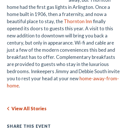
home had the first gas lights in Arlington. Once a
home built in 1906, then a fraternity, and now a
beautiful place to stay, the
Thornton Inn
finally
opened its doors to guests this year. A visit to this
new addition to downtown will bring you back a
century, but only in appearance. Wi-fi and cable are
just a few of the modern conveniences this bed and
breakfast has to offer. Complementary breakfasts
are provided to guests who stay in the luxurious
bedrooms. Innkeepers Jimmy and Debbie South invite
you to rest your head at your new
home-away-from-
home
.
View All Stories
SHARE THIS EVENT