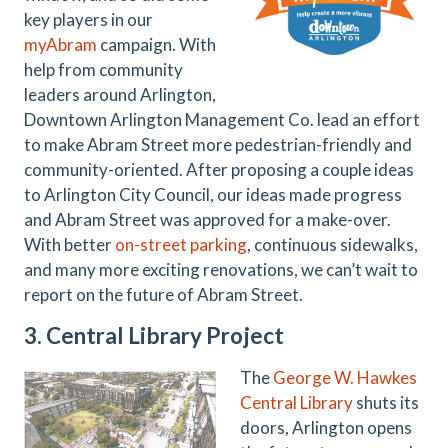
key players in our
myAbram
campaign. With
help from community
leaders around Arlington,
Downtown Arlington Management Co. lead an effort
to make Abram Street more pedestrian-friendly and
community-oriented. After proposing a couple ideas
to Arlington City Council, our ideas made progress
and Abram Street was approved for a make-over.
With better
on-street parking
, continuous sidewalks,
and many more exciting renovations, we can’t wait to
report on the future of Abram Street.
3. Central Library Project
The
George W. Hawkes
Central Library
shuts its
doors, Arlington opens