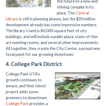
the future to a new and
shining complex in its
place. The
Central
Library
is still in planning phases, but the $30 million
development already has some impressive numbers.
The library’s land is 80,000 square feet of city
buildings, and will include a public plaza, state-of-the-
art meeting rooms, and several other improvements.
All together, they create the City Center, a proud new
focal point for our growing downtown.
4. College Park District
College Park UTA’s
growth continues to
amaze, and their latest
project adds some
greenery to downtown.
College Park
provides a