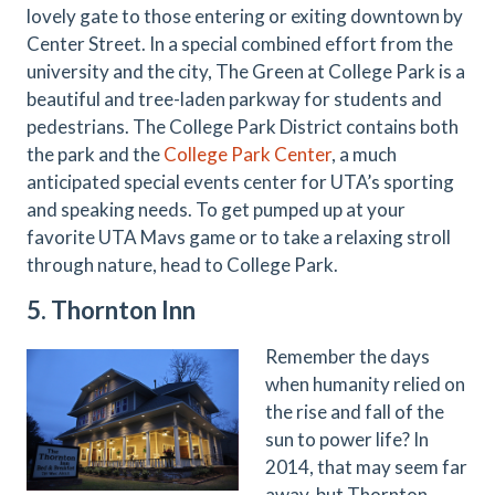
lovely gate to those entering or exiting downtown by
Center Street. In a special combined effort from the
university and the city, The Green at College Park is a
beautiful and tree-laden parkway for students and
pedestrians. The College Park District contains both
the park and the
College Park Center
, a much
anticipated special events center for UTA’s sporting
and speaking needs. To get pumped up at your
favorite UTA Mavs game or to take a relaxing stroll
through nature, head to College Park.
5. Thornton Inn
Remember the days
when humanity relied on
the rise and fall of the
sun to power life? In
2014, that may seem far
away, but Thornton