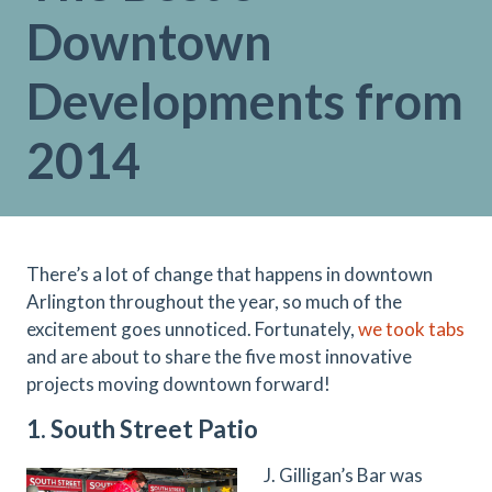
Downtown
Developments from
2014
There’s a lot of change that happens in downtown
Arlington throughout the year, so much of the
excitement goes unnoticed. Fortunately,
we took tabs
and are about to share the five most innovative
projects moving downtown forward!
1. South Street Patio
J. Gilligan’s Bar was